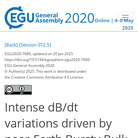
Online | 4–8 May
2020
[Back]
[Session ST2.5]
EGU2020-7689, updated on 20 Jan 2025
https://doi.org/10.5194/egusphere-egu2020-7689
EGU General Assembly 2020
© Author(s) 2025. This work is distributed under
the Creative Commons Attribution 4.0 License.
Intense dB/dt
variations driven by