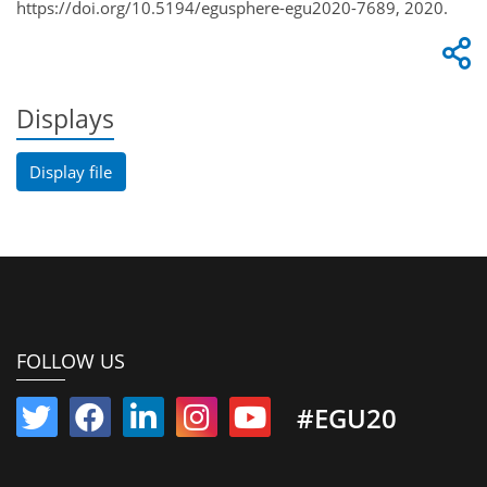
https://doi.org/10.5194/egusphere-egu2020-7689, 2020.
Displays
Display file
FOLLOW US
#EGU20