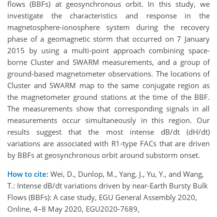
flows (BBFs) at geosynchronous orbit. In this study, we
investigate the characteristics and response in the
magnetosphere-ionosphere system during the recovery
phase of a geomagnetic storm that occurred on 7 January
2015 by using a multi-point approach combining space-
borne Cluster and SWARM measurements, and a group of
ground-based magnetometer observations. The locations of
Cluster and SWARM map to the same conjugate region as
the magnetometer ground stations at the time of the BBF.
The measurements show that corresponding signals in all
measurements occur simultaneously in this region. Our
results suggest that the most intense dB/dt (dH/dt)
variations are associated with R1-type FACs that are driven
by BBFs at geosynchronous orbit around substorm onset.
How to cite:
Wei, D., Dunlop, M., Yang, J., Yu, Y., and Wang,
T.: Intense dB/dt variations driven by near-Earth Bursty Bulk
Flows (BBFs): A case study, EGU General Assembly 2020,
Online, 4–8 May 2020, EGU2020-7689,