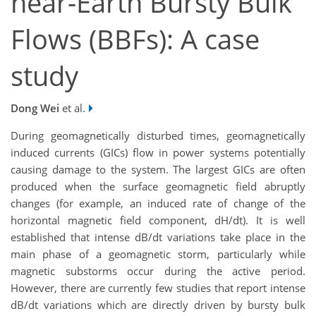
near-Earth Bursty Bulk
Flows (BBFs): A case
study
Dong Wei
et al.
During geomagnetically disturbed times, geomagnetically
induced currents (GICs) flow in power systems potentially
causing damage to the system. The largest GICs are often
produced when the surface geomagnetic field abruptly
changes (for example, an induced rate of change of the
horizontal magnetic field component, dH/dt). It is well
established that intense dB/dt variations take place in the
main phase of a geomagnetic storm, particularly while
magnetic substorms occur during the active period.
However, there are currently few studies that report intense
dB/dt variations which are directly driven by bursty bulk