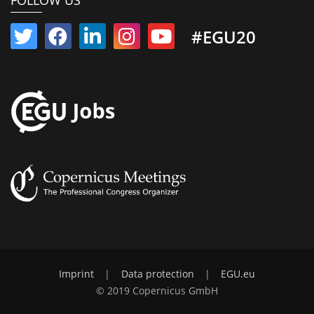
FOLLOW US
#EGU20
Imprint
|
Data protection
|
EGU.eu
© 2019 Copernicus GmbH