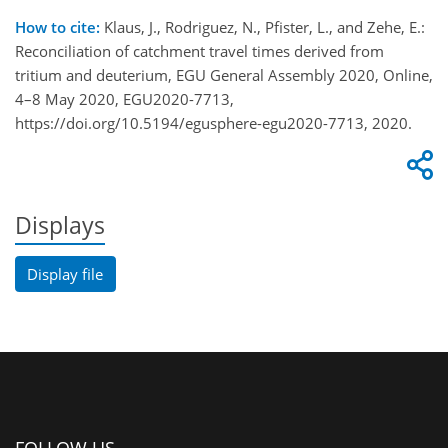
How to cite:
Klaus, J., Rodriguez, N., Pfister, L., and Zehe, E.:
Reconciliation of catchment travel times derived from
tritium and deuterium, EGU General Assembly 2020, Online,
4–8 May 2020, EGU2020-7713,
https://doi.org/10.5194/egusphere-egu2020-7713, 2020.
Displays
Display file