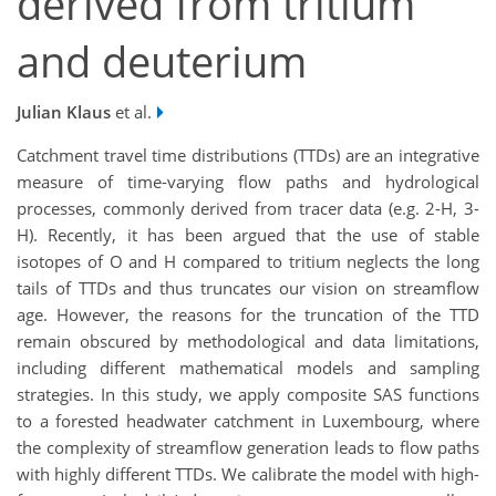
derived from tritium
and deuterium
Julian Klaus
et al.
Catchment travel time distributions (TTDs) are an integrative
measure of time-varying flow paths and hydrological
processes, commonly derived from tracer data (e.g. 2-H, 3-
H). Recently, it has been argued that the use of stable
isotopes of O and H compared to tritium neglects the long
tails of TTDs and thus truncates our vision on streamflow
age. However, the reasons for the truncation of the TTD
remain obscured by methodological and data limitations,
including different mathematical models and sampling
strategies. In this study, we apply composite SAS functions
to a forested headwater catchment in Luxembourg, where
the complexity of streamflow generation leads to flow paths
with highly different TTDs. We calibrate the model with high-