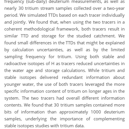
frequency (sub-daily) deuterium measurements, as well as
nearly 30 tritium stream samples collected over a two-year
period. We simulated TTDs based on each tracer individually
and jointly. We found that, when using the two tracers in a
coherent methodological framework, both tracers result in
similar TTD and storage for the studied catchment. We
found small differences in the TTDs that might be explained
by calculation uncertainties, as well as by the limited
sampling frequency for tritium. Using both stable and
radioactive isotopes of H as tracers reduced uncertainties in
the water age and storage calculations. While tritium and
stable isotopes delivered redundant information about
younger water, the use of both tracers leveraged the more
specific information content of tritium on longer ages in the
system. The two tracers had overall different information
contents. We found that 30 tritium samples contained more
bits of information than approximately 1000 deuterium
samples, underlying the importance of complementing
stable isotopes studies with tritium data.