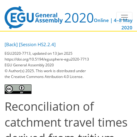
Online | 4–8 May
2020
[Back]
[Session HS2.2.4]
EGU2020-7713, updated on 13 Jan 2025
https://doi.org/10.5194/egusphere-egu2020-7713
EGU General Assembly 2020
© Author(s) 2025. This work is distributed under
the Creative Commons Attribution 4.0 License.
Reconciliation of
catchment travel times