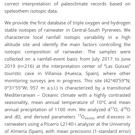
correct interpretation of paleoclimate records based on
speleothem isotopic data.
We provide the first database of triple oxygen and hydrogen
stable isotopes of rainwater in Central-South Pyrenees. We
characterize local rainfall isotopic variability in a high
altitude site and identify the main factors controlling the
isotopic composition of rainwater. The samples were
collected on a rainfall-event basis from July 2017 to June
2019 (n=216) at the interpretation center of “Las Güixas”
touristic cave in Villanúa (Huesca, Spain), where other
monitoring surveys are in progress. This site (42º40’59’’N;
0º31’55’’W; 957 m a.s.l.) is characterized by a transitional
Mediterranean – Oceanic climate with a highly contrasted
seasonality, mean annual temperature of 10ºC and mean
17
18
annual precipitation of 1100 mm. We analyzed d
O, d
O
17
and dD, and derived parameters
O
and d-excess in
excess
rainwaters using a Picarro L2140-i analyzer at the University
of Almería (Spain), with mean precisions (1-standard error)