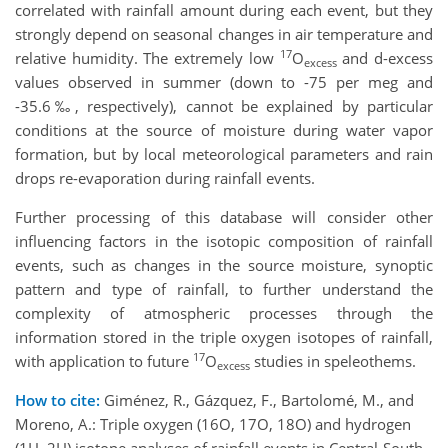
correlated with rainfall amount during each event, but they
strongly depend on seasonal changes in air temperature and
17
relative humidity. The extremely low
O
and d-excess
excess
values observed in summer (down to -75 per meg and
-35.6‰, respectively), cannot be explained by particular
conditions at the source of moisture during water vapor
formation, but by local meteorological parameters and rain
drops re-evaporation during rainfall events.
Further processing of this database will consider other
influencing factors in the isotopic composition of rainfall
events, such as changes in the source moisture, synoptic
pattern and type of rainfall, to further understand the
complexity of atmospheric processes through the
information stored in the triple oxygen isotopes of rainfall,
17
with application to future
O
studies in speleothems.
excess
How to cite:
Giménez, R., Gázquez, F., Bartolomé, M., and
Moreno, A.: Triple oxygen (16O, 17O, 18O) and hydrogen