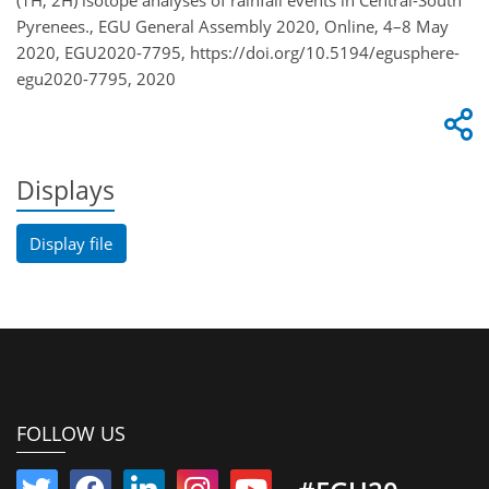
(1H, 2H) isotope analyses of rainfall events in Central-South
Pyrenees., EGU General Assembly 2020, Online, 4–8 May
2020, EGU2020-7795, https://doi.org/10.5194/egusphere-
egu2020-7795, 2020
Displays
Display file
FOLLOW US