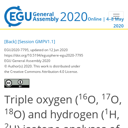
Online | 4–8 May
2020
[Back]
[Session GMPV1.1]
EGU2020-7795, updated on 12 Jun 2020
https://doi.org/10.5194/egusphere-egu2020-7795
EGU General Assembly 2020
© Author(s) 2020. This work is distributed under
the Creative Commons Attribution 4.0 License.
16
17
Triple oxygen (
O,
O,
18
1
O) and hydrogen (
H,
2