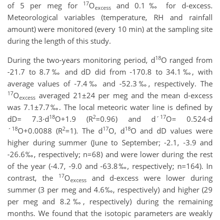
17
of 5 per meg for
O
and 0.1‰ for d-excess.
excess
Meteorological variables (temperature, RH and rainfall
amount) were monitored (every 10 min) at the sampling site
during the length of this study.
18
During the two-years monitoring period, d
O ranged from
-21.7 to 8.7‰ and dD did from -170.8 to 34.1‰, with
average values of -7.4‰ and -52.3‰, respectively. The
17
O
averaged 21±24 per meg and the mean d-excess
excess
was 7.1±7.7‰. The local meteoric water line is defined by
18
2
17
dD= 7.3·d
O+1.9 (R
=0.96) and d´
O= 0.524·d
18
2
17
18
´
O+0.0088 (R
=1). The d
O, d
O and dD values were
higher during summer (June to September; -2.1, -3.9 and
-26.6‰, respectively; n=68) and were lower during the rest
of the year (-4.7, -9.0 and -63.8‰, respectively; n=164). In
17
contrast, the
O
and d-excess were lower during
excess
summer (3 per meg and 4.6‰, respectively) and higher (29
per meg and 8.2‰, respectively) during the remaining
months. We found that the isotopic parameters are weakly