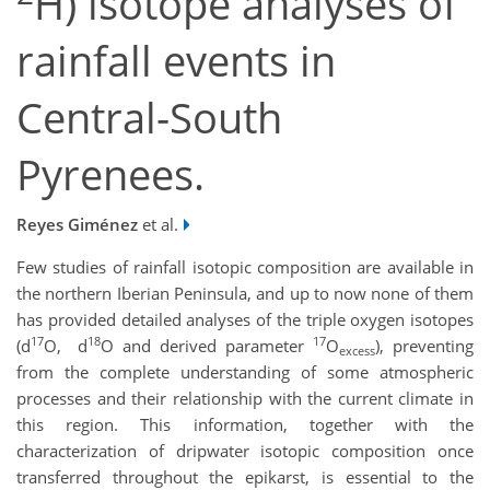
H) isotope analyses of
rainfall events in
Central-South
Pyrenees.
Reyes Giménez
et al.
Few studies of rainfall isotopic composition are available in
the northern Iberian Peninsula, and up to now none of them
has provided detailed analyses of the triple oxygen isotopes
17
18
17
(d
O,
d
O and derived parameter
O
), preventing
excess
from the complete understanding of some atmospheric
processes and their relationship with the current climate in
this region. This information, together with the
characterization of dripwater isotopic composition once
transferred throughout the epikarst, is essential to the