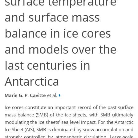
surface temperature
and surface mass
balance in ice cores
and models over the
last centuries in
Antarctica
Marie G. P. Cavitte
et al.
Ice cores constitute an important record of the past surface
mass balance (SMB) of the ice sheets, with SMB ultimately
modulating the ice sheets’ sea level impact. For the Antarctic
Ice Sheet (AIS), SMB is dominated by snow accumulation and
strongly controlled by atmospheric circulation. Large-scale