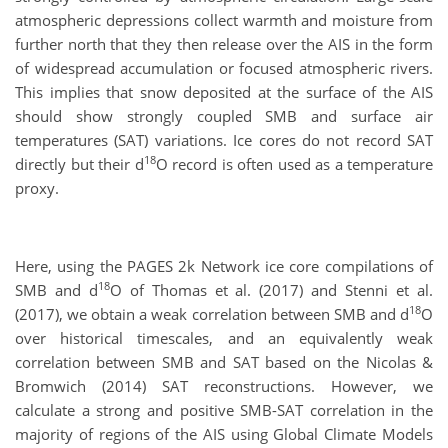
atmospheric depressions collect warmth and moisture from
further north that they then release over the AIS in the form
of widespread accumulation or focused atmospheric rivers.
This implies that snow deposited at the surface of the AIS
should show strongly coupled SMB and surface air
temperatures (SAT) variations. Ice cores do not record SAT
18
directly but their d
O record is often used as a temperature
proxy.
Here, using the PAGES 2k Network ice core compilations of
18
SMB and d
O of Thomas et al. (2017) and Stenni et al.
18
(2017), we obtain a weak correlation between SMB and d
O
over historical timescales, and an equivalently weak
correlation between SMB and SAT based on the Nicolas &
Bromwich (2014) SAT reconstructions. However, we
calculate a strong and positive SMB-SAT correlation in the
majority of regions of the AIS using Global Climate Models