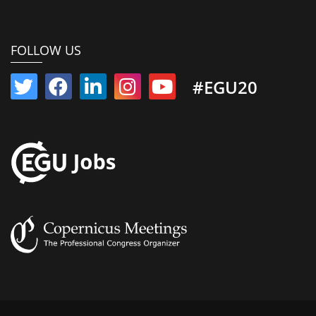
FOLLOW US
#EGU20