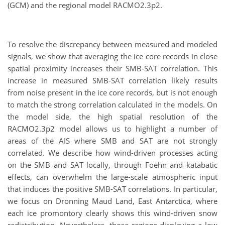
(GCM) and the regional model RACMO2.3p2.
To resolve the discrepancy between measured and modeled
signals, we show that averaging the ice core records in close
spatial proximity increases their SMB-SAT correlation. This
increase in measured SMB-SAT correlation likely results
from noise present in the ice core records, but is not enough
to match the strong correlation calculated in the models. On
the model side, the high spatial resolution of the
RACMO2.3p2 model allows us to highlight a number of
areas of the AIS where SMB and SAT are not strongly
correlated. We describe how wind-driven processes acting
on the SMB and SAT locally, through Foehn and katabatic
effects, can overwhelm the large-scale atmospheric input
that induces the positive SMB-SAT correlations. In particular,
we focus on Dronning Maud Land, East Antarctica, where
each ice promontory clearly shows this wind-driven snow