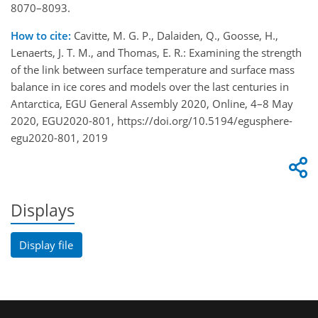
8070–8093.
How to cite:
Cavitte, M. G. P., Dalaiden, Q., Goosse, H.,
Lenaerts, J. T. M., and Thomas, E. R.: Examining the strength
of the link between surface temperature and surface mass
balance in ice cores and models over the last centuries in
Antarctica, EGU General Assembly 2020, Online, 4–8 May
2020, EGU2020-801, https://doi.org/10.5194/egusphere-
egu2020-801, 2019
Displays
Display file