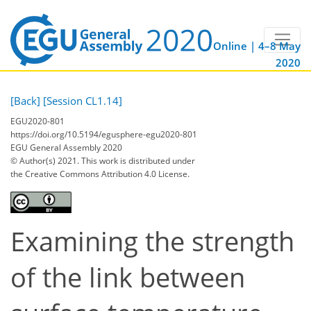
Online | 4–8 May
2020
[Back]
[Session CL1.14]
EGU2020-801
https://doi.org/10.5194/egusphere-egu2020-801
EGU General Assembly 2020
© Author(s) 2021. This work is distributed under
the Creative Commons Attribution 4.0 License.
Examining the strength
of the link between