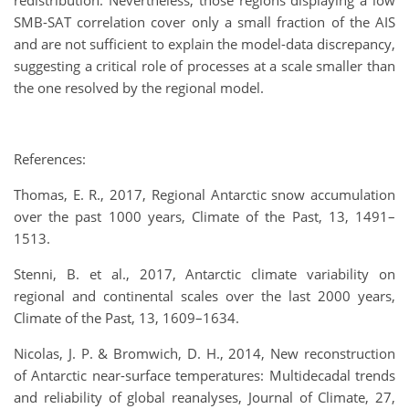
redistribution. Nevertheless, those regions displaying a low
SMB-SAT correlation cover only a small fraction of the AIS
and are not sufficient to explain the model-data discrepancy,
suggesting a critical role of processes at a scale smaller than
the one resolved by the regional model.
References:
Thomas, E. R., 2017, Regional Antarctic snow accumulation
over the past 1000 years, Climate of the Past, 13, 1491–
1513.
Stenni, B. et al., 2017, Antarctic climate variability on
regional and continental scales over the last 2000 years,
Climate of the Past, 13, 1609–1634.
Nicolas, J. P. & Bromwich, D. H., 2014, New reconstruction
of Antarctic near-surface temperatures: Multidecadal trends
and reliability of global reanalyses, Journal of Climate, 27,