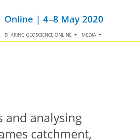
Online | 4–8 May 2020
SHARING GEOSCIENCE ONLINE
MEDIA
s and analysing
hames catchment,