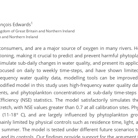
1
ançois Edwards
ngdom of Great Britain and Northern Ireland
n and Northern Ireland
consumers, and are a major source of oxygen in many rivers. 
oning, making it crucial to predict and prevent harmful phytopla
imulate sub-daily changes in water quality, and present its appli
ocused on daily to weekly time-steps, and have shown limited 
-frequency water quality data, modelling tools can be improved
dified model in this study uses high-frequency water quality da
ients, and phytoplankton concentrations at sub-daily time-ste
ficiency (NSE) statistics. The model satisfactorily simulates th
tretch, with NSE values greater than 0.7 at all calibration sites
 (11-18° C), and are largely influenced by phytoplankton gr
inly limited by physical controls such as residence time, light
n summer. The model is tested under different future scenarios t
d its controls. Our findings provide support for the argument t