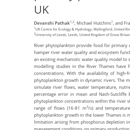
UK
1,2
1
Devanshi Pathak
,
Michael Hutchins
,
and Fr
1
UK Centre for Ecology & Hydrology, Wallingford, United Ki
2
University of Leeds, Leeds, United Kingdom of Great Britai
River phytoplankton provide food for primary 
hamper river water quality and ecosystem functi
an existing mechanistic water quality model to s
modelling studies in the River Thames have f
concentrations. With the availability of high
phytoplankton growth in dynamic rivers. The mo
simulate river flows, water temperature, nutr
percentage error in mean and Nash-Sutcliffe Ef
phytoplankton concentrations within the river s
3
range of flows (16-81 m
/s) and temperature
phytoplankton growth in the lower Thames is ma
limitation arising from phosphorus depletion i
management conditions on primary production an