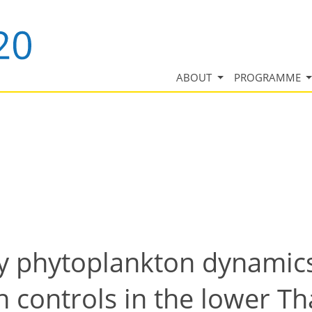
ABOUT
PROGRAMME
ly phytoplankton dynamic
n controls in the lower T