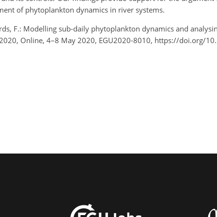
ment of phytoplankton dynamics in river systems.
rds, F.: Modelling sub-daily phytoplankton dynamics and analysin
2020, Online, 4–8 May 2020, EGU2020-8010, https://doi.org/1