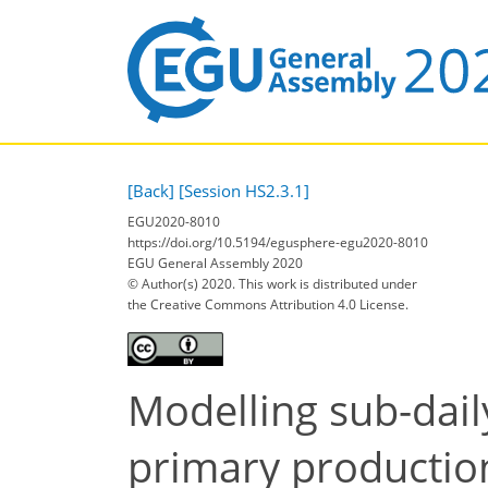
[Back]
[Session HS2.3.1]
EGU2020-8010
https://doi.org/10.5194/egusphere-egu2020-8010
EGU General Assembly 2020
© Author(s) 2020. This work is distributed under
the Creative Commons Attribution 4.0 License.
Modelling sub-dai
primary productio