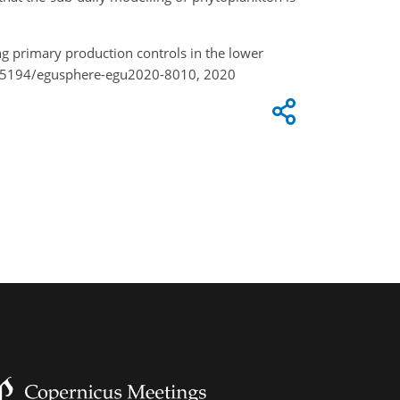
g primary production controls in the lower
0.5194/egusphere-egu2020-8010, 2020