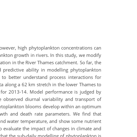
However, high phytoplankton concentrations can
nkton growth in rivers. In this study, we modify
cation in the River Thames catchment. So far, the
predictive ability in modelling phytoplankton
 to better understand process interactions for
ta along a 62 km stretch in the lower Thames to
ps for 2013-14. Model performance is judged by
e observed diurnal variability and transport of
. Phytoplankton blooms develop within an optimum
owth and death rate parameters. We find that
, and water temperature, and show some nutrient
o evaluate the impact of changes in climate and
hat the sub-daily modelling of phytoplankton is