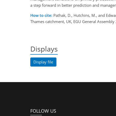
a step forward in better prediction and manage
How to cite:
Pathak, D., Hutchins, M., and Edwa
Thames catchment, UK, EGU General Assembly 
Displays
Display file
FOLLOW US