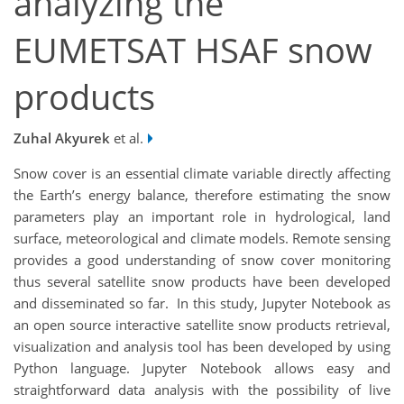
analyzing the
EUMETSAT HSAF snow
products
Zuhal Akyurek
et al.
Snow cover is an essential climate variable directly affecting
the Earth’s energy balance, therefore estimating the snow
parameters play an important role in hydrological, land
surface, meteorological and climate models. Remote sensing
provides a good understanding of snow cover monitoring
thus several satellite snow products have been developed
and disseminated so far. In this study, Jupyter Notebook as
an open source interactive satellite snow products retrieval,
visualization and analysis tool has been developed by using
Python language. Jupyter Notebook allows easy and
straightforward data analysis with the possibility of live