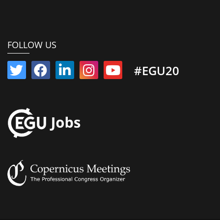
FOLLOW US
#EGU20