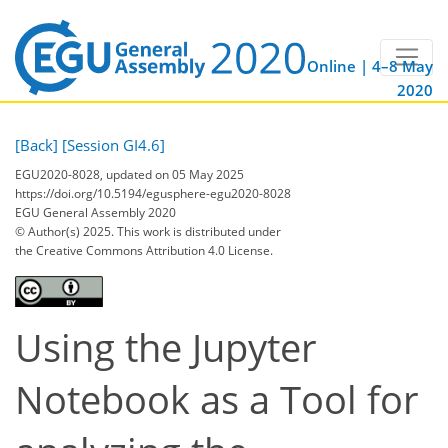
Online | 4–8 May
2020
[Back]
[Session GI4.6]
EGU2020-8028, updated on 05 May 2025
https://doi.org/10.5194/egusphere-egu2020-8028
EGU General Assembly 2020
© Author(s) 2025. This work is distributed under
the Creative Commons Attribution 4.0 License.
Using the Jupyter
Notebook as a Tool for