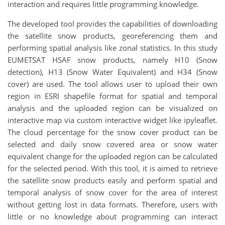
interaction and requires little programming knowledge.
The developed tool provides the capabilities of downloading
the satellite snow products, georeferencing them and
performing spatial analysis like zonal statistics. In this study
EUMETSAT HSAF snow products, namely H10 (Snow
detection), H13 (Snow Water Equivalent) and H34 (Snow
cover) are used. The tool allows user to upload their own
region in ESRI shapefile format for spatial and temporal
analysis and the uploaded region can be visualized on
interactive map via custom interactive widget like ipyleaflet.
The cloud percentage for the snow cover product can be
selected and daily snow covered area or snow water
equivalent change for the uploaded region can be calculated
for the selected period. With this tool, it is aimed to retrieve
the satellite snow products easily and perform spatial and
temporal analysis of snow cover for the area of interest
without getting lost in data formats. Therefore, users with
little or no knowledge about programming can interact