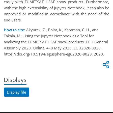
easily with EUMETSAT HSAF snow products. Furthermore,
with the high extensibility of Jupyter Notebook, it can also be
improved or modified in accordance with the need of the
end users.
How to cite:
Akyurek, Z., Bolat, K., Karaman, C. H., and
Takala, M.: Using the Jupyter Notebook as a Tool for
analyzing the EUMETSAT HSAF snow products, EGU General
Assembly 2020, Online, 4–8 May 2020, EGU2020-8028,
https://doi.org/10.5194/egusphere-egu2020-8028, 2020.
Displays
Display file