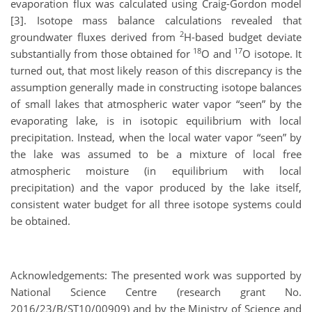
evaporation flux was calculated using Craig-Gordon model
[3]. Isotope mass balance calculations revealed that
2
groundwater fluxes derived from
H-based budget deviate
18
17
substantially from those obtained for
O and
O isotope. It
turned out, that most likely reason of this discrepancy is the
assumption generally made in constructing isotope balances
of small lakes that atmospheric water vapor “seen” by the
evaporating lake, is in isotopic equilibrium with local
precipitation. Instead, when the local water vapor “seen” by
the lake was assumed to be a mixture of local free
atmospheric moisture (in equilibrium with local
precipitation) and the vapor produced by the lake itself,
consistent water budget for all three isotope systems could
be obtained.
Acknowledgements: The presented work was supported by
National Science Centre (research grant No.
2016/23/B/ST10/00909) and by the Ministry of Science and