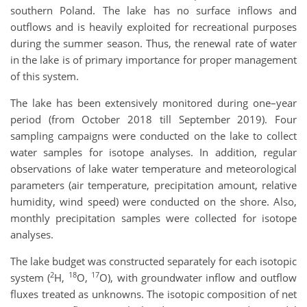
southern Poland. The lake has no surface inflows and
outflows and is heavily exploited for recreational purposes
during the summer season. Thus, the renewal rate of water
in the lake is of primary importance for proper management
of this system.
The lake has been extensively monitored during one–year
period (from October 2018 till September 2019). Four
sampling campaigns were conducted on the lake to collect
water samples for isotope analyses. In addition, regular
observations of lake water temperature and meteorological
parameters (air temperature, precipitation amount, relative
humidity, wind speed) were conducted on the shore. Also,
monthly precipitation samples were collected for isotope
analyses.
The lake budget was constructed separately for each isotopic
2
18
17
system (
H,
O,
O), with groundwater inflow and outflow
fluxes treated as unknowns. The isotopic composition of net