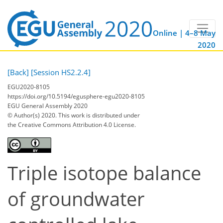
Online | 4–8 May
2020
[Back]
[Session HS2.2.4]
EGU2020-8105
https://doi.org/10.5194/egusphere-egu2020-8105
EGU General Assembly 2020
© Author(s) 2020. This work is distributed under
the Creative Commons Attribution 4.0 License.
Triple isotope balance
of groundwater