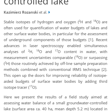
controlled lake
Kazimierz Rozanski
et al.
2
18
Stable isotopes of hydrogen and oxygen (
H and
O) are
often used for quantification of water budgets of lakes and
other surface water bodies, in particular for the assessment
of underground components of those budgets [1]. Recent
advances in laser spectroscopy enabled simultaneous
2
18
17
analyses of
H,
O and
O content in water, with
18
measurement uncertainties comparable (
O) or surpassing
2
(
H) those routinely achieved by off-line sample preparation
methods combined with conventional IRMS technique [2].
This open up the doors for improving reliability of isotope-
aided budgets of surface water bodies by adding third
17
isotope tracer (
O).
Here we present the results of a field study aimed at
assessing water balance of a small groundwater-controlled
lake (surface area ca. 40 ha, mean depth 5.2 m) located in