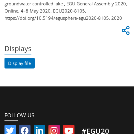
groundwater controlled lake , EGU General Assembly 2020,
Online, 4–8 May 2020, EGU2020-8105,
https://doi.org/10.5194/egusphere-egu2020-8105, 2020
Displays
Display file
FOLLOW US
#EGU20