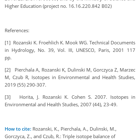
Higher Education (project no. 16.16.220.842 B02)
References:
[1] Rozanski K. Froehlich K. Mook WG. Technical Documents
in Hydrology, No. 39, Vol. III, UNESCO, Paris, 2001 117
pp.
[2] Pierchala A, Rozanski K, Dulinski M, Gorczyca Z, Marzec
M, Czub R, Isotopes in Environmental and Health Studies,
2019 (55) 290-307.
[3] Horita, J. Rozanski K. Cohen S. 2007. Isotopes in
Environmental and Health Studies, 2007 (44), 23-49.
How to cite:
Rozanski, K., Pierchala, A., Dulinski, M.,
Gorczyca, Z., and Czub, R.: Triple isotope balance of