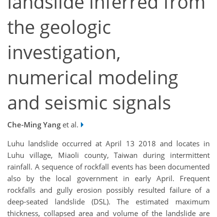
landslide inferred from
the geologic
investigation,
numerical modeling
and seismic signals
Che-Ming Yang
et al.
Luhu landslide occurred at April 13 2018 and locates in
Luhu village, Miaoli county, Taiwan during intermittent
rainfall. A sequence of rockfall events has been documented
also by the local government in early April. Frequent
rockfalls and gully erosion possibly resulted failure of a
deep-seated landslide (DSL). The estimated maximum
thickness, collapsed area and volume of the landslide are