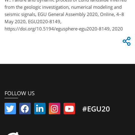
from the geologic investigation, numerical modeling and
seismic signals, EGU General Assembly 2020, Online, 4–8
May 2020, EGU2020-8149,
https://doi.org/10.5194/egusphere-egu2020-8149, 2020
FOLLOW US
#EGU20