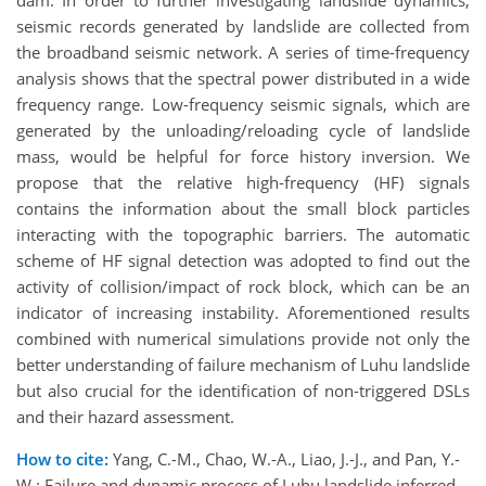
dam. In order to further investigating landslide dynamics,
seismic records generated by landslide are collected from
the broadband seismic network. A series of time-frequency
analysis shows that the spectral power distributed in a wide
frequency range. Low-frequency seismic signals, which are
generated by the unloading/reloading cycle of landslide
mass, would be helpful for force history inversion. We
propose that the relative high-frequency (HF) signals
contains the information about the small block particles
interacting with the topographic barriers. The automatic
scheme of HF signal detection was adopted to find out the
activity of collision/impact of rock block, which can be an
indicator of increasing instability. Aforementioned results
combined with numerical simulations provide not only the
better understanding of failure mechanism of Luhu landslide
but also crucial for the identification of non-triggered DSLs
and their hazard assessment.
How to cite:
Yang, C.-M., Chao, W.-A., Liao, J.-J., and Pan, Y.-
W.: Failure and dynamic process of Luhu landslide inferred