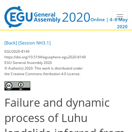
Online | 4–8 May
2020
[Back]
[Session NH3.1]
EGU2020-8149
https://doi.org/10.5194/egusphere-egu2020-8149
EGU General Assembly 2020
© Author(s) 2020. This work is distributed under
the Creative Commons Attribution 4.0 License.
Failure and dynamic
process of Luhu