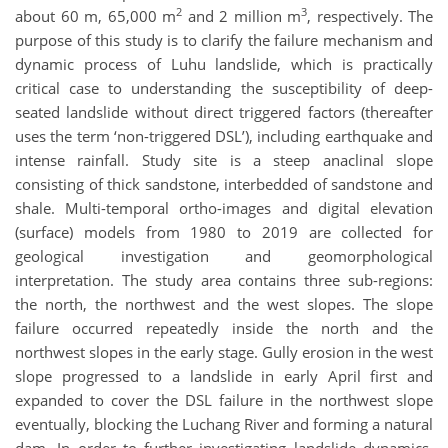
2
3
about 60 m, 65,000 m
and 2 million m
, respectively. The
purpose of this study is to clarify the failure mechanism and
dynamic process of Luhu landslide, which is practically
critical case to understanding the susceptibility of deep-
seated landslide without direct triggered factors (thereafter
uses the term ‘non-triggered DSL’), including earthquake and
intense rainfall. Study site is a steep anaclinal slope
consisting of thick sandstone, interbedded of sandstone and
shale. Multi-temporal ortho-images and digital elevation
(surface) models from 1980 to 2019 are collected for
geological investigation and geomorphological
interpretation. The study area contains three sub-regions:
the north, the northwest and the west slopes. The slope
failure occurred repeatedly inside the north and the
northwest slopes in the early stage. Gully erosion in the west
slope progressed to a landslide in early April first and
expanded to cover the DSL failure in the northwest slope
eventually, blocking the Luchang River and forming a natural