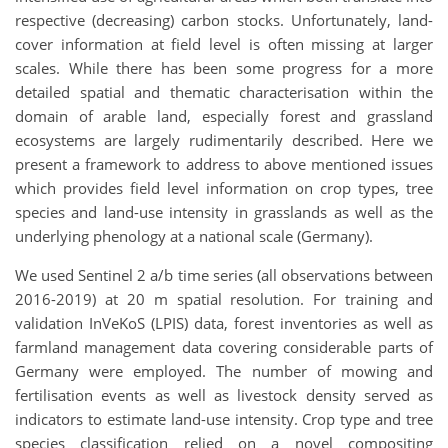
respective (decreasing) carbon stocks. Unfortunately, land-
cover information at field level is often missing at larger
scales. While there has been some progress for a more
detailed spatial and thematic characterisation within the
domain of arable land, especially forest and grassland
ecosystems are largely rudimentarily described. Here we
present a framework to address to above mentioned issues
which provides field level information on crop types, tree
species and land-use intensity in grasslands as well as the
underlying phenology at a national scale (Germany).
We used Sentinel 2 a/b time series (all observations between
2016-2019) at 20 m spatial resolution. For training and
validation InVeKoS (LPIS) data, forest inventories as well as
farmland management data covering considerable parts of
Germany were employed. The number of mowing and
fertilisation events as well as livestock density served as
indicators to estimate land-use intensity. Crop type and tree
species classification relied on a novel compositing