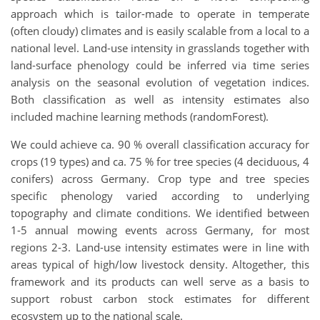
approach which is tailor-made to operate in temperate
(often cloudy) climates and is easily scalable from a local to a
national level. Land-use intensity in grasslands together with
land-surface phenology could be inferred via time series
analysis on the seasonal evolution of vegetation indices.
Both classification as well as intensity estimates also
included machine learning methods (randomForest).
We could achieve ca. 90 % overall classification accuracy for
crops (19 types) and ca. 75 % for tree species (4 deciduous, 4
conifers) across Germany. Crop type and tree species
specific phenology varied according to underlying
topography and climate conditions. We identified between
1-5 annual mowing events across Germany, for most
regions 2-3. Land-use intensity estimates were in line with
areas typical of high/low livestock density. Altogether, this
framework and its products can well serve as a basis to
support robust carbon stock estimates for different
ecosystem up to the national scale.