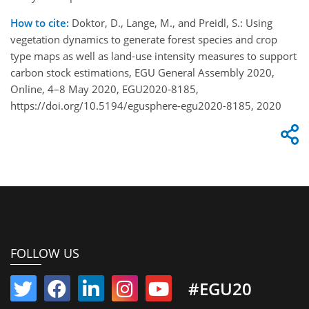
How to cite:
Doktor, D., Lange, M., and Preidl, S.: Using
vegetation dynamics to generate forest species and crop
type maps as well as land-use intensity measures to support
carbon stock estimations, EGU General Assembly 2020,
Online, 4–8 May 2020, EGU2020-8185,
https://doi.org/10.5194/egusphere-egu2020-8185, 2020
FOLLOW US
#EGU20