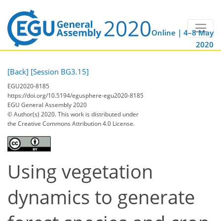
Online | 4–8 May
2020
[Back]
[Session BG3.15]
EGU2020-8185
https://doi.org/10.5194/egusphere-egu2020-8185
EGU General Assembly 2020
© Author(s) 2020. This work is distributed under
the Creative Commons Attribution 4.0 License.
Using vegetation
dynamics to generate