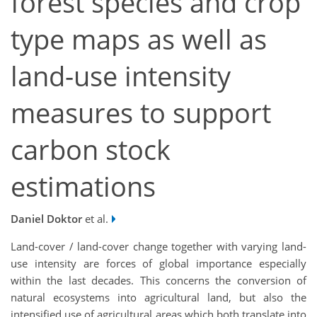
forest species and crop
type maps as well as
land-use intensity
measures to support
carbon stock
estimations
Daniel Doktor
et al.
Land-cover / land-cover change together with varying land-
use intensity are forces of global importance especially
within the last decades. This concerns the conversion of
natural ecosystems into agricultural land, but also the
intensified use of agricultural areas which both translate into