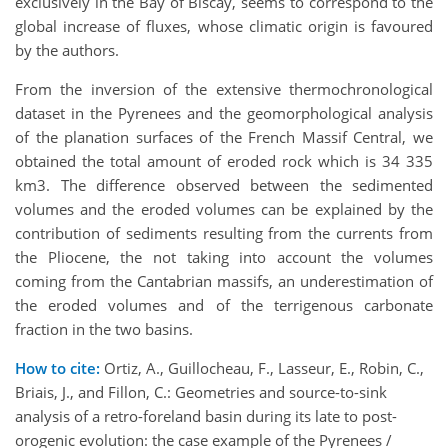
exclusively in the Bay of Biscay, seems to correspond to the
global increase of fluxes, whose climatic origin is favoured
by the authors.
From the inversion of the extensive thermochronological
dataset in the Pyrenees and the geomorphological analysis
of the planation surfaces of the French Massif Central, we
obtained the total amount of eroded rock which is 34 335
km3. The difference observed between the sedimented
volumes and the eroded volumes can be explained by the
contribution of sediments resulting from the currents from
the Pliocene, the not taking into account the volumes
coming from the Cantabrian massifs, an underestimation of
the eroded volumes and of the terrigenous carbonate
fraction in the two basins.
How to cite:
Ortiz, A., Guillocheau, F., Lasseur, E., Robin, C.,
Briais, J., and Fillon, C.: Geometries and source-to-sink
analysis of a retro-foreland basin during its late to post-
orogenic evolution: the case example of the Pyrenees /