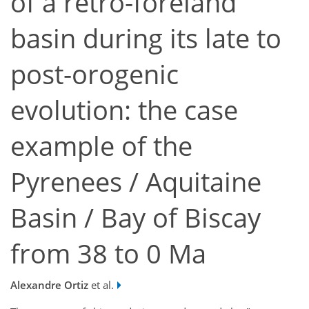
of a retro-foreland
basin during its late to
post-orogenic
evolution: the case
example of the
Pyrenees / Aquitaine
Basin / Bay of Biscay
from 38 to 0 Ma
Alexandre Ortiz
et al.