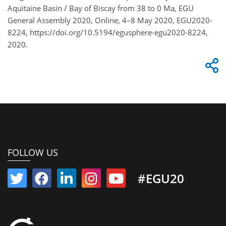
Aquitaine Basin / Bay of Biscay from 38 to 0 Ma, EGU
General Assembly 2020, Online, 4–8 May 2020, EGU2020-
8224, https://doi.org/10.5194/egusphere-egu2020-8224,
2020.
FOLLOW US
#EGU20