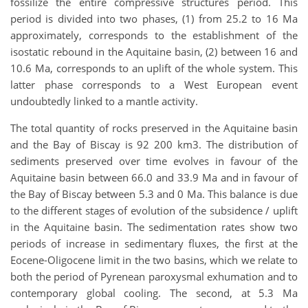
fossilize the entire compressive structures period. This
period is divided into two phases, (1) from 25.2 to 16 Ma
approximately, corresponds to the establishment of the
isostatic rebound in the Aquitaine basin, (2) between 16 and
10.6 Ma, corresponds to an uplift of the whole system. This
latter phase corresponds to a West European event
undoubtedly linked to a mantle activity.
The total quantity of rocks preserved in the Aquitaine basin
and the Bay of Biscay is 92 200 km3. The distribution of
sediments preserved over time evolves in favour of the
Aquitaine basin between 66.0 and 33.9 Ma and in favour of
the Bay of Biscay between 5.3 and 0 Ma. This balance is due
to the different stages of evolution of the subsidence / uplift
in the Aquitaine basin. The sedimentation rates show two
periods of increase in sedimentary fluxes, the first at the
Eocene-Oligocene limit in the two basins, which we relate to
both the period of Pyrenean paroxysmal exhumation and to
contemporary global cooling. The second, at 5.3 Ma