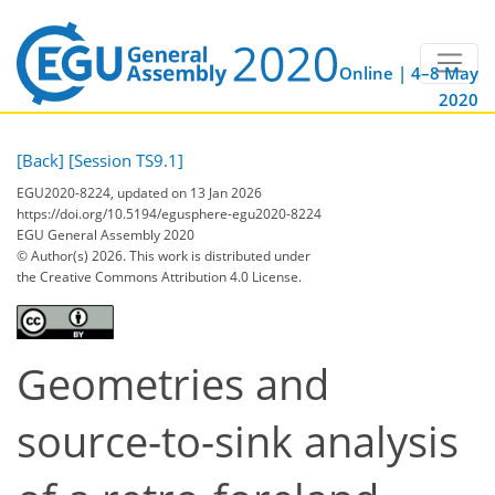
Online | 4–8 May
2020
[Back]
[Session TS9.1]
EGU2020-8224, updated on 13 Jan 2026
https://doi.org/10.5194/egusphere-egu2020-8224
EGU General Assembly 2020
© Author(s) 2026. This work is distributed under
the Creative Commons Attribution 4.0 License.
Geometries and
source-to-sink analysis