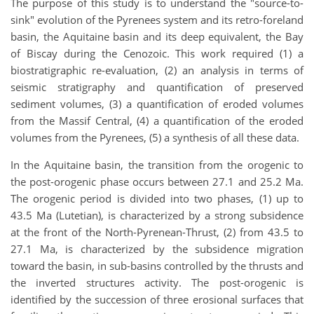
The purpose of this study is to understand the "source-to-
sink" evolution of the Pyrenees system and its retro-foreland
basin, the Aquitaine basin and its deep equivalent, the Bay
of Biscay during the Cenozoic. This work required (1) a
biostratigraphic re-evaluation, (2) an analysis in terms of
seismic stratigraphy and quantification of preserved
sediment volumes, (3) a quantification of eroded volumes
from the Massif Central, (4) a quantification of the eroded
volumes from the Pyrenees, (5) a synthesis of all these data.
In the Aquitaine basin, the transition from the orogenic to
the post-orogenic phase occurs between 27.1 and 25.2 Ma.
The orogenic period is divided into two phases, (1) up to
43.5 Ma (Lutetian), is characterized by a strong subsidence
at the front of the North-Pyrenean-Thrust, (2) from 43.5 to
27.1 Ma, is characterized by the subsidence migration
toward the basin, in sub-basins controlled by the thrusts and
the inverted structures activity. The post-orogenic is
identified by the succession of three erosional surfaces that