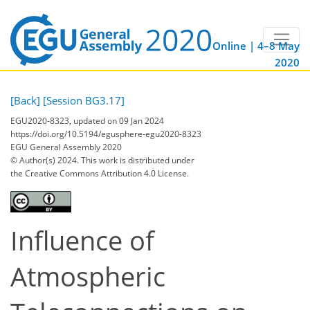
Online | 4–8 May
2020
[Back]
[Session BG3.17]
EGU2020-8323, updated on 09 Jan 2024
https://doi.org/10.5194/egusphere-egu2020-8323
EGU General Assembly 2020
© Author(s) 2024. This work is distributed under
the Creative Commons Attribution 4.0 License.
Influence of
Atmospheric