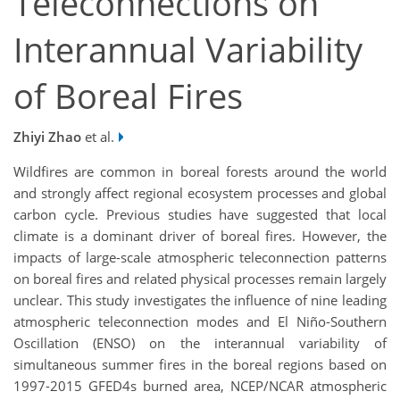
Teleconnections on
Interannual Variability
of Boreal Fires
Zhiyi Zhao
et al.
Wildfires are common in boreal forests around the world
and strongly affect regional ecosystem processes and global
carbon cycle. Previous studies have suggested that local
climate is a dominant driver of boreal fires. However, the
impacts of large-scale atmospheric teleconnection patterns
on boreal fires and related physical processes remain largely
unclear. This study investigates the influence of nine leading
atmospheric teleconnection modes and El Niño-Southern
Oscillation (ENSO) on the interannual variability of
simultaneous summer fires in the boreal regions based on
1997-2015 GFED4s burned area, NCEP/NCAR atmospheric