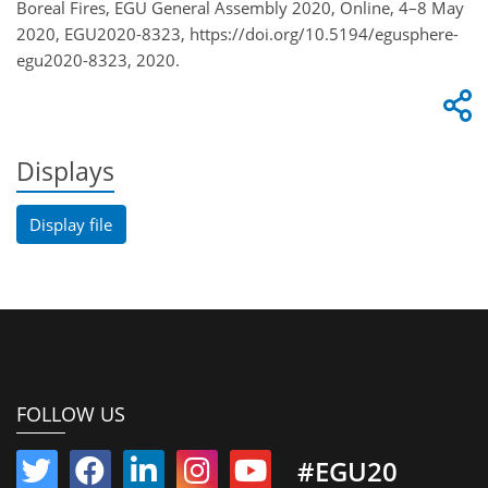
Boreal Fires, EGU General Assembly 2020, Online, 4–8 May
2020, EGU2020-8323, https://doi.org/10.5194/egusphere-
egu2020-8323, 2020.
Displays
Display file
FOLLOW US
#EGU20