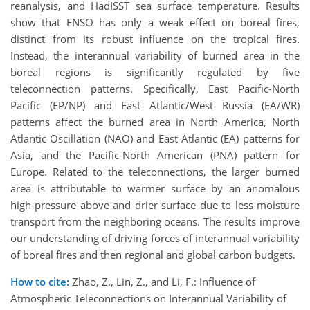
reanalysis, and HadISST sea surface temperature. Results
show that ENSO has only a weak effect on boreal fires,
distinct from its robust influence on the tropical fires.
Instead, the interannual variability of burned area in the
boreal regions is significantly regulated by five
teleconnection patterns. Specifically, East Pacific-North
Pacific (EP/NP) and East Atlantic/West Russia (EA/WR)
patterns affect the burned area in North America, North
Atlantic Oscillation (NAO) and East Atlantic (EA) patterns for
Asia, and the Pacific-North American (PNA) pattern for
Europe. Related to the teleconnections, the larger burned
area is attributable to warmer surface by an anomalous
high-pressure above and drier surface due to less moisture
transport from the neighboring oceans. The results improve
our understanding of driving forces of interannual variability
of boreal fires and then regional and global carbon budgets.
How to cite:
Zhao, Z., Lin, Z., and Li, F.: Influence of
Atmospheric Teleconnections on Interannual Variability of