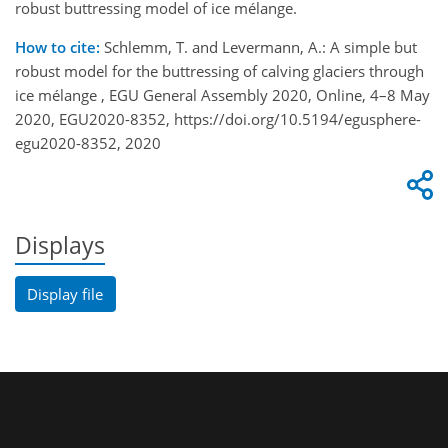
robust buttressing model of ice mélange.
How to cite:
Schlemm, T. and Levermann, A.: A simple but
robust model for the buttressing of calving glaciers through
ice mélange , EGU General Assembly 2020, Online, 4–8 May
2020, EGU2020-8352, https://doi.org/10.5194/egusphere-
egu2020-8352, 2020
Displays
Display file