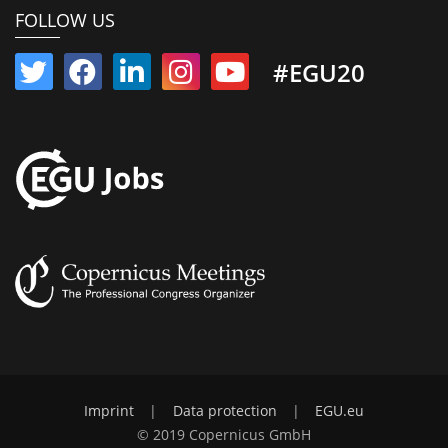
FOLLOW US
#EGU20
Imprint
|
Data protection
|
EGU.eu
© 2019 Copernicus GmbH