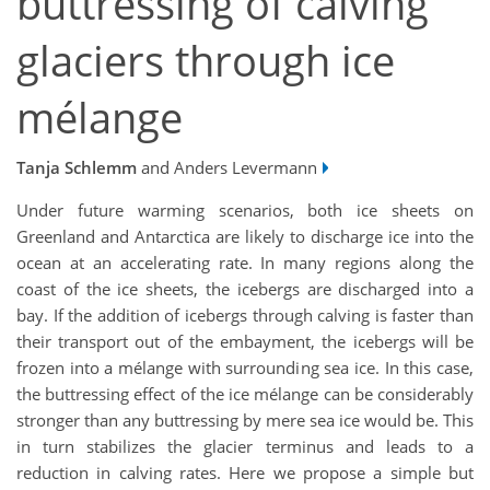
buttressing of calving
glaciers through ice
mélange
Tanja Schlemm
and Anders Levermann
Under future warming scenarios, both ice sheets on
Greenland and Antarctica are likely to discharge ice into the
ocean at an accelerating rate. In many regions along the
coast of the ice sheets, the icebergs are discharged into a
bay. If the addition of icebergs through calving is faster than
their transport out of the embayment, the icebergs will be
frozen into a mélange with surrounding sea ice. In this case,
the buttressing effect of the ice mélange can be considerably
stronger than any buttressing by mere sea ice would be. This
in turn stabilizes the glacier terminus and leads to a
reduction in calving rates. Here we propose a simple but