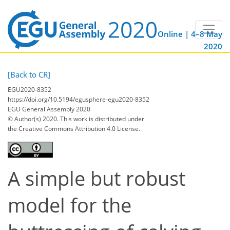
Online | 4–8 May
2020
[Back to CR]
EGU2020-8352
https://doi.org/10.5194/egusphere-egu2020-8352
EGU General Assembly 2020
© Author(s) 2020. This work is distributed under
the Creative Commons Attribution 4.0 License.
A simple but robust
model for the