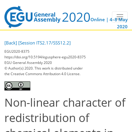
Online | 4–8 May
2020
[Back]
[Session ITS2.17/SSS12.2]
EGU2020-8375
https://doi.org/10.5194/egusphere-egu2020-8375
EGU General Assembly 2020
© Author(s) 2020. This work is distributed under
the Creative Commons Attribution 4.0 License.
Non-linear character of
redistribution of