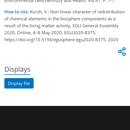
Environmental Geochemistry and Health. Vol.41. P. 1-7.
How to cite:
Korzh, V.: Non-linear character of redistribution
of chemical elements in the biosphere components as a
result of the living matter activity, EGU General Assembly
2020, Online, 4–8 May 2020, EGU2020-8375,
https://doi.org/10.5194/egusphere-egu2020-8375, 2020
Displays
Display file