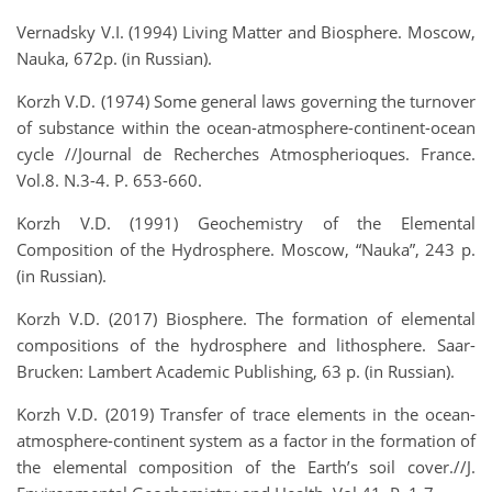
Vernadsky V.I. (1994) Living Matter and Biosphere. Moscow,
Nauka, 672p. (in Russian).
Korzh V.D. (1974) Some general laws governing the turnover
of substance within the ocean-atmosphere-continent-ocean
cycle //Journal de Recherches Atmospherioques. France.
Vol.8. N.3-4. P. 653-660.
Korzh V.D. (1991) Geochemistry of the Elemental
Composition of the Hydrosphere. Moscow, “Nauka”, 243 p.
(in Russian).
Korzh V.D. (2017) Biosphere. The formation of elemental
compositions of the hydrosphere and lithosphere. Saar-
Brucken: Lambert Academic Publishing, 63 p. (in Russian).
Korzh V.D. (2019) Transfer of trace elements in the ocean-
atmosphere-continent system as a factor in the formation of
the elemental composition of the Earth’s soil cover.//J.