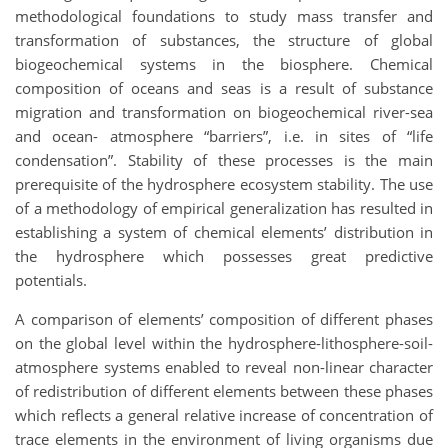
methodological foundations to study mass transfer and
transformation of substances, the structure of global
biogeochemical systems in the biosphere. Chemical
composition of oceans and seas is a result of substance
migration and transformation on biogeochemical river-sea
and ocean- atmosphere “barriers”, i.e. in sites of “life
condensation”. Stability of these processes is the main
prerequisite of the hydrosphere ecosystem stability. The use
of a methodology of empirical generalization has resulted in
establishing a system of chemical elements’ distribution in
the hydrosphere which possesses great predictive
potentials.
A comparison of elements’ composition of different phases
on the global level within the hydrosphere-lithosphere-soil-
atmosphere systems enabled to reveal non-linear character
of redistribution of different elements between these phases
which reflects a general relative increase of concentration of
trace elements in the environment of living organisms due