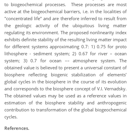
to biogeochemical processes. These processes are most
active at the biogeochemical barriers, i.e. in the localities of
"concentrated life" and are therefore inferred to result from
the geologic activity of the ubiquitous living matter
regulating its environment. The proposed nonlinearity index
exhibits definite stability of the resulting living matter impact
for different systems approximating 0.7: 1) 0.75 for proto
lithosphere - sediment system; 2) 0.67 for river – ocean
system; 3) 0.7 for ocean –– atmosphere system. The
obtained value is believed to present a universal constant of
biosphere reflecting biogenic stabilization of elements’
global cycles in the biosphere in the course of its evolution
and corresponds to the biosphere concept of V.I. Vernadsky.
The obtained values may be used as a reference values in
estimation of the biosphere stability and anthropogenic
contribution to transformation of the global biogeochemical
cycles.
References
.