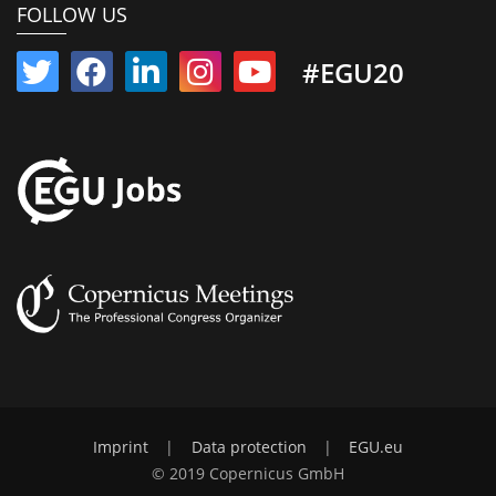
FOLLOW US
#EGU20
Imprint
|
Data protection
|
EGU.eu
© 2019 Copernicus GmbH