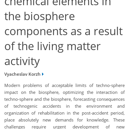
chemical elements in
the biosphere
components as a result
of the living matter
activity
Vyacheslav Korzh
Modern problems of acceptable limits of techno-sphere
impact on the biosphere, optimizing the interaction of
techno-sphere and the biosphere, forecasting consequences
of technogenic accidents in the environment and
organization of rehabilitation in the post-accident period,
place absolutely new demands for knowledge. These
challenges require urgent development of new