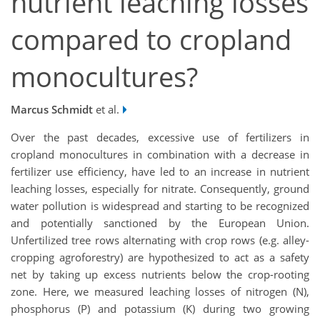
nutrient leaching losses
compared to cropland
monocultures?
Marcus Schmidt
et al.
Over the past decades, excessive use of fertilizers in
cropland monocultures in combination with a decrease in
fertilizer use efficiency, have led to an increase in nutrient
leaching losses, especially for nitrate. Consequently, ground
water pollution is widespread and starting to be recognized
and potentially sanctioned by the European Union.
Unfertilized tree rows alternating with crop rows (e.g. alley-
cropping agroforestry) are hypothesized to act as a safety
net by taking up excess nutrients below the crop-rooting
zone. Here, we measured leaching losses of nitrogen (N),
phosphorus (P) and potassium (K) during two growing