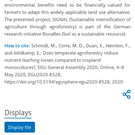
environmental benefits need to be financially valued for
farmers to adapt this widely applicable land use alternative.
The presented project, SIGNAL (Sustainable intensification of
agriculture through agroforestry) is part of the German
research initiative BonaRes (Soil as a sustainable resource).
How to cite:
Schmidt, M., Corre, M. D., Duan, X., Heinlein, F.,
and Veldkamp, E.: Does temperate agroforestry reduce
nutrient leaching losses compared to cropland
monocultures?, EGU General Assembly 2020, Online, 4–8
May 2020, EGU2020-8528,
https://doi.org/10.5194/egusphere-egu2020-8528, 2020
Displays
Display file