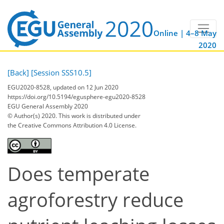
Online | 4–8 May
2020
[Back]
[Session SSS10.5]
EGU2020-8528, updated on 12 Jun 2020
https://doi.org/10.5194/egusphere-egu2020-8528
EGU General Assembly 2020
© Author(s) 2020. This work is distributed under
the Creative Commons Attribution 4.0 License.
Does temperate
agroforestry reduce