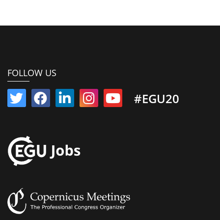
FOLLOW US
#EGU20