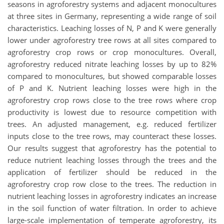
seasons in agroforestry systems and adjacent monocultures
at three sites in Germany, representing a wide range of soil
characteristics. Leaching losses of N, P and K were generally
lower under agroforestry tree rows at all sites compared to
agroforestry crop rows or crop monocultures. Overall,
agroforestry reduced nitrate leaching losses by up to 82%
compared to monocultures, but showed comparable losses
of P and K. Nutrient leaching losses were high in the
agroforestry crop rows close to the tree rows where crop
productivity is lowest due to resource competition with
trees. An adjusted management, e.g. reduced fertilizer
inputs close to the tree rows, may counteract these losses.
Our results suggest that agroforestry has the potential to
reduce nutrient leaching losses through the trees and the
application of fertilizer should be reduced in the
agroforestry crop row close to the trees. The reduction in
nutrient leaching losses in agroforestry indicates an increase
in the soil function of water filtration. In order to achieve
large-scale implementation of temperate agroforestry, its