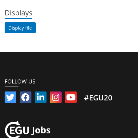
Displays
Display file
FOLLOW US
#EGU20