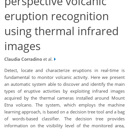
perspective volcanic
eruption recognition
using thermal infrared
images
Claudia Corradino
et al.
Detect, locate and characterize eruptions in real-time is
fundamental to monitor volcanic activity. Here we present
an automatic system able to discover and identify the main
types of eruptive activities by exploiting infrared images
acquired by the thermal cameras installed around Mount
Etna volcano. The system, which employs the machine
learning approach, is based on a decision tree tool and a bag
of words-based classifier. The decision tree provides
information on the visibility level of the monitored area,