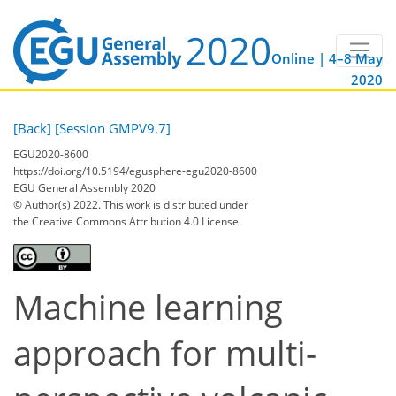
Online | 4–8 May
2020
[Back]
[Session GMPV9.7]
EGU2020-8600
https://doi.org/10.5194/egusphere-egu2020-8600
EGU General Assembly 2020
© Author(s) 2022. This work is distributed under
the Creative Commons Attribution 4.0 License.
Machine learning
approach for multi-