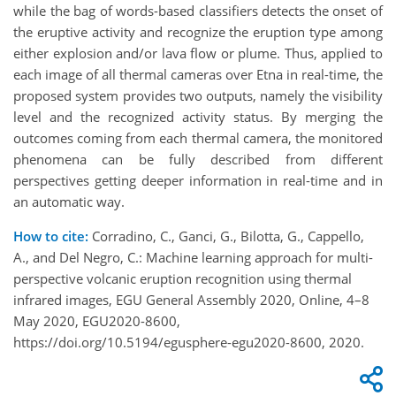
while the bag of words-based classifiers detects the onset of
the eruptive activity and recognize the eruption type among
either explosion and/or lava flow or plume. Thus, applied to
each image of all thermal cameras over Etna in real-time, the
proposed system provides two outputs, namely the visibility
level and the recognized activity status. By merging the
outcomes coming from each thermal camera, the monitored
phenomena can be fully described from different
perspectives getting deeper information in real-time and in
an automatic way.
How to cite:
Corradino, C., Ganci, G., Bilotta, G., Cappello,
A., and Del Negro, C.: Machine learning approach for multi-
perspective volcanic eruption recognition using thermal
infrared images, EGU General Assembly 2020, Online, 4–8
May 2020, EGU2020-8600,
https://doi.org/10.5194/egusphere-egu2020-8600, 2020.