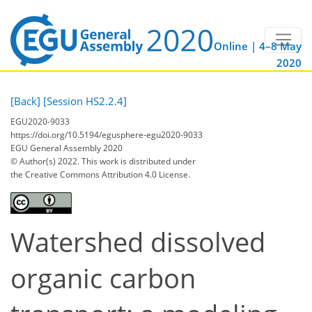
Online | 4–8 May
2020
[Back]
[Session HS2.2.4]
EGU2020-9033
https://doi.org/10.5194/egusphere-egu2020-9033
EGU General Assembly 2020
© Author(s) 2022. This work is distributed under
the Creative Commons Attribution 4.0 License.
Watershed dissolved
organic carbon