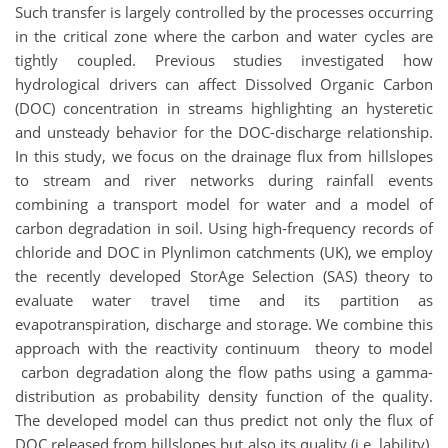
Such transfer is largely controlled by the processes occurring
in the critical zone where the carbon and water cycles are
tightly coupled. Previous studies investigated how
hydrological drivers can affect Dissolved Organic Carbon
(DOC) concentration in streams highlighting an hysteretic
and unsteady behavior for the DOC-discharge relationship.
In this study, we focus on the drainage flux from hillslopes
to stream and river networks during rainfall events
combining a transport model for water and a model of
carbon degradation in soil. Using high-frequency records of
chloride and DOC in Plynlimon catchments (UK), we employ
the recently developed StorAge Selection (SAS) theory to
evaluate water travel time and its partition as
evapotranspiration, discharge and storage. We combine this
approach with the reactivity continuum theory to model
carbon degradation along the flow paths using a gamma-
distribution as probability density function of the quality.
The developed model can thus predict not only the flux of
DOC released from hillslopes but also its quality (i.e. lability).