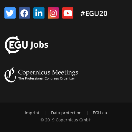
#EGU20
Imprint
|
Data protection
|
EGU.eu
© 2019 Copernicus GmbH