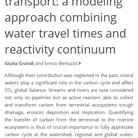
transport: a modeling
approach combining
water travel times and
reactivity continuum
Giulia Grandi
and Enrico Bertuzzo
Although their contribution was neglected in the past, inland
waters play a significant role in the carbon cycle and affect
CO
global balance. Streams and rivers are now considered
2
not only as pipelines but as active reactors able to collect
and transform carbon from terrestrial ecosystems trough
drainage, erosion, deposition and respiration. Quantifying
the transfer of carbon from the terrestrial to the riverine
ecosystems is thus of crucial importance to fully appreciate
carbon cycle at the watershed, regional and global scales.