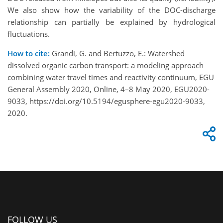
We also show how the variability of the DOC-discharge
relationship can partially be explained by hydrological
fluctuations.
How to cite:
Grandi, G. and Bertuzzo, E.: Watershed
dissolved organic carbon transport: a modeling approach
combining water travel times and reactivity continuum, EGU
General Assembly 2020, Online, 4–8 May 2020, EGU2020-
9033, https://doi.org/10.5194/egusphere-egu2020-9033,
2020.
FOLLOW US