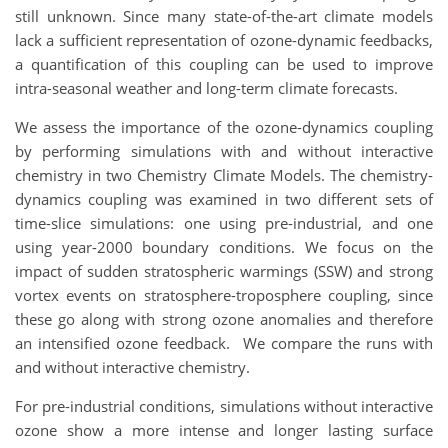
still unknown. Since many state-of-the-art climate models
lack a sufficient representation of ozone-dynamic feedbacks,
a quantification of this coupling can be used to improve
intra-seasonal weather and long-term climate forecasts.
We assess the importance of the ozone-dynamics coupling
by performing simulations with and without interactive
chemistry in two Chemistry Climate Models. The chemistry-
dynamics coupling was examined in two different sets of
time-slice simulations: one using pre-industrial, and one
using year-2000 boundary conditions. We focus on the
impact of sudden stratospheric warmings (SSW) and strong
vortex events on stratosphere-troposphere coupling, since
these go along with strong ozone anomalies and therefore
an intensified ozone feedback. We compare the runs with
and without interactive chemistry.
For pre-industrial conditions, simulations without interactive
ozone show a more intense and longer lasting surface