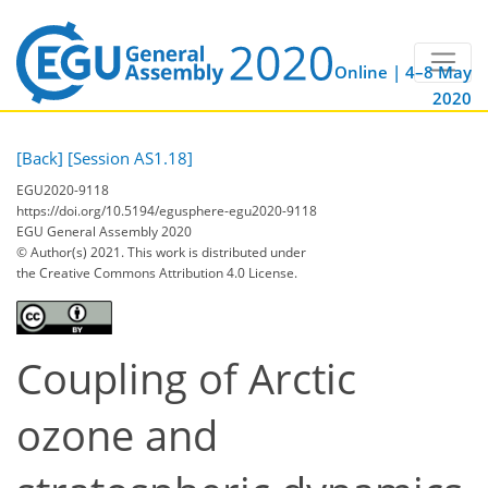
Online | 4–8 May
2020
[Back]
[Session AS1.18]
EGU2020-9118
https://doi.org/10.5194/egusphere-egu2020-9118
EGU General Assembly 2020
© Author(s) 2021. This work is distributed under
the Creative Commons Attribution 4.0 License.
Coupling of Arctic
ozone and