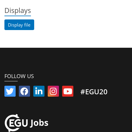
Displays
Display file
FOLLOW US
#EGU20