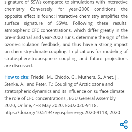
signature of SSWs compared to simulations with interactive
chemistry. Conversely, for year-2000 conditions, the
opposite effect is found: interactive chemistry amplifies the
surface signature of SSWs. Following these results,
atmospheric CFC concentrations, which differ greatly in the
pre-industrial and year-2000 runs, determine the sign of the
ozone-circulation feedback, and thus have a strong impact
on chemistry-climate coupling. Implications for modeling of
stratosphere-troposphere coupling and future projections
are discussed.
How to cite:
Friedel, M., Chiodo, G., Muthers, S., Anet, J.,
Stenke, A., and Peter, T.: Coupling of Arctic ozone and
stratospheric dynamics and its influence on surface climate:
the role of CFC concentrations., EGU General Assembly
2020, Online, 4–8 May 2020, EGU2020-9118,
https://doi.org/10.5194/egusphere-egu2020-9118, 2020