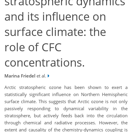
stratospheric dynamics
and its influence on
surface climate: the
role of CFC
concentrations.
Marina Friedel
et al.
Arctic stratospheric ozone has been shown to exert a
statistically significant influence on Northern Hemispheric
surface climate. This suggests that Arctic ozone is not only
passively responding to dynamical variability in the
stratosphere, but actively feeds back into the circulation
through chemical and radiative processes. However, the
extent and causality of the chemistry-dynamics coupling is