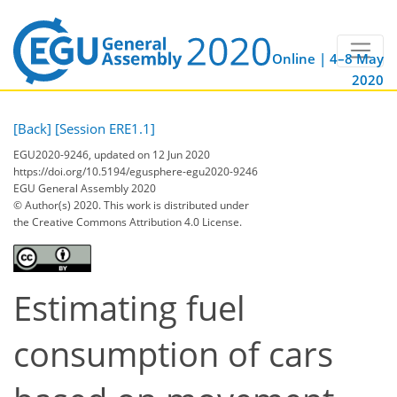
Online | 4–8 May
2020
[Back]
[Session ERE1.1]
EGU2020-9246, updated on 12 Jun 2020
https://doi.org/10.5194/egusphere-egu2020-9246
EGU General Assembly 2020
© Author(s) 2020. This work is distributed under
the Creative Commons Attribution 4.0 License.
Estimating fuel
consumption of cars