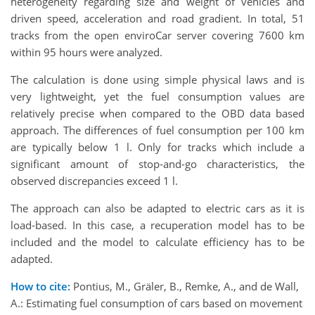
heterogeneity regarding size and weight of vehicles and
driven speed, acceleration and road gradient. In total, 51
tracks from the open enviroCar server covering 7600 km
within 95 hours were analyzed.
The calculation is done using simple physical laws and is
very lightweight, yet the fuel consumption values are
relatively precise when compared to the OBD data based
approach. The differences of fuel consumption per 100 km
are typically below 1 l. Only for tracks which include a
significant amount of stop-and-go characteristics, the
observed discrepancies exceed 1 l.
The approach can also be adapted to electric cars as it is
load-based. In this case, a recuperation model has to be
included and the model to calculate efficiency has to be
adapted.
How to cite:
Pontius, M., Gräler, B., Remke, A., and de Wall,
A.: Estimating fuel consumption of cars based on movement