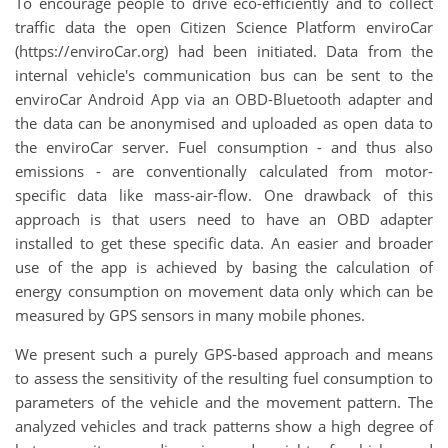
To encourage people to drive eco-efficiently and to collect
traffic data the open Citizen Science Platform enviroCar
(https://enviroCar.org) had been initiated. Data from the
internal vehicle's communication bus can be sent to the
enviroCar Android App via an OBD-Bluetooth adapter and
the data can be anonymised and uploaded as open data to
the enviroCar server. Fuel consumption - and thus also
emissions - are conventionally calculated from motor-
specific data like mass-air-flow. One drawback of this
approach is that users need to have an OBD adapter
installed to get these specific data. An easier and broader
use of the app is achieved by basing the calculation of
energy consumption on movement data only which can be
measured by GPS sensors in many mobile phones.
We present such a purely GPS-based approach and means
to assess the sensitivity of the resulting fuel consumption to
parameters of the vehicle and the movement pattern. The
analyzed vehicles and track patterns show a high degree of