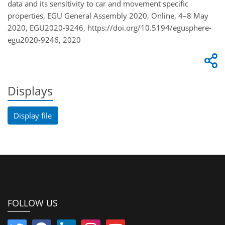
data and its sensitivity to car and movement specific
properties, EGU General Assembly 2020, Online, 4–8 May
2020, EGU2020-9246, https://doi.org/10.5194/egusphere-
egu2020-9246, 2020
Displays
Display file
FOLLOW US