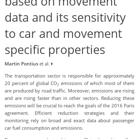
based on movement
data and its sensitivity
to car and movement
specific properties
Martin Pontius
et al.
The transportation sector is responsible for approximately
20 percent of global CO
emissions of which most of them
2
are produced by road traffic. Moreover, emissions are rising
and are rising faster than in other sectors. Reducing these
emissions will be crucial to reach the goals of the 2016 Paris
agreement. Efficient reduction strategies and their
monitoring rely on broad and exact data about passenger
car fuel consumption and emissions.