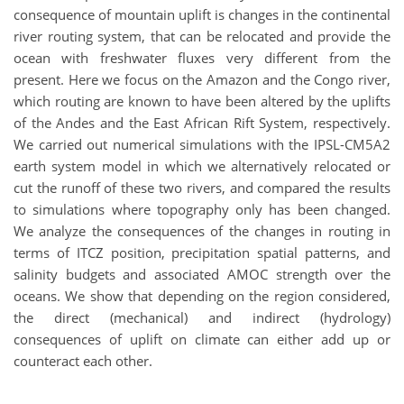
consequence of mountain uplift is changes in the continental
river routing system, that can be relocated and provide the
ocean with freshwater fluxes very different from the
present. Here we focus on the Amazon and the Congo river,
which routing are known to have been altered by the uplifts
of the Andes and the East African Rift System, respectively.
We carried out numerical simulations with the IPSL-CM5A2
earth system model in which we alternatively relocated or
cut the runoff of these two rivers, and compared the results
to simulations where topography only has been changed.
We analyze the consequences of the changes in routing in
terms of ITCZ position, precipitation spatial patterns, and
salinity budgets and associated AMOC strength over the
oceans. We show that depending on the region considered,
the direct (mechanical) and indirect (hydrology)
consequences of uplift on climate can either add up or
counteract each other.