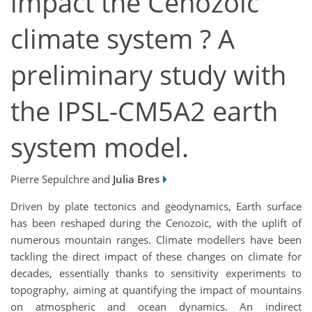
impact the Cenozoic
climate system ? A
preliminary study with
the IPSL-CM5A2 earth
system model.
Pierre Sepulchre and
Julia Bres
Driven by plate tectonics and geodynamics, Earth surface
has been reshaped during the Cenozoic, with the uplift of
numerous mountain ranges. Climate modellers have been
tackling the direct impact of these changes on climate for
decades, essentially thanks to sensitivity experiments to
topography, aiming at quantifying the impact of mountains
on atmospheric and ocean dynamics. An indirect