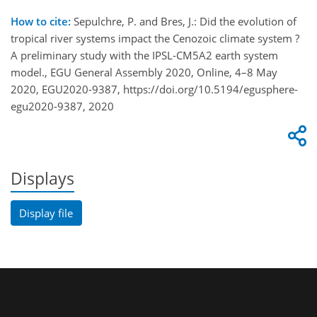
How to cite:
Sepulchre, P. and Bres, J.: Did the evolution of
tropical river systems impact the Cenozoic climate system ?
A preliminary study with the IPSL-CM5A2 earth system
model., EGU General Assembly 2020, Online, 4–8 May
2020, EGU2020-9387, https://doi.org/10.5194/egusphere-
egu2020-9387, 2020
Displays
Display file