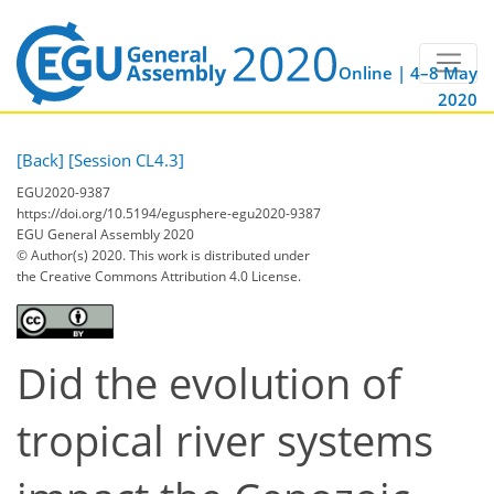
Online | 4–8 May
2020
[Back]
[Session CL4.3]
EGU2020-9387
https://doi.org/10.5194/egusphere-egu2020-9387
EGU General Assembly 2020
© Author(s) 2020. This work is distributed under
the Creative Commons Attribution 4.0 License.
Did the evolution of
tropical river systems