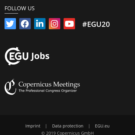
FOLLOW US
#EGU20
Imprint
|
Data protection
|
EGU.eu
© 2019 Copernicus GmbH