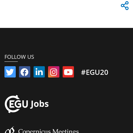
FOLLOW US
#EGU20