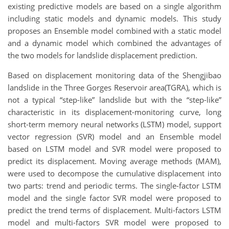
existing predictive models are based on a single algorithm
including static models and dynamic models. This study
proposes an Ensemble model combined with a static model
and a dynamic model which combined the advantages of
the two models for landslide displacement prediction.
Based on displacement monitoring data of the Shengjibao
landslide in the Three Gorges Reservoir area(TGRA), which is
not a typical “step-like” landslide but with the “step-like”
characteristic in its displacement-monitoring curve, long
short-term memory neural networks (LSTM) model, support
vector regression (SVR) model and an Ensemble model
based on LSTM model and SVR model were proposed to
predict its displacement. Moving average methods (MAM),
were used to decompose the cumulative displacement into
two parts: trend and periodic terms. The single-factor LSTM
model and the single factor SVR model were proposed to
predict the trend terms of displacement. Multi-factors LSTM
model and multi-factors SVR model were proposed to