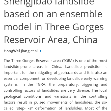
Shengjibao landslide
based on an ensemble
model in Three Gorges
Reservoir Area, China
HongWei Jiang
et al.
The Three Gorges Reservoir area (TGRA) is one of the most
landslide-prone areas in China. Landslide prediction is
important for the mitigating of geohazards and it is also an
essential component for developing landslide early warning
systems. In the TGRA, the preparatory, triggering and
controlling factors of landslides are very diverse. The local
geological conditions and variations in the controlling
factors result in pulsed movements of landslides, the so-
called “step-like” deformation of landslides. Most of the