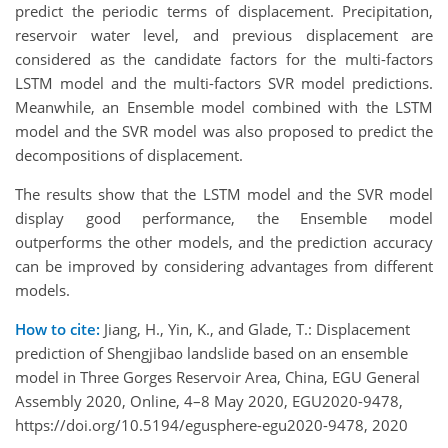
predict the periodic terms of displacement. Precipitation,
reservoir water level, and previous displacement are
considered as the candidate factors for the multi-factors
LSTM model and the multi-factors SVR model predictions.
Meanwhile, an Ensemble model combined with the LSTM
model and the SVR model was also proposed to predict the
decompositions of displacement.
The results show that the LSTM model and the SVR model
display good performance, the Ensemble model
outperforms the other models, and the prediction accuracy
can be improved by considering advantages from different
models.
How to cite:
Jiang, H., Yin, K., and Glade, T.: Displacement
prediction of Shengjibao landslide based on an ensemble
model in Three Gorges Reservoir Area, China, EGU General
Assembly 2020, Online, 4–8 May 2020, EGU2020-9478,
https://doi.org/10.5194/egusphere-egu2020-9478, 2020