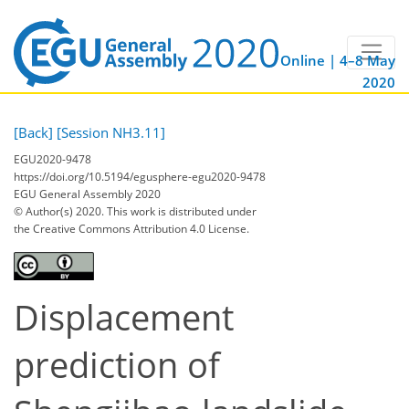
Online | 4–8 May
2020
[Back]
[Session NH3.11]
EGU2020-9478
https://doi.org/10.5194/egusphere-egu2020-9478
EGU General Assembly 2020
© Author(s) 2020. This work is distributed under
the Creative Commons Attribution 4.0 License.
Displacement
prediction of