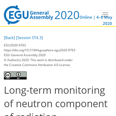
Online | 4–8 May
2020
[Back]
[Session ST4.3]
EGU2020-9763
https://doi.org/10.5194/egusphere-egu2020-9763
EGU General Assembly 2020
© Author(s) 2020. This work is distributed under
the Creative Commons Attribution 4.0 License.
Long-term monitoring
of neutron component