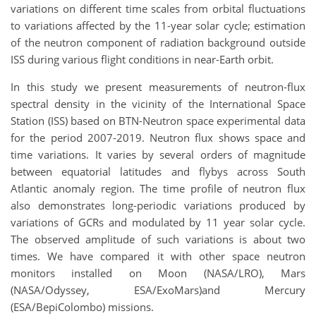
variations on different time scales from orbital fluctuations
to variations affected by the 11-year solar cycle; estimation
of the neutron component of radiation background outside
ISS during various flight conditions in near-Earth orbit.
In this study we present measurements of neutron-flux
spectral density in the vicinity of the International Space
Station (ISS) based on BTN-Neutron space experimental data
for the period 2007-2019. Neutron flux shows space and
time variations. It varies by several orders of magnitude
between equatorial latitudes and flybys across South
Atlantic anomaly region. The time profile of neutron flux
also demonstrates long-periodic variations produced by
variations of GCRs and modulated by 11 year solar cycle.
The observed amplitude of such variations is about two
times. We have compared it with other space neutron
monitors installed on Moon (NASA/LRO), Mars
(NASA/Odyssey, ESA/ExoMars)and Mercury
(ESA/BepiColombo) missions.