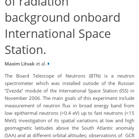
of radiation
background onboard
International Space
Station.
Maxim Litvak
et al.
The Board Telescope of Neutrons (BTN) is a neutron
spectrometer which was installed outside of the Russian
“Zvezda” module of the International Space Station (ISS) in
November 2006. The main goals of this experiment include
measurement of neutron flux in broad energy band from
low epithermal neutrons (>0.4 eV) up to fast neutrons (<15
MeV); investigation of its spatial variations at low and high
geomagnetic latitudes above the South Atlantic anomaly
(SAA) and at different orbital altitudes; observations of GCR