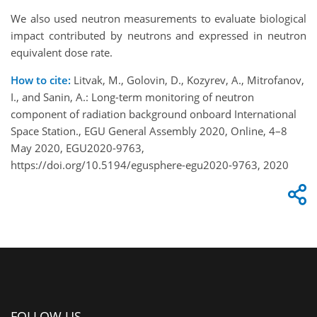
We also used neutron measurements to evaluate biological
impact contributed by neutrons and expressed in neutron
equivalent dose rate.
How to cite:
Litvak, M., Golovin, D., Kozyrev, A., Mitrofanov,
I., and Sanin, A.: Long-term monitoring of neutron
component of radiation background onboard International
Space Station., EGU General Assembly 2020, Online, 4–8
May 2020, EGU2020-9763,
https://doi.org/10.5194/egusphere-egu2020-9763, 2020
FOLLOW US