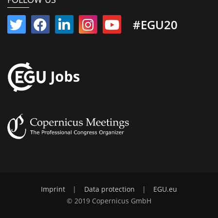
#EGU20
Imprint
|
Data protection
|
EGU.eu
© 2019 Copernicus GmbH