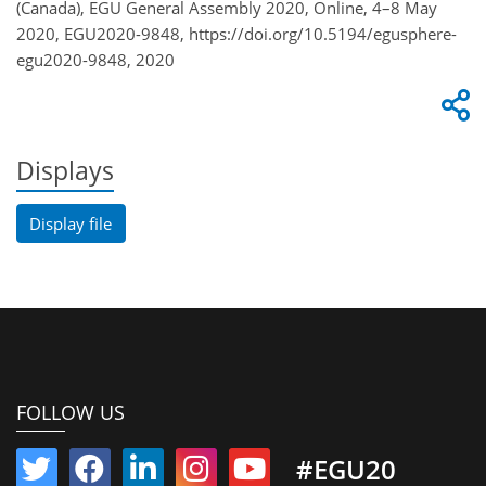
(Canada), EGU General Assembly 2020, Online, 4–8 May
2020, EGU2020-9848, https://doi.org/10.5194/egusphere-
egu2020-9848, 2020
Displays
Display file
FOLLOW US
#EGU20