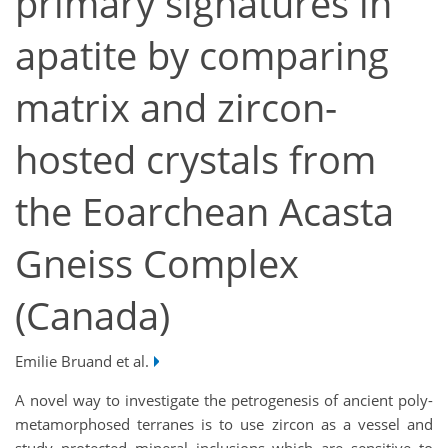
primary signatures in
apatite by comparing
matrix and zircon-
hosted crystals from
the Eoarchean Acasta
Gneiss Complex
(Canada)
Emilie Bruand et al.
A novel way to investigate the petrogenesis of ancient poly-
metamorphosed terranes is to use zircon as a vessel and