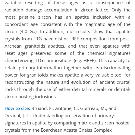
variable resetting of these ages as a consequence of
radiation damage accumulation in zircon lattice. Only the
most pristine zircon has an apatite inclusion with a
concordant age consistent with the magmatic age of the
zircon (4.0 Ga). In addition, our results show that apatite
crystals from TTG have distinct REE composition from post-
Archean granitoids apatites, and that even apatites with
reset ages preserved some of the chemical signatures
characterizing TTG compositions (e.g. HREE). This capacity to
retain primary information together with its discriminating
power for granitoids makes apatite a very valuable tool for
reconstructing the nature and evolution of ancient crustal
rocks through the use of either detrital minerals or detrital-
zircon hosting inclusions.
How to cite:
Bruand, E., Antoine, C., Guitreau, M., and
Devidal, J.-L.: Understanding preservation of primary
signatures in apatite by comparing matrix and zircon-hosted
crystals from the Eoarchean Acasta Gneiss Complex