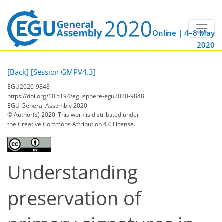
Online | 4–8 May
2020
[Back]
[Session GMPV4.3]
EGU2020-9848
https://doi.org/10.5194/egusphere-egu2020-9848
EGU General Assembly 2020
© Author(s) 2020. This work is distributed under
the Creative Commons Attribution 4.0 License.
Understanding
preservation of