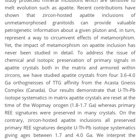
study protected mineral inclusions which are sensitive to
melt evolution such as apatite. Recent contributions have
shown that zircon-hosted apatite inclusions of
unmetamorphosed granitoids can provide valuable
petrogenetic information about a given pluton and, in turn,
represent a way to circumvent effects of metamorphism.
Yet, the impact of metamorphism on apatite inclusion has
never been studied in detail. To address the issue of
chemical and isotopic preservation of primary signals in
apatite crystals both in the matrix and armored within
zircons, we have studied apatite crystals from four 3.6-4.0
Ga orthogneisses of TTG affinity from the Acasta Gneiss
Complex (Canada). Our results demonstrate that U-Th-Pb
isotope systematics in matrix apatite crystals are reset at the
time of the Wopmay orogen (1.8-1.7 Ga) whereas primary
REE signatures were preserved in many crystals. On the
contrary, zircon-hosted apatite inclusions all preserved
primary REE signatures despite U-Th-Pb isotope systematics
giving ages between 1.7 and 4.0 Ga. We interpret the