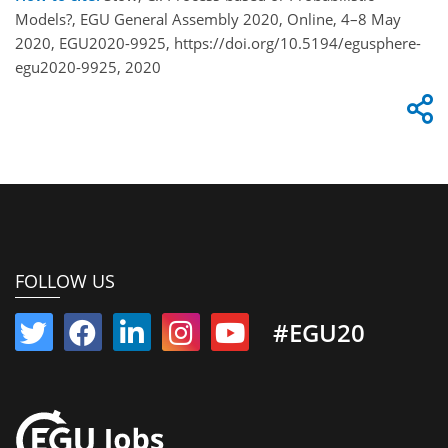
Models?, EGU General Assembly 2020, Online, 4–8 May
2020, EGU2020-9925, https://doi.org/10.5194/egusphere-
egu2020-9925, 2020
FOLLOW US
#EGU20