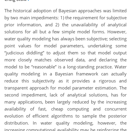
The historical adoption of Bayesian approaches was limited
by two main impediments: 1) the requirement for subjective
prior information, and 2) the unavailability of analytical
solutions for all but a few simple model forms. However,
water quality modeling has always been subjective; selecting
point values for model parameters, undertaking some
“judicious diddling” to adjust them so that model output
more closely matches observed data, and declaring the
model to be “reasonable” is a long-standing practice. Water
quality modeling in a Bayesian framework can actually
reduce this subjectivity as it provides a rigorous and
transparent approach for model parameter estimation. The
second impediment, lack of analytical solutions, has for
many applications, been largely reduced by the increasing
availability of fast, cheap computing and concurrent
evolution of efficient algorithms to sample the posterior
distribution. In water quality modeling, however, the
increasing computational availability may be reinforcing the