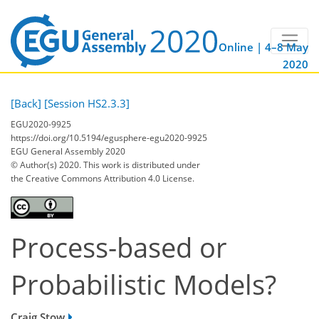
Online | 4–8 May
2020
[Back]
[Session HS2.3.3]
EGU2020-9925
https://doi.org/10.5194/egusphere-egu2020-9925
EGU General Assembly 2020
© Author(s) 2020. This work is distributed under
the Creative Commons Attribution 4.0 License.
Process-based or
Probabilistic Models?
Craig Stow