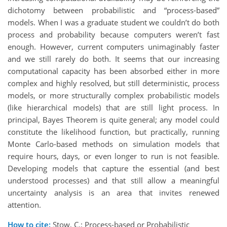
dichotomy between probabilistic and “process-based”
models. When I was a graduate student we couldn’t do both
process and probability because computers weren’t fast
enough. However, current computers unimaginably faster
and we still rarely do both. It seems that our increasing
computational capacity has been absorbed either in more
complex and highly resolved, but still deterministic, process
models, or more structurally complex probabilistic models
(like hierarchical models) that are still light process. In
principal, Bayes Theorem is quite general; any model could
constitute the likelihood function, but practically, running
Monte Carlo-based methods on simulation models that
require hours, days, or even longer to run is not feasible.
Developing models that capture the essential (and best
understood processes) and that still allow a meaningful
uncertainty analysis is an area that invites renewed
attention.
How to cite:
Stow, C.: Process-based or Probabilistic