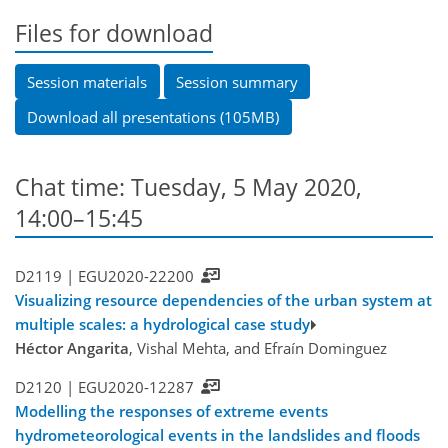
Files for download
Session materials
Session summary
Download all presentations (105MB)
Chat time: Tuesday, 5 May 2020,
14:00–15:45
D2119 |
EGU2020-22200
Visualizing resource dependencies of the urban system at
multiple scales: a hydrological case study
Héctor Angarita
, Vishal Mehta, and Efraín Dominguez
D2120 |
EGU2020-12287
Modelling the responses of extreme events
hydrometeorological events in the landslides and floods