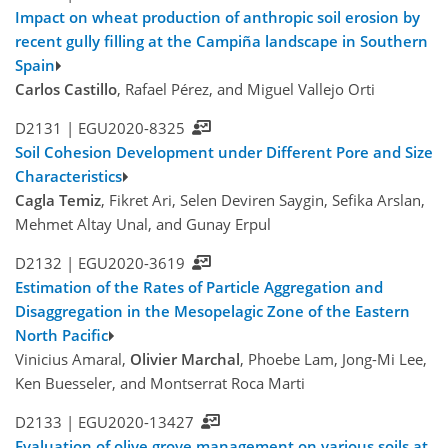
Impact on wheat production of anthropic soil erosion by
recent gully filling at the Campiña landscape in Southern
Spain
Carlos Castillo
, Rafael Pérez, and Miguel Vallejo Orti
D2131 |
EGU2020-8325
Soil Cohesion Development under Different Pore and Size
Characteristics
Cagla Temiz
, Fikret Ari, Selen Deviren Saygin, Sefika Arslan,
Mehmet Altay Unal, and Gunay Erpul
D2132 |
EGU2020-3619
Estimation of the Rates of Particle Aggregation and
Disaggregation in the Mesopelagic Zone of the Eastern
North Pacific
Vinicius Amaral,
Olivier Marchal
, Phoebe Lam, Jong-Mi Lee,
Ken Buesseler, and Montserrat Roca Marti
D2133 |
EGU2020-13427
Evaluation of olive grove management on various soils at