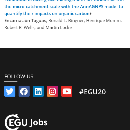
the micro-catchment scale with the AnnAGNPS model to
quantify their impacts on organic carbon
Encarnación Taguas
, Ronald L. Bingner, Henrique Momm,
Robert R. Wells, and Martin Locke
FOLLOW US
#EGU20