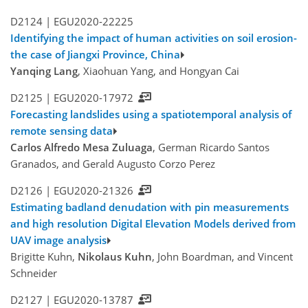
D2124 |
EGU2020-22225
Identifying the impact of human activities on soil erosion-
the case of Jiangxi Province, China
Yanqing Lang
, Xiaohuan Yang, and Hongyan Cai
D2125 |
EGU2020-17972
Forecasting landslides using a spatiotemporal analysis of
remote sensing data
Carlos Alfredo Mesa Zuluaga
, German Ricardo Santos
Granados, and Gerald Augusto Corzo Perez
D2126 |
EGU2020-21326
Estimating badland denudation with pin measurements
and high resolution Digital Elevation Models derived from
UAV image analysis
Brigitte Kuhn,
Nikolaus Kuhn
, John Boardman, and Vincent
Schneider
D2127 |
EGU2020-13787