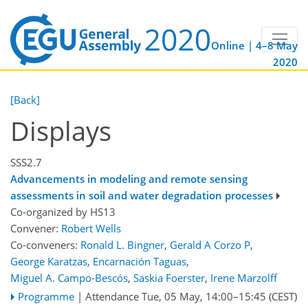
Online | 4–8 May
2020
[Back]
Displays
SSS2.7
Advancements in modeling and remote sensing
assessments in soil and water degradation processes
Co-organized by HS13
Convener:
Robert Wells
Co-conveners:
Ronald L. Bingner
,
Gerald A Corzo P
,
George Karatzas
,
Encarnación Taguas
,
Miguel A. Campo-Bescós
,
Saskia Foerster
,
Irene Marzolff
Programme
|
Attendance
Tue, 05 May, 14:00
–15:45
(CEST)