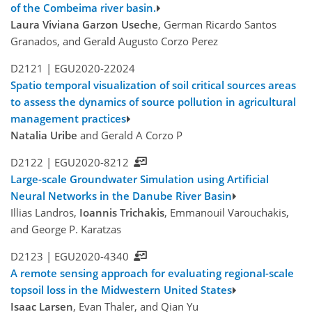
of the Combeima river basin.
Laura Viviana Garzon Useche
, German Ricardo Santos
Granados, and Gerald Augusto Corzo Perez
D2121 |
EGU2020-22024
Spatio temporal visualization of soil critical sources areas
to assess the dynamics of source pollution in agricultural
management practices
Natalia Uribe
and Gerald A Corzo P
D2122 |
EGU2020-8212
Large-scale Groundwater Simulation using Artificial
Neural Networks in the Danube River Basin
Illias Landros,
Ioannis Trichakis
, Emmanouil Varouchakis,
and George P. Karatzas
D2123 |
EGU2020-4340
A remote sensing approach for evaluating regional-scale
topsoil loss in the Midwestern United States
Isaac Larsen
, Evan Thaler, and Qian Yu