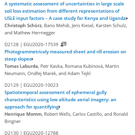
A systematic assessment of uncertainties in large scale
soil loss estimation from different representations of
USLE input factors – A case study for Kenya and Uganda
Christoph Schürz
, Bano Mehdi, Jens Kiesel, Karsten Schulz,
and Mathew Herrnegger
D2128 |
EGU2020-17539
Photogrammetricaly measured sheet and rill erosion on
steep slopes
Tomas Laburda
, Petr Kavka, Romana Kubínová, Martin
Neumann, Ondřej Marek, and Adam Tejkl
D2129 |
EGU2020-10023
Spatiotemporal assessment of ephemeral gully
characteristics using low altitude aerial imagery: an
approach for quantifying
Henrique Momm
, Robert Wells, Carlos Castillo, and Ronald
Bingner
D2130 |
EGU2020-12788