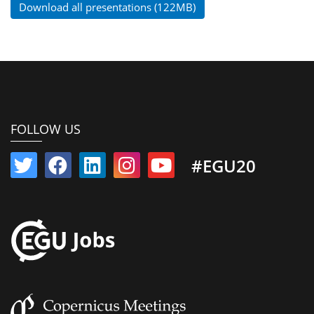
Download all presentations (122MB)
FOLLOW US
#EGU20