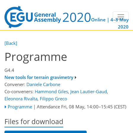
Online | 4–8 May
2020
[Back]
Programme
G4.4
New tools for terrain gravimetry
Convener:
Daniele Carbone
Co-conveners:
Hammond Giles
,
Jean Lautier-Gaud
,
Eleonora Rivalta
,
Filippo Greco
Programme
|
Attendance
Fri, 08 May, 14:00
–15:45
(CEST)
Files for download