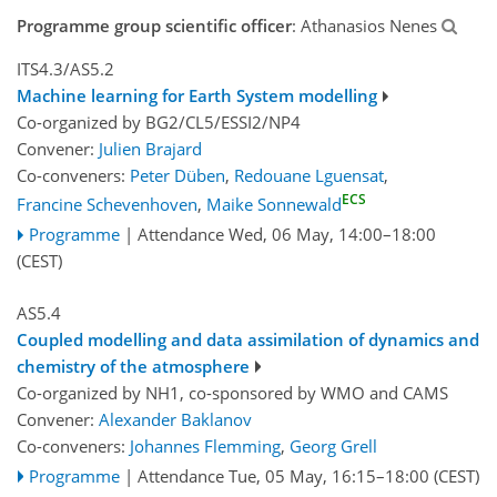
Programme group scientific officer
: Athanasios Nenes
ITS4.3/AS5.2
Machine learning for Earth System modelling
Co-organized by BG2/CL5/ESSI2/NP4
Convener:
Julien Brajard
Co-conveners:
Peter Düben
,
Redouane Lguensat
,
ECS
Francine Schevenhoven
,
Maike Sonnewald
Programme
|
Attendance
Wed, 06 May, 14:00
–18:00
(CEST)
AS5.4
Coupled modelling and data assimilation of dynamics and
chemistry of the atmosphere
Co-organized by NH1, co-sponsored by
WMO
and
CAMS
Convener:
Alexander Baklanov
Co-conveners:
Johannes Flemming
,
Georg Grell
Programme
|
Attendance
Tue, 05 May, 16:15
–18:00
(CEST)