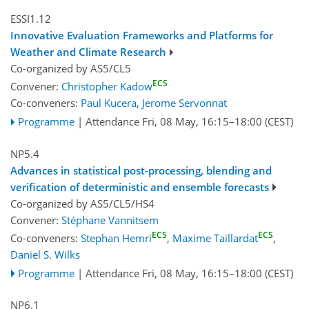
ESSI1.12
Innovative Evaluation Frameworks and Platforms for
Weather and Climate Research
Co-organized by AS5/CL5
ECS
Convener:
Christopher Kadow
Co-conveners:
Paul Kucera
,
Jerome Servonnat
Programme
|
Attendance
Fri, 08 May, 16:15
–18:00
(CEST)
NP5.4
Advances in statistical post-processing, blending and
verification of deterministic and ensemble forecasts
Co-organized by AS5/CL5/HS4
Convener:
Stéphane Vannitsem
ECS
ECS
Co-conveners:
Stephan Hemri
,
Maxime Taillardat
,
Daniel S. Wilks
Programme
|
Attendance
Fri, 08 May, 16:15
–18:00
(CEST)
NP6.1