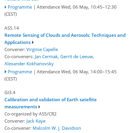
Programme
|
Attendance
Wed, 06 May, 10:45
–12:30
(CEST)
AS5.14
Remote Sensing of Clouds and Aerosols: Techniques and
Applications
Convener:
Virginie Capelle
Co-conveners:
Jan Cermak
,
Gerrit de Leeuw
,
Alexander Kokhanovsky
Programme
|
Attendance
Wed, 06 May, 14:00
–15:45
(CEST)
GI3.4
Calibration and validation of Earth satellite
measurements
Co-organized by AS5/CR2
Convener:
Jack Kaye
Co-convener:
Malcolm W. J. Davidson