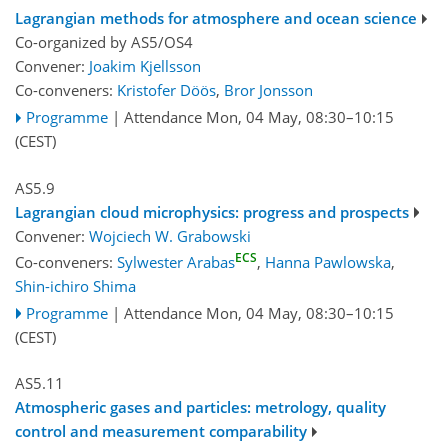
Lagrangian methods for atmosphere and ocean science
Co-organized by AS5/OS4
Convener:
Joakim Kjellsson
Co-conveners:
Kristofer Döös
,
Bror Jonsson
Programme
|
Attendance
Mon, 04 May, 08:30
–10:15
(CEST)
AS5.9
Lagrangian cloud microphysics: progress and prospects
Convener:
Wojciech W. Grabowski
ECS
Co-conveners:
Sylwester Arabas
,
Hanna Pawlowska
,
Shin-ichiro Shima
Programme
|
Attendance
Mon, 04 May, 08:30
–10:15
(CEST)
AS5.11
Atmospheric gases and particles: metrology, quality
control and measurement comparability