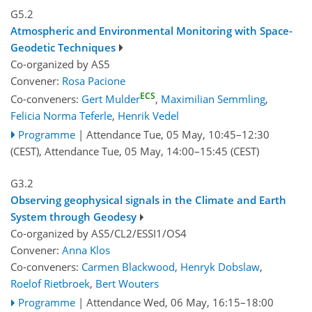
G5.2
Atmospheric and Environmental Monitoring with Space-
Geodetic Techniques
Co-organized by AS5
Convener:
Rosa Pacione
ECS
Co-conveners:
Gert Mulder
,
Maximilian Semmling
,
Felicia Norma Teferle
,
Henrik Vedel
Programme
|
Attendance
Tue, 05 May, 10:45
–12:30
(CEST)
,
Attendance
Tue, 05 May, 14:00
–15:45
(CEST)
G3.2
Observing geophysical signals in the Climate and Earth
System through Geodesy
Co-organized by AS5/CL2/ESSI1/OS4
Convener:
Anna Klos
Co-conveners:
Carmen Blackwood
,
Henryk Dobslaw
,
Roelof Rietbroek
,
Bert Wouters
Programme
|
Attendance
Wed, 06 May, 16:15
–18:00