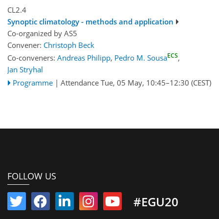
CL2.4
Synoptic climatology - methods and application
Co-organized by AS5
Convener:
Christoph Beck
ECS
Co-conveners:
Andreas Philipp
,
Pedro M. Sousa
,
Jan Stryhal
Programme
|
Attendance
Tue, 05 May, 10:45
–12:30
(CEST)
FOLLOW US
#EGU20