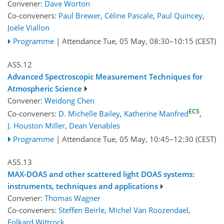
Convener:
Dave Worton
Co-conveners:
Paul Brewer
,
Céline Pascale
,
Paul Quincey
,
Joële Viallon
Programme
|
Attendance
Tue, 05 May, 08:30
–10:15
(CEST)
AS5.12
Advanced Spectroscopic Measurement Techniques for
Atmospheric Science
Convener:
Weidong Chen
ECS
Co-conveners:
D. Michelle Bailey
,
Katherine Manfred
,
J. Houston Miller
,
Dean Venables
Programme
|
Attendance
Tue, 05 May, 10:45
–12:30
(CEST)
AS5.13
MAX-DOAS and other scattered light DOAS systems:
instruments, techniques and applications
Convener:
Thomas Wagner
Co-conveners:
Steffen Beirle
,
Michel Van Roozendael
,
Folkard Wittrock