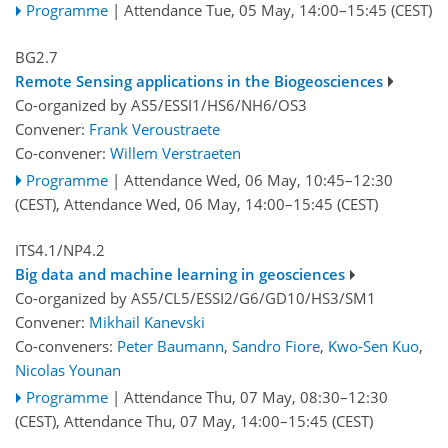
Programme
|
Attendance
Tue, 05 May, 14:00
–15:45
(CEST)
BG2.7
Remote Sensing applications in the Biogeosciences
Co-organized by AS5/ESSI1/HS6/NH6/OS3
Convener:
Frank Veroustraete
Co-convener:
Willem Verstraeten
Programme
|
Attendance
Wed, 06 May, 10:45
–12:30
(CEST)
,
Attendance
Wed, 06 May, 14:00
–15:45
(CEST)
ITS4.1/NP4.2
Big data and machine learning in geosciences
Co-organized by AS5/CL5/ESSI2/G6/GD10/HS3/SM1
Convener:
Mikhail Kanevski
Co-conveners:
Peter Baumann
,
Sandro Fiore
,
Kwo-Sen Kuo
,
Nicolas Younan
Programme
|
Attendance
Thu, 07 May, 08:30
–12:30
(CEST)
,
Attendance
Thu, 07 May, 14:00
–15:45
(CEST)