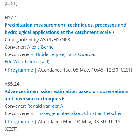
(CEST)
HS7.1
Precipitation measurement: techniques, processes and
hydrological applications at the catchment scale
Co-organized by AS5/NH1/NP3
Convener:
Alexis Berne
Co-conveners:
Hidde Leijnse
,
Taha Ouarda
,
Eric Wood (deceased)
Programme
|
Attendance
Tue, 05 May, 10:45
–12:30
(CEST)
AS5.24
Advances in emission estimation based on observations
and inversion techniques
Convener:
Ronald van der A
Co-conveners:
Trissevgeni Stavrakou
,
Christian Retscher
Programme
|
Attendance
Mon, 04 May, 08:30
–10:15
(CEST)