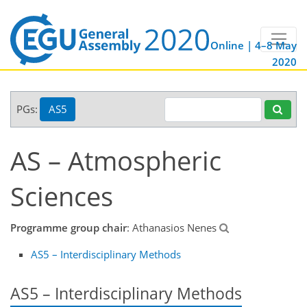
Online | 4–8 May
2020
PGs:
AS5
AS – Atmospheric
Sciences
Programme group chair
: Athanasios Nenes
AS5 – Interdisciplinary Methods
AS5 – Interdisciplinary Methods