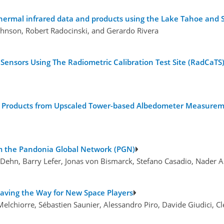
ermal infrared data and products using the Lake Tahoe and S
ohnson, Robert Radocinski, and Gerardo Rivera
 Sensors Using The Radiometric Calibration Test Site (RadCaTS)
do Products from Upscaled Tower-based Albedometer Measure
rom the Pandonia Global Network (PGN)
a Dehn, Barry Lefer, Jonas von Bismarck, Stefano Casadio, Nader
Paving the Way for New Space Players
 Melchiorre, Sébastien Saunier, Alessandro Piro, Davide Giudici, C