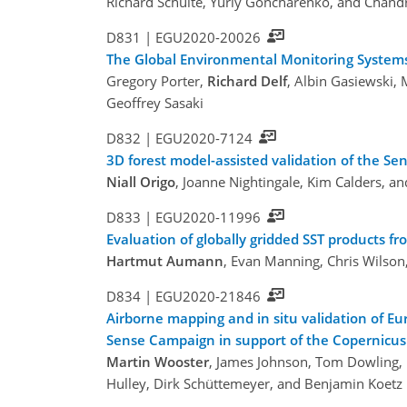
Richard Schulte, Yuriy Goncharenko, and Chan
D831 |
EGU2020-20026
The Global Environmental Monitoring Systems 
Gregory Porter,
Richard Delf
, Albin Gasiewski,
Geoffrey Sasaki
D832 |
EGU2020-7124
3D forest model-assisted validation of the S
Niall Origo
, Joanne Nightingale, Kim Calders, a
D833 |
EGU2020-11996
Evaluation of globally gridded SST products
Hartmut Aumann
, Evan Manning, Chris Wilson
D834 |
EGU2020-21846
Airborne mapping and in situ validation of E
Sense Campaign in support of the Copernicus 
Martin Wooster
, James Johnson, Tom Dowling, 
Hulley, Dirk Schüttemeyer, and Benjamin Koetz