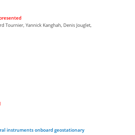
presented
ard Tournier, Yannick Kanghah, Denis Jouglet,
d
ctral instruments onboard geostationary