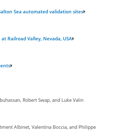
alton Sea automated validation sites
 at Railroad Valley, Nevada, USA
ments
 Abuhassan, Robert Swap, and Luke Valin
lément Albinet, Valentina Boccia, and Philippe