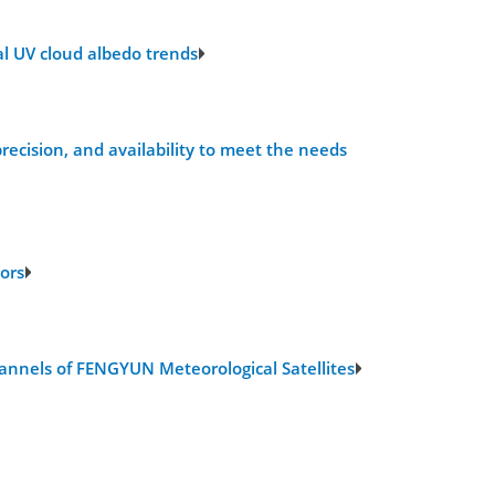
al UV cloud albedo trends
ecision, and availability to meet the needs
ors
hannels of FENGYUN Meteorological Satellites