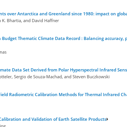
ents over Antarctica and Greenland since 1980: impact on glob
K. Bhartia, and David Haffner
 Budget Thematic Climate Data Record : Balancing accuracy, pr
mas
imate Data Set Derived from Polar Hyperspectral Infrared Sens
tteler, Sergio de Souza-Machad, and Steven Buczkowski
 Field Radiometric Calibration Methods for Thermal Infrared C
alibration and Validation of Earth Satellite Products
ing