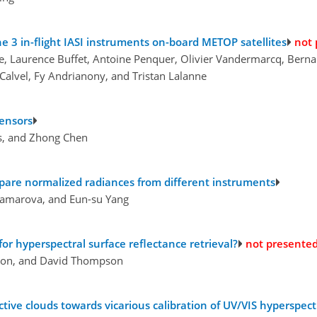
e 3 in-flight IASI instruments on-board METOP satellites
not 
ette, Laurence Buffet, Antoine Penquer, Olivier Vandermarcq, Bern
 Calvel, Fy Andrianony, and Tristan Lalanne
sensors
ss, and Zhong Chen
mpare normalized radiances from different instruments
Kramarova, and Eun-su Yang
r hyperspectral surface reflectance retrieval?
not presente
mon, and David Thompson
vective clouds towards vicarious calibration of UV/VIS hyperspe