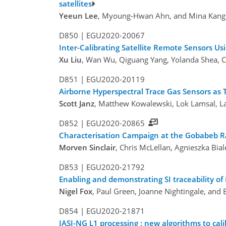
satellites
Yeeun Lee
, Myoung-Hwan Ahn, and Mina Kang
D850 |
EGU2020-20067
Inter-Calibrating Satellite Remote Sensors 
Xu Liu
, Wan Wu, Qiguang Yang, Yolanda Shea, C
D851 |
EGU2020-20119
Airborne Hyperspectral Trace Gas Sensors as T
Scott Janz
, Matthew Kowalewski, Lok Lamsal, La
D852 |
EGU2020-20865
Characterisation Campaign at the Gobabeb RadC
Morven Sinclair
, Chris McLellan, Agnieszka Bia
D853 |
EGU2020-21792
Enabling and demonstrating SI traceability of 
Nigel Fox
, Paul Green, Joanne Nightingale, an
D854 |
EGU2020-21871
IASI-NG L1 processing : new algorithms to ca