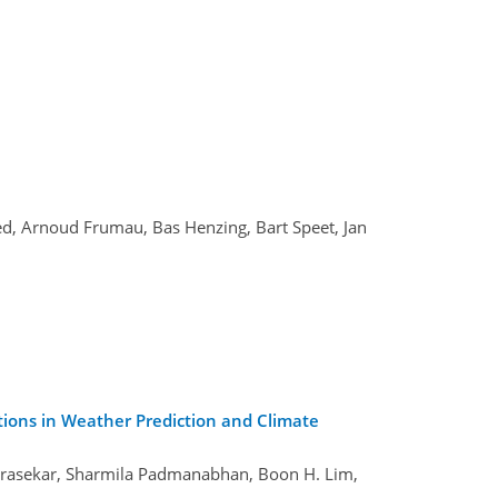
ed, Arnoud Frumau, Bas Henzing, Bart Speet, Jan
tions in Weather Prediction and Climate
drasekar, Sharmila Padmanabhan, Boon H. Lim,