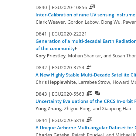
D840 |
EGU2020-10856
Inter-Calibration of nine UV sensing instrum
Clark Weaver
, Gordon Labow, Dong Wu, Pawan 
D841 |
EGU2020-22221
Generation of a multi-decadal Earth Radiation
of the community
Kory Priestley
, Mohan Shankar, and Susan Tho
D842 |
EGU2020-3754
A New Highly Stable Multi-Decade Satellite Cl
Chris Hepplewhite
, Larrabee Strow, Howard Mo
D843 |
EGU2020-5563
Uncertainty Evaluations of the CRCS In-orbit
Yong Zhang
, Zhiguo Rong, and Xiaopeng Hao
D844 |
EGU2020-5818
A Unique Airborne Multi-angular Dataset for C
Charles Gatebe
, Rajesh Poudyal, and Michael K