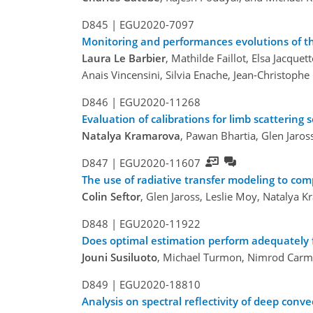
D845 |
EGU2020-7097
Monitoring and performances evolutions of th
Laura Le Barbier
, Mathilde Faillot, Elsa Jacqu
Anais Vincensini, Silvia Enache, Jean-Christophe
D846 |
EGU2020-11268
Evaluation of calibrations for limb scattering 
Natalya Kramarova
, Pawan Bhartia, Glen Jaro
D847 |
EGU2020-11607
The use of radiative transfer modeling to co
Colin Seftor
, Glen Jaross, Leslie Moy, Natalya 
D848 |
EGU2020-11922
Does optimal estimation perform adequately fo
Jouni Susiluoto
, Michael Turmon, Nimrod Car
D849 |
EGU2020-18810
Analysis on spectral reflectivity of deep con