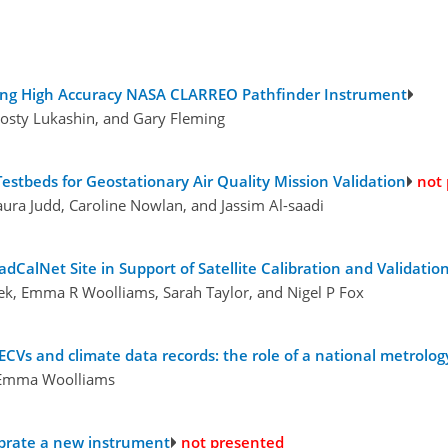
Using High Accuracy NASA CLARREO Pathfinder Instrument
osty Lukashin, and Gary Fleming
estbeds for Geostationary Air Quality Mission Validation
not
ura Judd, Caroline Nowlan, and Jassim Al-saadi
alNet Site in Support of Satellite Calibration and Validation 
lek, Emma R Woolliams, Sarah Taylor, and Nigel P Fox
ECVs and climate data records: the role of a national metrology
d Emma Woolliams
librate a new instrument
not presented