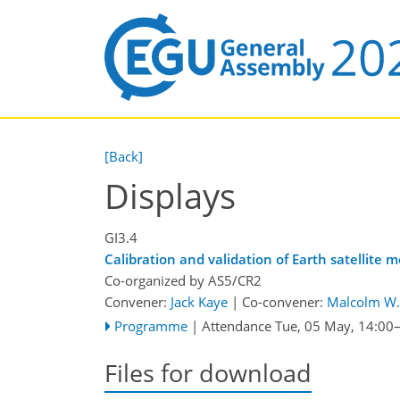
[Back]
Displays
GI3.4
Calibration and validation of Earth satellite
Co-organized by AS5/CR2
Convener:
Jack Kaye
|
Co-convener:
Malcolm W. 
Programme
|
Attendance
Tue, 05 May, 14:00
Files for download