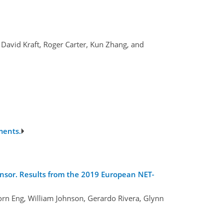
 David Kraft, Roger Carter, Kun Zhang, and
ments.
ensor. Results from the 2019 European NET-
rn Eng, William Johnson, Gerardo Rivera, Glynn