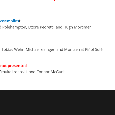
 Assemblies
d Polehampton, Ettore Pedretti, and Hugh Mortimer
, Tobias Wehr, Michael Eisinger, and Montserrat Piñol Solé
not presented
 Frauke Izdebski, and Connor McGurk