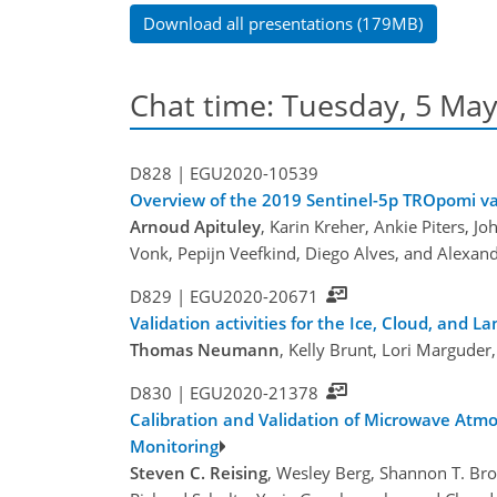
Download all presentations (179MB)
Chat time: Tuesday, 5 May
D828 |
EGU2020-10539
Overview of the 2019 Sentinel-5p TROpomi v
Arnoud Apituley
, Karin Kreher, Ankie Piters, 
Vonk, Pepijn Veefkind, Diego Alves, and Alexa
D829 |
EGU2020-20671
Validation activities for the Ice, Cloud, and La
Thomas Neumann
, Kelly Brunt, Lori Marguder
D830 |
EGU2020-21378
Calibration and Validation of Microwave Atmo
Monitoring
Steven C. Reising
, Wesley Berg, Shannon T. B