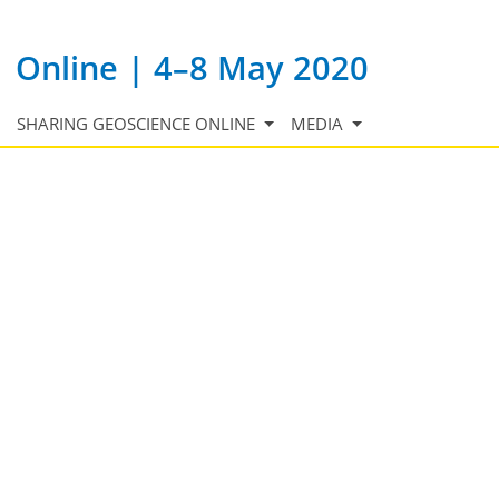
Online | 4–8 May 2020
SHARING GEOSCIENCE ONLINE
MEDIA