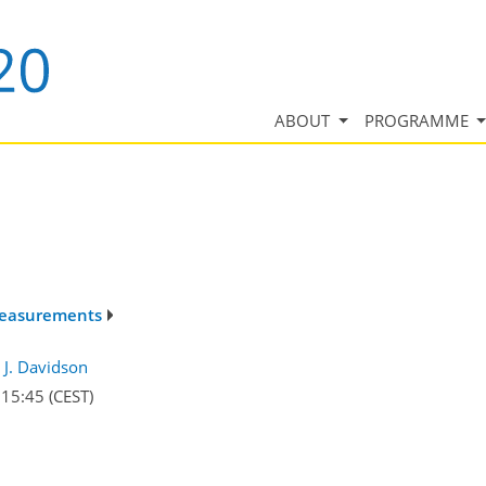
ABOUT
PROGRAMME
 measurements
J. Davidson
–15:45
(CEST)