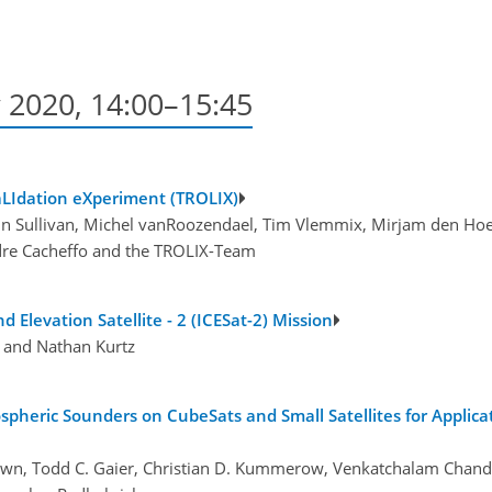
 2020, 14:00–15:45
aLIdation eXperiment (TROLIX)
John Sullivan, Michel vanRoozendael, Tim Vlemmix, Mirjam den Ho
ndre Cacheffo and the TROLIX-Team
nd Elevation Satellite - 2 (ICESat-2) Mission
, and Nathan Kurtz
spheric Sounders on CubeSats and Small Satellites for Applica
rown, Todd C. Gaier, Christian D. Kummerow, Venkatchalam Chan