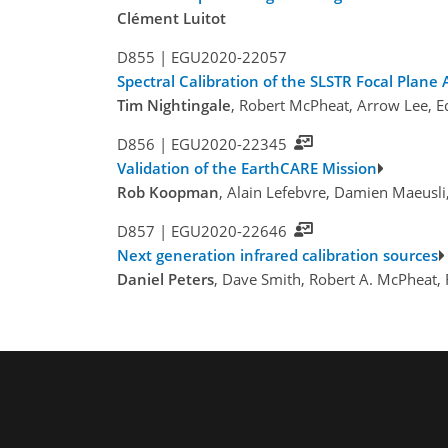
Clément Luitot
D855 |
EGU2020-22057
Spectral Calibration of the SLSTR Focal Plane
Tim Nightingale
, Robert McPheat, Arrow Lee, E
D856 |
EGU2020-22345
Validation of the EarthCARE Mission
Rob Koopman
, Alain Lefebvre, Damien Maeusli
D857 |
EGU2020-22646
Next generation infrared calibration sources
Daniel Peters
, Dave Smith, Robert A. McPheat,