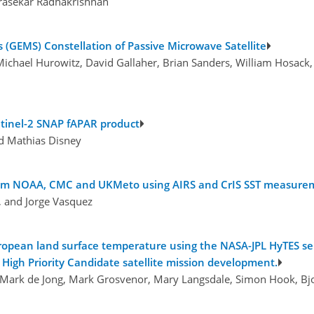
drasekar Radhakrishnan
(GEMS) Constellation of Passive Microwave Satellite
 Michael Hurowitz, David Gallaher, Brian Sanders, William Hosack,
entinel-2 SNAP fAPAR product
nd Mathias Disney
 from NOAA, CMC and UKMeto using AIRS and CrIS SST measure
, and Jorge Vasquez
uropean land surface temperature using the NASA-JPL HyTES s
High Priority Candidate satellite mission development.
Mark de Jong, Mark Grosvenor, Mary Langsdale, Simon Hook, Bjo