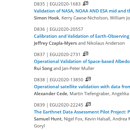
D835 |
EGU2020-1683
Validation of NASA, NOAA AND ESA mid and th
Simon Hook
, Kerry Cawse-Nicholson, William J
D836 |
EGU2020-20557
Calibration and Validation of Earth-Observing
Jeffrey Czapla-Myers
and Nikolaus Anderson
D837 |
EGU2020-2731
Operational Validation of Space-based Albe
Rui Song
and Jan-Peter Muller
D838 |
EGU2020-13850
Operational satellite validation with data f
Alexander Cede
, Martin Tiefengraber, Angelik
D839 |
EGU2020-22245
The Earthnet Data Assessment Pilot Project: 
Samuel Hunt
, Nigel Fox, Kevin Halsall, Andrea
Goryl