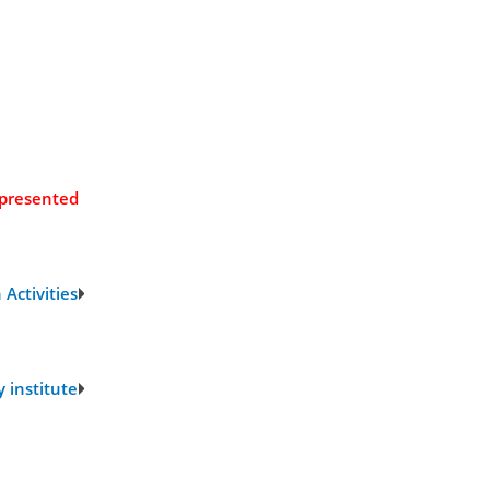
 presented
Activities
 institute