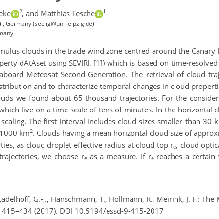
2
1
eke
,
and Matthias Tesche
M) , Germany (seelig@uni-leipzig.de)
rmany
mulus clouds in the trade wind zone centred around the Canary 
erty dAtAset using SEVIRI, [1]) which is based on time-resolve
aboard Meteosat Second Generation. The retrieval of cloud traje
distribution and to characterize temporal changes in cloud properti
louds we found about 65 thousand trajectories. For the consider
ich live on a time scale of tens of minutes. In the horizontal c
scaling. The first interval includes cloud sizes smaller than 30 
2
n 1000 km
. Clouds having a mean horizontal cloud size of appro
ies, as cloud droplet effective radius at cloud top r
, cloud opti
e
rajectories, we choose r
as a measure. If r
reaches a certain 
e
e
 Zadelhoff, G.-J., Hanschmann, T., Hollmann, R., Meirink, J. F.: T
), 415–434 (2017). DOI 10.5194/essd-9-415-2017