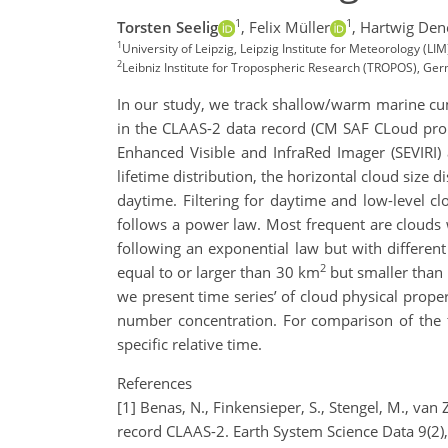
1
1
Torsten Seelig
,
Felix Müller
,
Hartwig Den
1
University of Leipzig, Leipzig Institute for Meteorology (LI
2
Leibniz Institute for Tropospheric Research (TROPOS), Ge
In our study, we track shallow/warm marine cu
in the CLAAS-2 data record (CM SAF CLoud prop
Enhanced Visible and InfraRed Imager (SEVIRI) 
lifetime distribution, the horizontal cloud size 
daytime. Filtering for daytime and low-level c
follows a power law. Most frequent are clouds wh
following an exponential law but with different 
2
equal to or larger than 30 km
but smaller tha
we present time series’ of cloud physical propert
number concentration. For comparison of the t
specific relative time.
References
[1] Benas, N., Finkensieper, S., Stengel, M., van
record CLAAS-2. Earth System Science Data 9(2