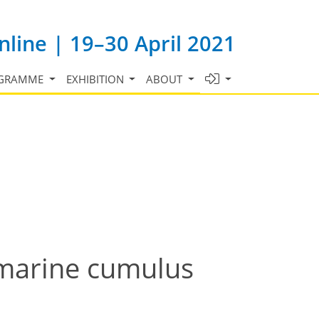
line | 19–30 April 2021
GRAMME
EXHIBITION
ABOUT
marine cumulus