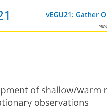
vEGU21: Gather On
PRO
opment of shallow/warm 
ationary observations