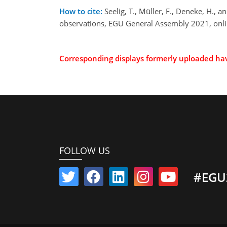
How to cite:
Seelig, T., Müller, F., Deneke, H.
observations, EGU General Assembly 2021, onl
Corresponding displays formerly uploaded h
FOLLOW US
#EGU