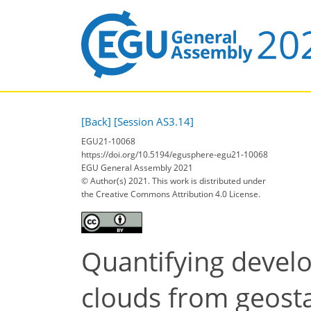
[Back]
[Session AS3.14]
EGU21-10068
https://doi.org/10.5194/egusphere-egu21-10068
EGU General Assembly 2021
© Author(s) 2021. This work is distributed under
the Creative Commons Attribution 4.0 License.
Quantifying devel
clouds from geost