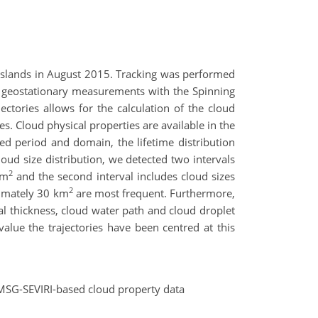
Islands in August 2015. Tracking was performed
d geostationary measurements with the Spinning
ctories allows for the calculation of the cloud
es. Cloud physical properties are available in the
ed period and domain, the lifetime distribution
loud size distribution, we detected two intervals
2
km
and the second interval includes cloud sizes
2
ximately 30 km
are most frequent. Furthermore,
cal thickness, cloud water path and cloud droplet
value the trajectories have been centred at this
he MSG-SEVIRI-based cloud property data