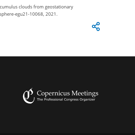
e cumulus clouds from geostationary
usphere-egu21-10068, 2021.