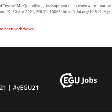
, and Tesche, M.: Quantifying development of shallow/warm marin
ine, 19–30 Apr 2021, EGU21-10068, https://doi.org/10.5194/eg
ave been withdrawn.
21 | #vEGU21