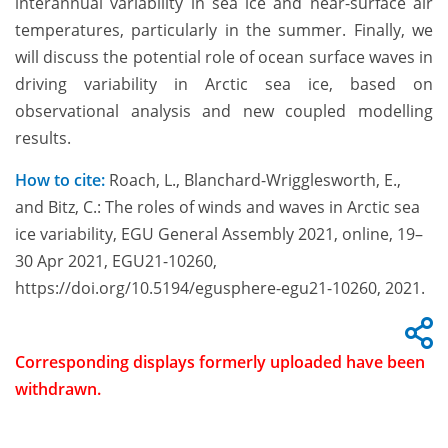
interannual variability in sea ice and near-surface air
temperatures, particularly in the summer. Finally, we
will discuss the potential role of ocean surface waves in
driving variability in Arctic sea ice, based on
observational analysis and new coupled modelling
results.
How to cite:
Roach, L., Blanchard-Wrigglesworth, E.,
and Bitz, C.: The roles of winds and waves in Arctic sea
ice variability, EGU General Assembly 2021, online, 19–
30 Apr 2021, EGU21-10260,
https://doi.org/10.5194/egusphere-egu21-10260, 2021.
Corresponding displays formerly uploaded have been
withdrawn.