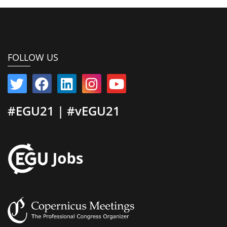
FOLLOW US
#EGU21 | #vEGU21