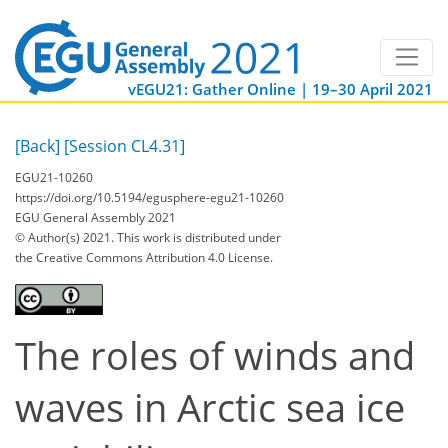
vEGU21: Gather Online | 19–30 April 2021
[Back]
[Session CL4.31]
EGU21-10260
https://doi.org/10.5194/egusphere-egu21-10260
EGU General Assembly 2021
© Author(s) 2021. This work is distributed under
the Creative Commons Attribution 4.0 License.
The roles of winds and
waves in Arctic sea ice