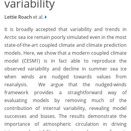
variability
Lettie Roach
et al.
It is broadly accepted that variability and trends in
Arctic sea ice remain poorly simulated even in the most
state-of-the-art coupled climate and climate prediction
models. Here, we show that a modern coupled climate
model (CESM1) is in fact able to reproduce the
observed variability and decline in summer sea ice
when winds are nudged towards values from
reanalysis.
We argue that the nudged-winds
framework provides a straightforward way of
evaluating models by removing much of the
contribution of internal variability, revealing model
successes and biases. The results demonstrate the
importance of atmospheric circulation in driving