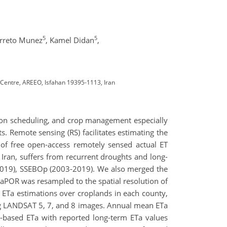
5
5
rreto Munez
,
Kamel Didan
,
Centre, AREEO, Isfahan 19395-1113, Iran
ation scheduling, and crop management especially
. Remote sensing (RS) facilitates estimating the
of free open-access remotely sensed actual ET
Iran, suffers from recurrent droughts and long-
2019), SSEBOp (2003-2019). We also merged the
POR was resampled to the spatial resolution of
ETa estimations over croplands in each county,
g LANDSAT 5, 7, and 8 images. Annual mean ETa
based ETa with reported long-term ETa values