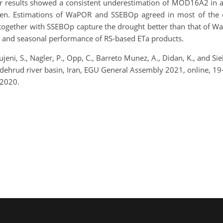
. Our results showed a consistent underestimation of MOD16A2 i
ven. Estimations of WaPOR and SSEBOp agreed in most of the c
ogether with SSEBOp capture the drought better than that of Wa
y and seasonal performance of RS-based ETa products.
jeni, S., Nagler, P., Opp, C., Barreto Munez, A., Didan, K., and S
ndehrud river basin, Iran, EGU General Assembly 2021, online, 
 2020.