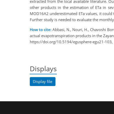
extracted from the local available literature
other products in the estimation of ETa in se
MOD16A2 underestimated ETa values, it could t
Further study is needed to evaluate the monthl
How to cite:
Abbasi, N., Nouri, H., Chavoshi Boru
actual evapotranspiration products in the Zaya
https://doi.org/10.5194/egusphere-egu21-103,
Displays
Display file