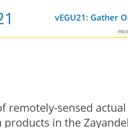
vEGU21: Gather On
PRO
f remotely-sensed actual
 products in the Zayandeh