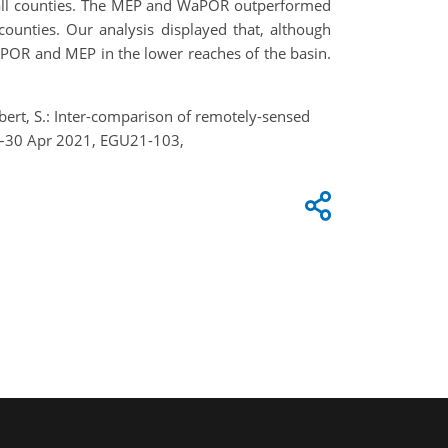
n all counties. The MEP and WaPOR outperformed
ounties. Our analysis displayed that, although
POR and MEP in the lower reaches of the basin.
iebert, S.: Inter-comparison of remotely-sensed
19–30 Apr 2021, EGU21-103,