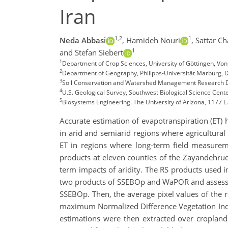
Iran
1,2
1
Neda Abbasi
,
Hamideh Nouri
,
Sattar Ch
1
and Stefan Siebert
1
Department of Crop Sciences, University of Göttingen, Vo
2
Department of Geography, Philipps-Universität Marburg,
3
Soil Conservation and Watershed Management Research Dep
4
U.S. Geological Survey, Southwest Biological Science Cent
5
Biosystems Engineering. The University of Arizona, 1177 E.
Accurate estimation of evapotranspiration (ET) 
in arid and semiarid regions where agricultural
ET in regions where long-term field measurem
products at eleven counties of the Zayandehrud
term impacts of aridity. The RS products use
two products of SSEBOp and WaPOR and assessed
SSEBOp. Then, the average pixel values of the
maximum Normalized Difference Vegetation Ind
estimations were then extracted over cropla