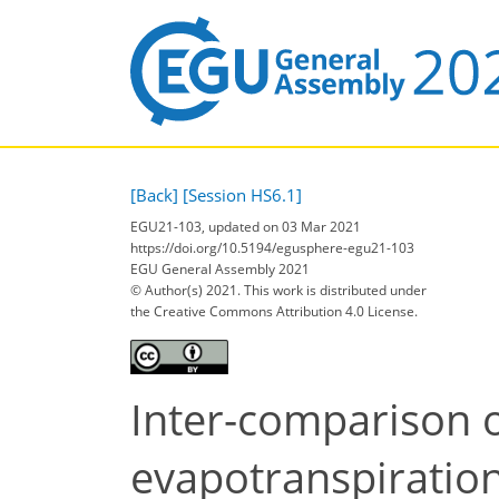
[Back]
[Session HS6.1]
EGU21-103, updated on 03 Mar 2021
https://doi.org/10.5194/egusphere-egu21-103
EGU General Assembly 2021
© Author(s) 2021. This work is distributed under
the Creative Commons Attribution 4.0 License.
Inter-comparison o
evapotranspiration