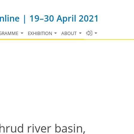
line | 19–30 April 2021
GRAMME
EXHIBITION
ABOUT
rud river basin,