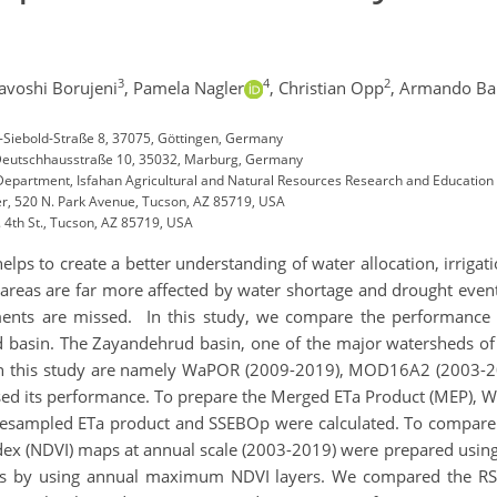
3
4
2
avoshi Borujeni
,
Pamela Nagler
,
Christian Opp
,
Armando Ba
n-Siebold-Straße 8, 37075, Göttingen, Germany
 Deutschhausstraße 10, 35032, Marburg, Germany
artment, Isfahan Agricultural and Natural Resources Research and Education 
er, 520 N. Park Avenue, Tucson, AZ 85719, USA
 4th St., Tucson, AZ 85719, USA
helps to create a better understanding of water allocation, irrig
 areas are far more affected by water shortage and drought events
ents are missed. In this study, we compare the performance 
 basin. The Zayandehrud basin, one of the major watersheds of 
d in this study are namely WaPOR (2009-2019), MOD16A2 (2003-
 its performance. To prepare the Merged ETa Product (MEP), Wa
 resampled ETa product and SSEBOp were calculated. To compare 
ex (NDVI) maps at annual scale (2003-2019) were prepared usin
nds by using annual maximum NDVI layers. We compared the RS-