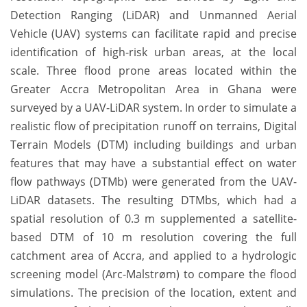
Detection Ranging (LiDAR) and Unmanned Aerial
Vehicle (UAV) systems can facilitate rapid and precise
identification of high-risk urban areas, at the local
scale. Three flood prone areas located within the
Greater Accra Metropolitan Area in Ghana were
surveyed by a UAV-LiDAR system. In order to simulate a
realistic flow of precipitation runoff on terrains, Digital
Terrain Models (DTM) including buildings and urban
features that may have a substantial effect on water
flow pathways (DTMb) were generated from the UAV-
LiDAR datasets. The resulting DTMbs, which had a
spatial resolution of 0.3 m supplemented a satellite-
based DTM of 10 m resolution covering the full
catchment area of Accra, and applied to a hydrologic
screening model (Arc-Malstrøm) to compare the flood
simulations. The precision of the location, extent and