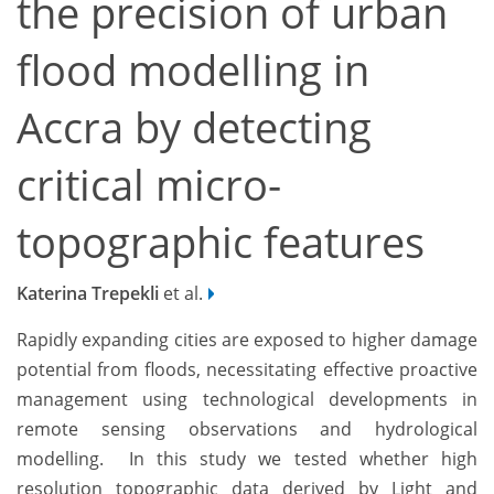
the precision of urban
flood modelling in
Accra by detecting
critical micro-
topographic features
Katerina Trepekli
et al.
Rapidly expanding cities are exposed to higher damage
potential from floods, necessitating effective proactive
management using technological developments in
remote sensing observations and hydrological
modelling. In this study we tested whether high
resolution topographic data derived by Light and