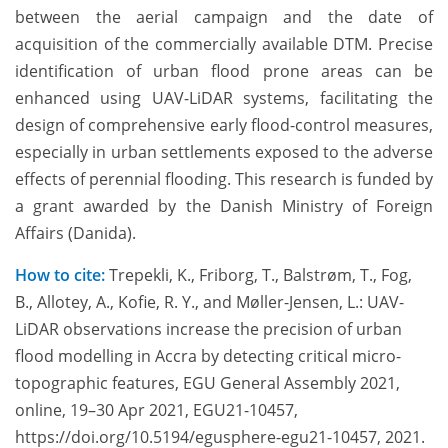
between the aerial campaign and the date of
acquisition of the commercially available DTM. Precise
identification of urban flood prone areas can be
enhanced using UAV-LiDAR systems, facilitating the
design of comprehensive early flood-control measures,
especially in urban settlements exposed to the adverse
effects of perennial flooding. This research is funded by
a grant awarded by the Danish Ministry of Foreign
Affairs (Danida).
How to cite:
Trepekli, K., Friborg, T., Balstrøm, T., Fog,
B., Allotey, A., Kofie, R. Y., and Møller-Jensen, L.: UAV-
LiDAR observations increase the precision of urban
flood modelling in Accra by detecting critical micro-
topographic features, EGU General Assembly 2021,
online, 19–30 Apr 2021, EGU21-10457,
https://doi.org/10.5194/egusphere-egu21-10457, 2021.