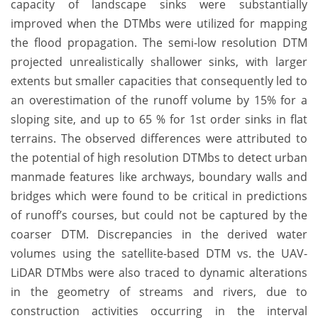
capacity of landscape sinks were substantially
improved when the DTMbs were utilized for mapping
the flood propagation. The semi-low resolution DTM
projected unrealistically shallower sinks, with larger
extents but smaller capacities that consequently led to
an overestimation of the runoff volume by 15% for a
sloping site, and up to 65 % for 1st order sinks in flat
terrains. The observed differences were attributed to
the potential of high resolution DTMbs to detect urban
manmade features like archways, boundary walls and
bridges which were found to be critical in predictions
of runoff’s courses, but could not be captured by the
coarser DTM. Discrepancies in the derived water
volumes using the satellite-based DTM vs. the UAV-
LiDAR DTMbs were also traced to dynamic alterations
in the geometry of streams and rivers, due to
construction activities occurring in the interval