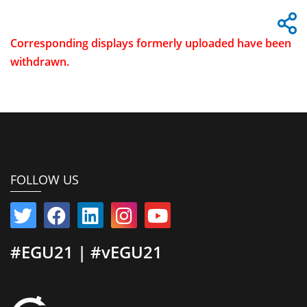
Corresponding displays formerly uploaded have been
withdrawn.
FOLLOW US
#EGU21 | #vEGU21