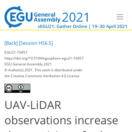
vEGU21: Gather Online | 19–30 April 2021
[Back]
[Session HS6.5]
EGU21-10457
https://doi.org/10.5194/egusphere-egu21-10457
EGU General Assembly 2021
© Author(s) 2021. This work is distributed under
the Creative Commons Attribution 4.0 License.
UAV-LiDAR
observations increase