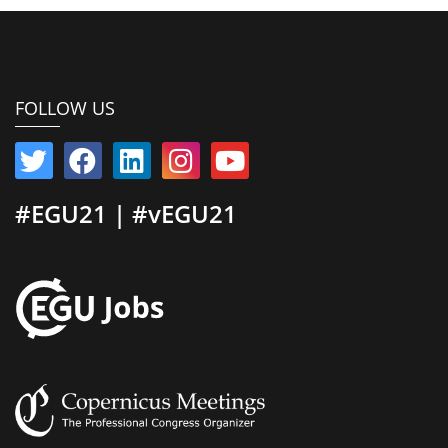
FOLLOW US
#EGU21 | #vEGU21