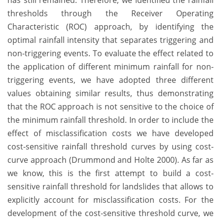
has still remained. Therefore, we identified the rainfall
thresholds through the Receiver Operating
Characteristic (ROC) approach, by identifying the
optimal rainfall intensity that separates triggering and
non-triggering events. To evaluate the effect related to
the application of different minimum rainfall for non-
triggering events, we have adopted three different
values obtaining similar results, thus demonstrating
that the ROC approach is not sensitive to the choice of
the minimum rainfall threshold. In order to include the
effect of misclassification costs we have developed
cost-sensitive rainfall threshold curves by using cost-
curve approach (Drummond and Holte 2000). As far as
we know, this is the first attempt to build a cost-
sensitive rainfall threshold for landslides that allows to
explicitly account for misclassification costs. For the
development of the cost-sensitive threshold curve, we