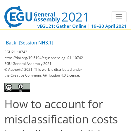
vEGU21: Gather Online | 19–30 April 2021
[Back]
[Session NH3.1]
EGU21-10742
https://doi.org/10.5194/egusphere-egu21-10742
EGU General Assembly 2021
© Author(s) 2021. This work is distributed under
the Creative Commons Attribution 4.0 License.
How to account for
misclassification costs