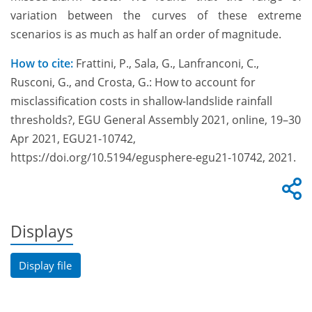
variation between the curves of these extreme
scenarios is as much as half an order of magnitude.
How to cite:
Frattini, P., Sala, G., Lanfranconi, C.,
Rusconi, G., and Crosta, G.: How to account for
misclassification costs in shallow-landslide rainfall
thresholds?, EGU General Assembly 2021, online, 19–30
Apr 2021, EGU21-10742,
https://doi.org/10.5194/egusphere-egu21-10742, 2021.
Displays
Display file