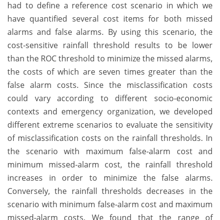
had to define a reference cost scenario in which we
have quantified several cost items for both missed
alarms and false alarms. By using this scenario, the
cost-sensitive rainfall threshold results to be lower
than the ROC threshold to minimize the missed alarms,
the costs of which are seven times greater than the
false alarm costs. Since the misclassification costs
could vary according to different socio-economic
contexts and emergency organization, we developed
different extreme scenarios to evaluate the sensitivity
of misclassification costs on the rainfall thresholds. In
the scenario with maximum false-alarm cost and
minimum missed-alarm cost, the rainfall threshold
increases in order to minimize the false alarms.
Conversely, the rainfall thresholds decreases in the
scenario with minimum false-alarm cost and maximum
missed-alarm costs. We found that the range of