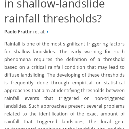
in shallow-landslide
rainfall thresholds?
Paolo Frattini
et al.
Rainfall is one of the most significant triggering factors
for shallow landslides. The early warning for such
phenomena requires the definition of a threshold
based on a critical rainfall condition that may lead to
diffuse landsliding. The developing of these thresholds
is frequently done through empirical or statistical
approaches that aim at identifying thresholds between
rainfall events that triggered or non-triggered
landslides. Such approaches present several problems
related to the identification of the exact amount of
rainfall that triggered landslides, the local geo-