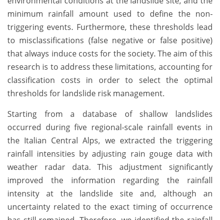
environmental conditions at the landslide site, and the
minimum rainfall amount used to define the non-
triggering events. Furthermore, these thresholds lead
to misclassifications (false negative or false positive)
that always induce costs for the society. The aim of this
research is to address these limitations, accounting for
classification costs in order to select the optimal
thresholds for landslide risk management.
Starting from a database of shallow landslides
occurred during five regional-scale rainfall events in
the Italian Central Alps, we extracted the triggering
rainfall intensities by adjusting rain gouge data with
weather radar data. This adjustment significantly
improved the information regarding the rainfall
intensity at the landslide site and, although an
uncertainty related to the exact timing of occurrence