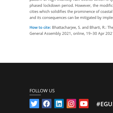
phased lockdown period. However, the modificati
cities which solidifies the prominence of coasta
and its consequences can be mitigated by impleme
How to cite:
Bhattacharjee, S. and Bharti, R.: T
General Assembly 2021, online, 19–30 Apr 202
FOLLOW US
#EGU