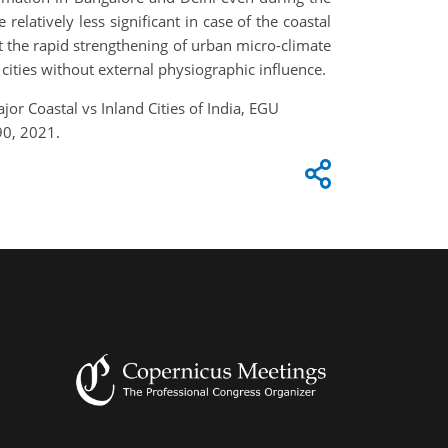
latively less significant in case of the coastal
at the rapid strengthening of urban micro-climate
 cities without external physiographic influence.
or Coastal vs Inland Cities of India, EGU
90, 2021.