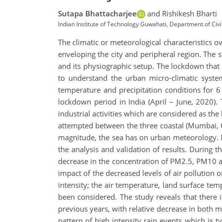
Sutapa Bhattacharjee
and Rishikesh Bharti
Indian Institute of Technology Guwahati, Department of Civil
The climatic or meteorological characteristics ove
enveloping the city and peripheral region. The
and its physiographic setup. The lockdown that 
to understand the urban micro-climatic system
temperature and precipitation conditions for 6 
lockdown period in India (April – June, 2020).
industrial activities which are considered as th
attempted between the three coastal (Mumbai, Ch
magnitude, the sea has on urban meteorology. Me
the analysis and validation of results. During
decrease in the concentration of PM2.5, PM10 and
impact of the decreased levels of air pollution 
intensity; the air temperature, land surface temp
been considered. The study reveals that there i
previous years, with relative decrease in bot
pattern of high intensity rain events which is 