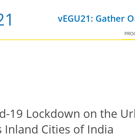
vEGU21: Gather On
PRO
id-19 Lockdown on the Ur
 Inland Cities of India