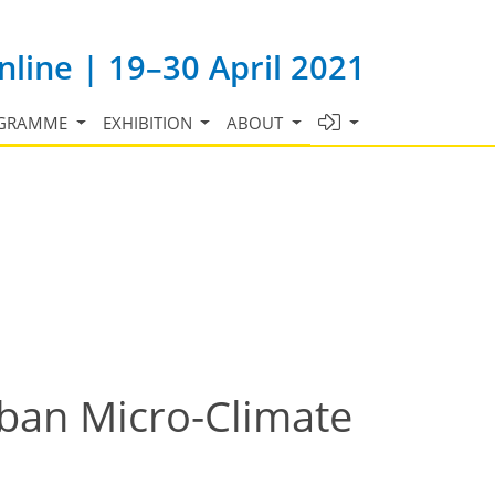
line | 19–30 April 2021
GRAMME
EXHIBITION
ABOUT
ban Micro-Climate