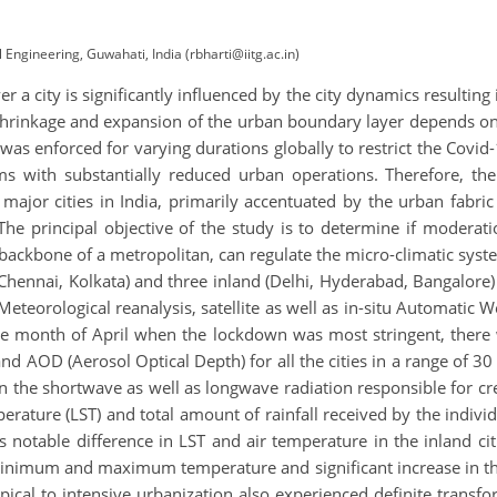
 Engineering, Guwahati, India (rbharti@iitg.ac.in)
r a city is significantly influenced by the city dynamics resulting
 shrinkage and expansion of the urban boundary layer depends on 
was enforced for varying durations globally to restrict the Cov
s with substantially reduced urban operations. Therefore, th
major cities in India, primarily accentuated by the urban fabric
 The principal objective of the study is to determine if moderat
e backbone of a metropolitan, can regulate the micro-climatic sy
ennai, Kolkata) and three inland (Delhi, Hyderabad, Bangalore) 
teorological reanalysis, satellite as well as in-situ Automatic 
 the month of April when the lockdown was most stringent, there
 AOD (Aerosol Optical Depth) for all the cities in a range of 30
on the shortwave as well as longwave radiation responsible for cre
erature (LST) and total amount of rainfall received by the individ
s notable difference in LST and air temperature in the inland ci
h minimum and maximum temperature and significant increase in t
typical to intensive urbanization also experienced definite trans