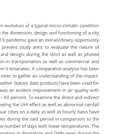
 in evolution of a typical micro-climatic condition
the dimension, design and functioning of a city
id-19 pandemic gave an extraordinary opportunity
e present study aims to evaluate the nature of
 and design; during the strict as well as phased
ion in transportation as well as commercial and
stem it emanates. A comparative analysis has been
cities to gather an understanding of the impact-
Weather Station data products have been used for
 was an evident improvement in air quality with
 – 60 percent. To examine the direct and indirect
ating the UHI effect as well as abnormal rainfall
ual cities on a daily as well as hourly basis have
ties during the said period in comparison to the
he number of days with lower temperatures. The
formation in Bangalore and Delhi even during the