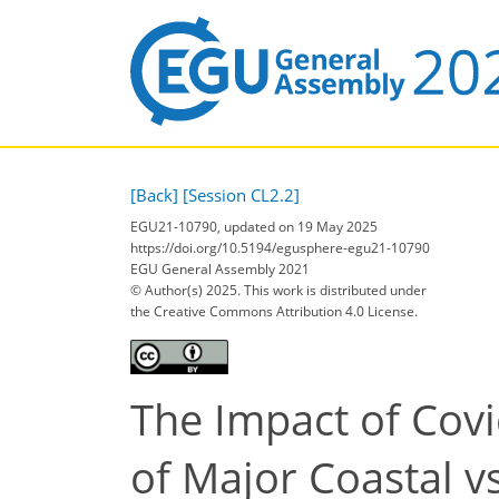
[Back]
[Session CL2.2]
EGU21-10790, updated on 19 May 2025
https://doi.org/10.5194/egusphere-egu21-10790
EGU General Assembly 2021
© Author(s) 2025. This work is distributed under
the Creative Commons Attribution 4.0 License.
The Impact of Cov
of Major Coastal vs