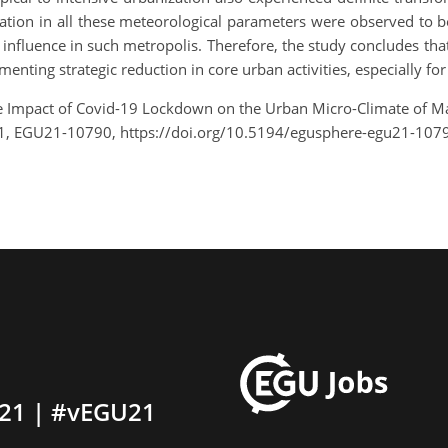
on in all these meteorological parameters were observed to be re
l influence in such metropolis. Therefore, the study concludes th
nting strategic reduction in core urban activities, especially for
he Impact of Covid-19 Lockdown on the Urban Micro-Climate of Maj
1, EGU21-10790, https://doi.org/10.5194/egusphere-egu21-107
21 | #vEGU21