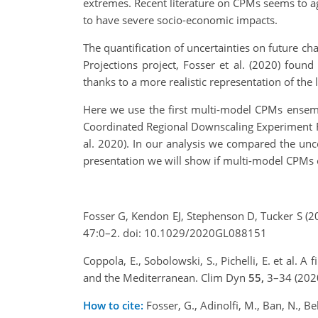
extremes. Recent literature on CPMs seems to agr
to have severe socio-economic impacts.
The quantification of uncertainties on future ch
Projections project, Fosser et al. (2020) fou
thanks to a more realistic representation of the
Here we use the first multi-model CPMs ensemb
Coordinated Regional Downscaling Experiment F
al. 2020). In our analysis we compared the unce
presentation we will show if multi-model CPMs c
Fosser G, Kendon EJ, Stephenson D, Tucker S (2
47:0–2. doi: 10.1029/2020GL088151
Coppola, E., Sobolowski, S., Pichelli, E. et al.
and the Mediterranean. Clim Dyn
55,
3–34 (202
How to cite:
Fosser, G., Adinolfi, M., Ban, N., Be