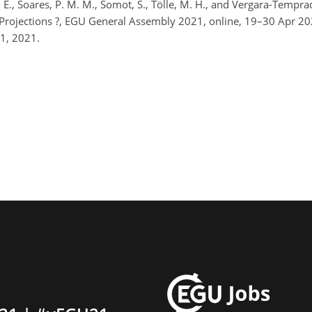
lli, E., Soares, P. M. M., Somot, S., Tölle, M. H., and Vergara-Temp
l Projections ?, EGU General Assembly 2021, online, 19–30 Apr 
1, 2021.