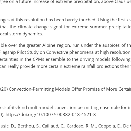
ee on a future increase of extreme precipitation, above Clausius
anges at this resolution has been barely touched. Using the firs
nd that the climate change signal for extreme summer precipita
 local storm dynamics.
le over the greater Alpine region, run under the auspices of
lagship Pilot Study on Convective phenomena at high resolution
rtainties in the CPMs ensemble to the driving models following a
an really provide more certain extreme rainfall projections then 
020) Convection‐Permitting Models Offer Promise of More Certain
 A first-of-its-kind multi-model convection permitting ensemble f
0). https://doi.org/10.1007/s00382-018-4521-8
lusic, D., Berthou, S., Caillaud, C., Cardoso, R. M., Coppola, E., De