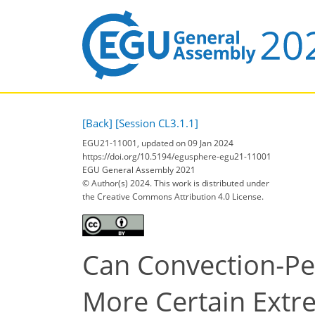
[Back]
[Session CL3.1.1]
EGU21-11001, updated on 09 Jan 2024
https://doi.org/10.5194/egusphere-egu21-11001
EGU General Assembly 2021
© Author(s) 2024. This work is distributed under
the Creative Commons Attribution 4.0 License.
Can Convection‐Per
More Certain Extre