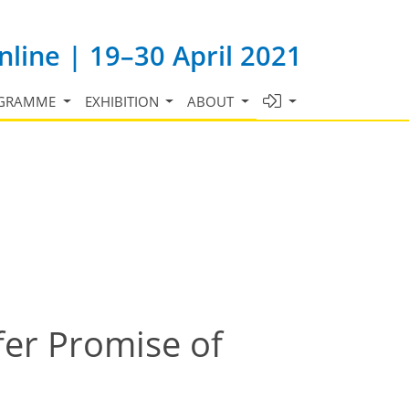
line | 19–30 April 2021
GRAMME
EXHIBITION
ABOUT
fer Promise of