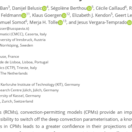
3
4
5
6
 Ban
,
Danijel Belusic
,
Ségolène Berthou
,
Cécile Caillaud
,
R
11
12
5
 Feldmann
,
Klaus Goergen
,
Elizabeth J. Kendon
,
Geert L
6
13
amuel Somot
,
Merja H. Tölle
,
and Jesus Vergara-Temprado
osser@iusspavia.it)
atici (CMCC), Caserta, Italy
ersity of Innsbruck, Austria
, Norrköping, Sweden
use, France
de de Lisboa, Lisboa, Portugal
s (ICTP), Trieste, Italy
, The Netherlands
 Karlsruhe Institute of Technology (KIT), Germany
earch Centre Jülich, Jülich, Germany
rsity of Kassel, Germany
, Zurich, Switzerland
 (RCMs), convection-permitting models (CPMs) provide an impro
sibility to switch off the deep convection parameterisation, a k
es in CPMs leads to a greater confidence in their projections of