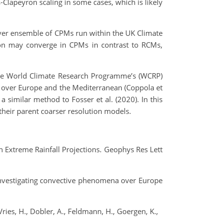
‐Clapeyron scaling in some cases, which is likely
t‐ever ensemble of CPMs run within the UK Climate
tion may converge in CPMs in contrast to RCMs,
 the World Climate Research Programme’s (WCRP)
 over Europe and the Mediterranean (Coppola et
 similar method to Fosser et al. (2020). In this
their parent coarser resolution models.
 Extreme Rainfall Projections. Geophys Res Lett
or investigating convective phenomena over Europe
 Vries, H., Dobler, A., Feldmann, H., Goergen, K.,