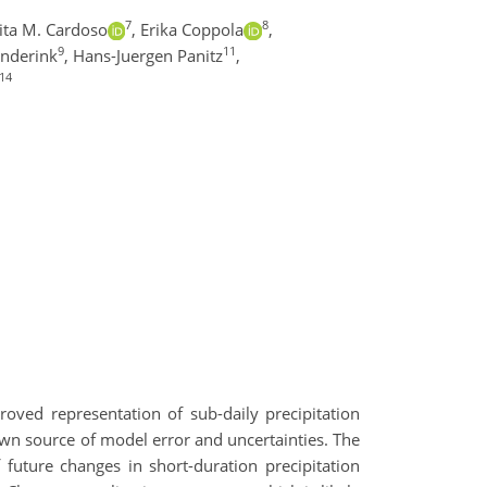
7
8
ita M. Cardoso
,
Erika Coppola
,
9
11
enderink
,
Hans-Juergen Panitz
,
14
ved representation of sub-daily precipitation
nown source of model error and uncertainties. The
 future changes in short-duration precipitation