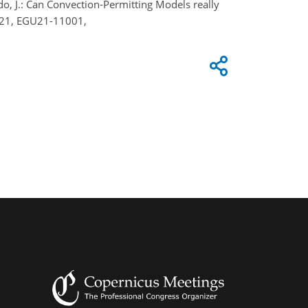
rado, J.: Can Convection‐Permitting Models really
2021, EGU21-11001,