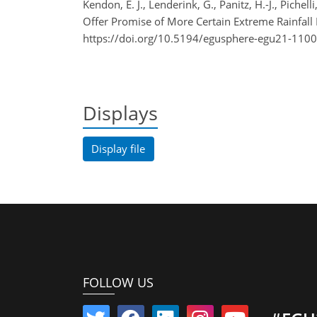
Kendon, E. J., Lenderink, G., Panitz, H.-J., Piche
Offer Promise of More Certain Extreme Rainfal
https://doi.org/10.5194/egusphere-egu21-1100
Displays
Display file
FOLLOW US