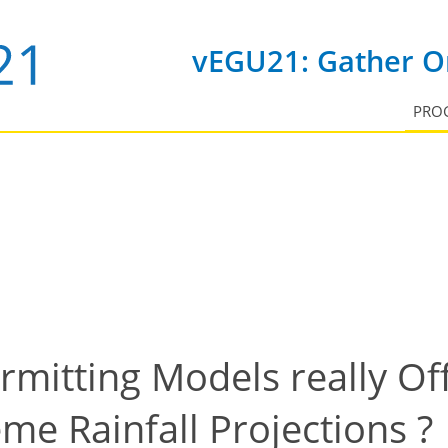
vEGU21: Gather On
PRO
mitting Models really Of
me Rainfall Projections ?