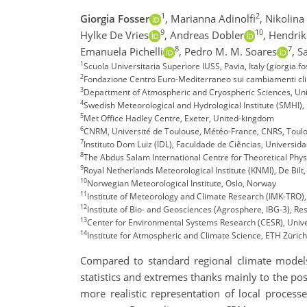
1
2
Giorgia Fosser
,
Marianna Adinolfi
,
Nikolina
9
10
Hylke De Vries
,
Andreas Dobler
,
Hendrik
8
7
Emanuela Pichelli
,
Pedro M. M. Soares
,
S
1
Scuola Universitaria Superiore IUSS, Pavia, Italy (giorgia.f
2
Fondazione Centro Euro-Mediterraneo sui cambiamenti clim
3
Department of Atmospheric and Cryospheric Sciences, Univ
4
Swedish Meteorological and Hydrological Institute (SMHI)
5
Met Office Hadley Centre, Exeter, United-kingdom
6
CNRM, Université de Toulouse, Météo-France, CNRS, Toulo
7
Instituto Dom Luiz (IDL), Faculdade de Ciências, Universida
8
The Abdus Salam International Centre for Theoretical Physic
9
Royal Netherlands Meteorological Institute (KNMI), De Bilt
10
Norwegian Meteorological Institute, Oslo, Norway
11
Institute of Meteorology and Climate Research (IMK-TRO),
12
Institute of Bio- and Geosciences (Agrosphere, IBG-3), Res
13
Center for Environmental Systems Research (CESR), Unive
14
Institute for Atmospheric and Climate Science, ETH Zürich
Compared to standard regional climate models
statistics and extremes thanks mainly to the pos
more realistic representation of local process