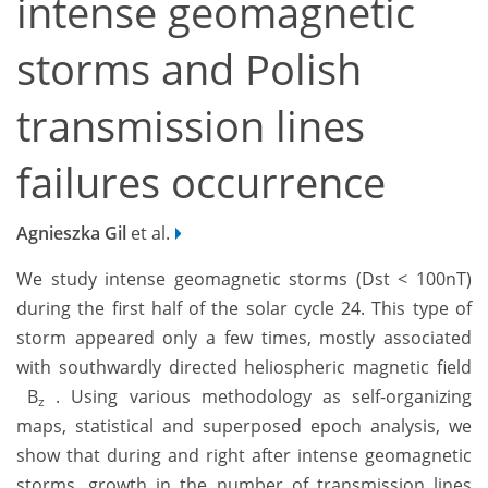
intense geomagnetic
storms and Polish
transmission lines
failures occurrence
Agnieszka Gil
et al.
We study intense geomagnetic storms (Dst < 100nT)
during the first half of the solar cycle 24. This type of
storm appeared only a few times, mostly associated
with southwardly directed heliospheric magnetic field
B
. Using various methodology as self-organizing
z
maps, statistical and superposed epoch analysis, we
show that during and right after intense geomagnetic
storms, growth in the number of transmission lines