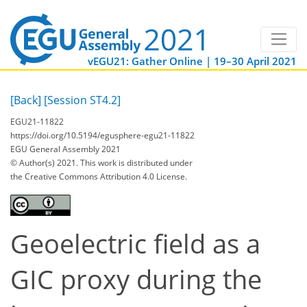
vEGU21: Gather Online | 19–30 April 2021
[Back]
[Session ST4.2]
EGU21-11822
https://doi.org/10.5194/egusphere-egu21-11822
EGU General Assembly 2021
© Author(s) 2021. This work is distributed under
the Creative Commons Attribution 4.0 License.
Geoelectric field as a
GIC proxy during the