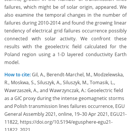
failures, which might be of solar origin, appeared. We
also examine the temporal changes in the number of
failures during 2010-2014 and found the growing linear
tendency of electrical grid failures occurrence possibly
connected with solar activity. We confront these
results with the geoelectric field calculated for the
Poland region using a 1-D layered conductivity Earth
model.
How to cite:
Gil, A., Berendt-Marchel, M., Modzelewska,
R., Moskwa, S., Siluszyk, A., Siluszyk, M., Tomasik, L.,
Wawrzaszek, A., and Wawrzynczak, A.: Geoelectric field
as a GIC proxy during the intense geomagnetic storms
and Polish transmission lines failures occurrence, EGU
General Assembly 2021, online, 19–30 Apr 2021, EGU21-
11822, https://doi.org/10.5194/egusphere-egu21-
11822, 2021.