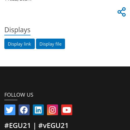
Displays
Display link
Display file
FOLLOW US
#EGU21 | #vEGU21