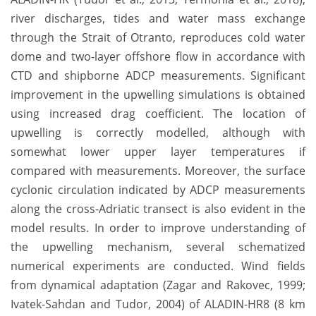
river discharges, tides and water mass exchange
through the Strait of Otranto, reproduces cold water
dome and two-layer offshore flow in accordance with
CTD and shipborne ADCP measurements. Significant
improvement in the upwelling simulations is obtained
using increased drag coefficient. The location of
upwelling is correctly modelled, although with
somewhat lower upper layer temperatures if
compared with measurements. Moreover, the surface
cyclonic circulation indicated by ADCP measurements
along the cross-Adriatic transect is also evident in the
model results. In order to improve understanding of
the upwelling mechanism, several schematized
numerical experiments are conducted. Wind fields
from dynamical adaptation (Zagar and Rakovec, 1999;
Ivatek-Sahdan and Tudor, 2004) of ALADIN-HR8 (8 km