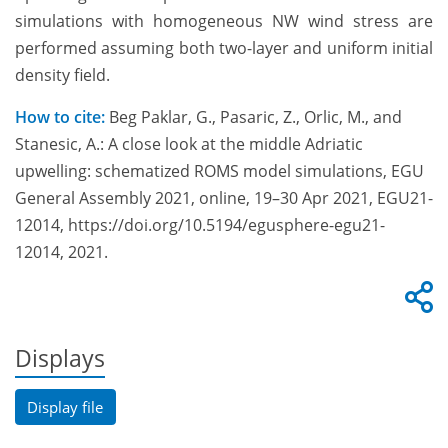
simulations with homogeneous NW wind stress are
performed assuming both two-layer and uniform initial
density field.
How to cite:
Beg Paklar, G., Pasaric, Z., Orlic, M., and
Stanesic, A.: A close look at the middle Adriatic
upwelling: schematized ROMS model simulations, EGU
General Assembly 2021, online, 19–30 Apr 2021, EGU21-
12014, https://doi.org/10.5194/egusphere-egu21-
12014, 2021.
Displays
Display file