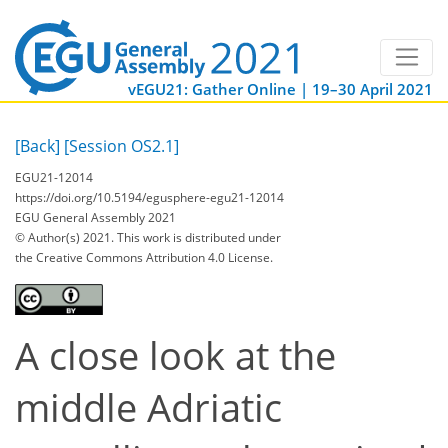
vEGU21: Gather Online | 19–30 April 2021
[Back]
[Session OS2.1]
EGU21-12014
https://doi.org/10.5194/egusphere-egu21-12014
EGU General Assembly 2021
© Author(s) 2021. This work is distributed under
the Creative Commons Attribution 4.0 License.
A close look at the
middle Adriatic