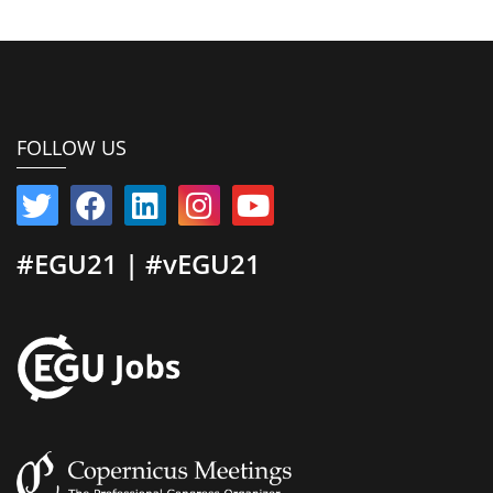
FOLLOW US
#EGU21 | #vEGU21