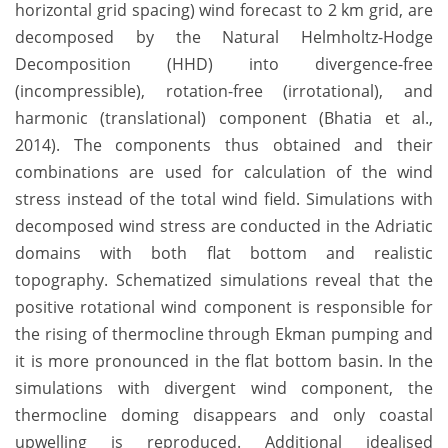
horizontal grid spacing) wind forecast to 2 km grid, are
decomposed by the Natural Helmholtz-Hodge
Decomposition (HHD) into divergence-free
(incompressible), rotation-free (irrotational), and
harmonic (translational) component (Bhatia et al.,
2014). The components thus obtained and their
combinations are used for calculation of the wind
stress instead of the total wind field. Simulations with
decomposed wind stress are conducted in the Adriatic
domains with both flat bottom and realistic
topography. Schematized simulations reveal that the
positive rotational wind component is responsible for
the rising of thermocline through Ekman pumping and
it is more pronounced in the flat bottom basin. In the
simulations with divergent wind component, the
thermocline doming disappears and only coastal
upwelling is reproduced. Additional idealised