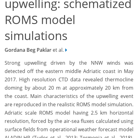
upwelling: schematized
ROMS model
simulations
Gordana Beg Paklar
et al.
Strong upwelling driven by the NNW winds was
detected off the eastern middle Adriatic coast in May
2017. High resolution CTD data revealed thermocline
doming by about 20 m at approximately 20 km from
the coast. Main characteristics of the upwelling event
are reproduced in the realistic ROMS model simulation.
Adriatic scale ROMS model having 2.5 km horizontal
resolution, forced by the air-sea fluxes calculated using
surface fields from operational weather forecast model
ALADIN-HR (Tudor et al., 2013; Termonia et al., 2018),