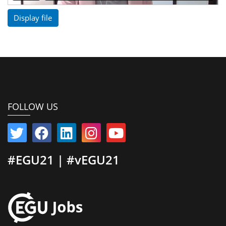
Display file
FOLLOW US
#EGU21 | #vEGU21