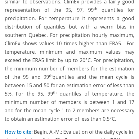
similar to observations. ClimEx provides a fairly good
th
representation of the 95, 97, 99
quantiles for
precipitation. For temperature it represents a good
distribution of quantiles but with a warm bias in
southern Quebec. For precipitation hourly maximum,
ClimEx shows values 10 times higher than ERA5. For
temperature, minimum and maximum values may
exceed the ERA5 limit by up to 20°C. For precipitation,
the minimum number of members for the estimation
th
of the 95 and 99
quantiles and the mean cycle is
between 15 and 50 for an estimation error of less than
th
5%. For the 95, 99
quantiles of temperature, the
minimum number of members is between 1 and 17
and for the mean cycle 1 to 2 members are necessary
to obtain an estimation error of less than 0.5°C.
How to cite:
Begin, A.-M.: Evaluation of the daily cycle in