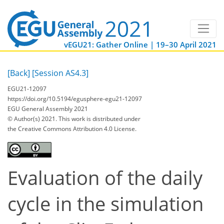
vEGU21: Gather Online | 19–30 April 2021
[Back]
[Session AS4.3]
EGU21-12097
https://doi.org/10.5194/egusphere-egu21-12097
EGU General Assembly 2021
© Author(s) 2021. This work is distributed under
the Creative Commons Attribution 4.0 License.
Evaluation of the daily
cycle in the simulation