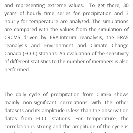
and representing extreme values. To get there, 30
years of hourly time series for precipitation and 3
hourly for temperature are analyzed. The simulations
are compared with the values from the simulation of
CRCM5 driven by ERA-Interim reanalysis, the ERA5
reanalysis and Environment and Climate Change
Canada (ECCC) stations. An evaluation of the sensitivity
of different statistics to the number of members is also
performed.
The daily cycle of precipitation from ClimEx shows
mainly non-significant correlations with the other
datasets and its amplitude is less than the observation
datas from ECCC stations. For temperature, the
correlation is strong and the amplitude of the cycle is