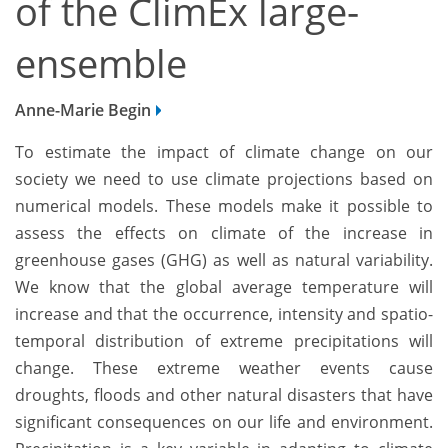
of the ClimEx large-
ensemble
Anne-Marie Begin
To estimate the impact of climate change on our
society we need to use climate projections based on
numerical models. These models make it possible to
assess the effects on climate of the increase in
greenhouse gases (GHG) as well as natural variability.
We know that the global average temperature will
increase and that the occurrence, intensity and spatio-
temporal distribution of extreme precipitations will
change. These extreme weather events cause
droughts, floods and other natural disasters that have
significant consequences on our life and environment.