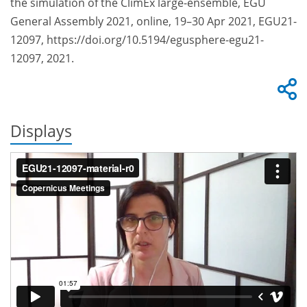
the simulation of the ClimEx large-ensemble, EGU
General Assembly 2021, online, 19–30 Apr 2021, EGU21-
12097, https://doi.org/10.5194/egusphere-egu21-
12097, 2021.
Displays