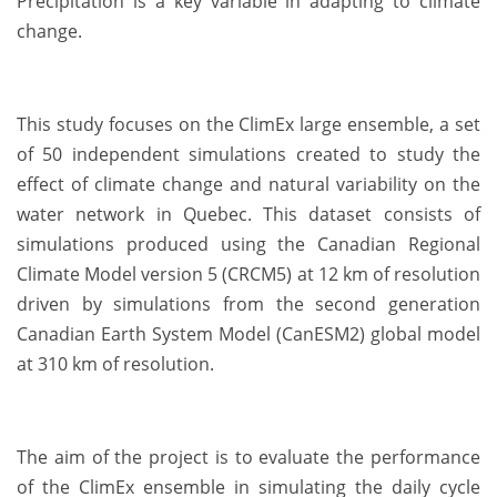
Precipitation is a key variable in adapting to climate
change.
This study focuses on the ClimEx large ensemble, a set
of 50 independent simulations created to study the
effect of climate change and natural variability on the
water network in Quebec. This dataset consists of
simulations produced using the Canadian Regional
Climate Model version 5 (CRCM5) at 12 km of resolution
driven by simulations from the second generation
Canadian Earth System Model (CanESM2) global model
at 310 km of resolution.
The aim of the project is to evaluate the performance
of the ClimEx ensemble in simulating the daily cycle