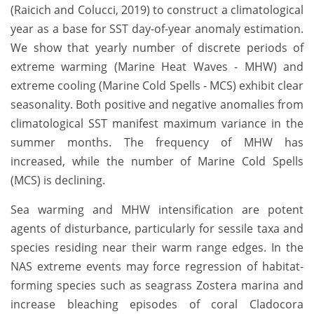
(Raicich and Colucci, 2019) to construct a climatological
year as a base for SST day-of-year anomaly estimation.
We show that yearly number of discrete periods of
extreme warming (Marine Heat Waves - MHW) and
extreme cooling (Marine Cold Spells - MCS) exhibit clear
seasonality. Both positive and negative anomalies from
climatological SST manifest maximum variance in the
summer months. The frequency of MHW has
increased, while the number of Marine Cold Spells
(MCS) is declining.
Sea warming and MHW intensification are potent
agents of disturbance, particularly for sessile taxa and
species residing near their warm range edges. In the
NAS extreme events may force regression of habitat-
forming species such as seagrass Zostera marina and
increase bleaching episodes of coral Cladocora