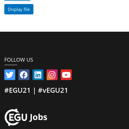
Display file
FOLLOW US
#EGU21 | #vEGU21