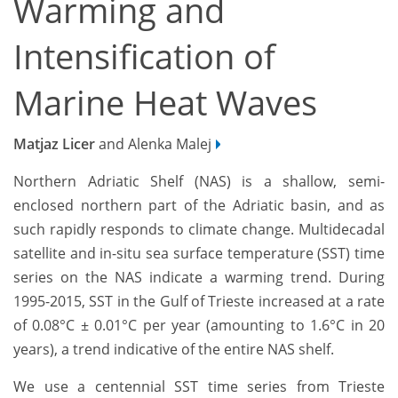
Warming and
Intensification of
Marine Heat Waves
Matjaz Licer
and Alenka Malej
Northern Adriatic Shelf (NAS) is a shallow, semi-
enclosed northern part of the Adriatic basin, and as
such rapidly responds to climate change. Multidecadal
satellite and in-situ sea surface temperature (SST) time
series on the NAS indicate a warming trend. During
1995-2015, SST in the Gulf of Trieste increased at a rate
of 0.08°C ± 0.01°C per year (amounting to 1.6°C in 20
years), a trend indicative of the entire NAS shelf.
We use a centennial SST time series from Trieste