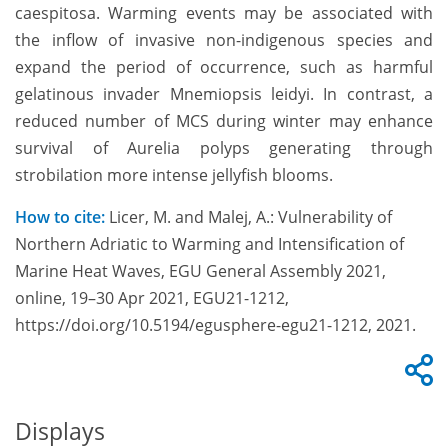
caespitosa. Warming events may be associated with
the inflow of invasive non-indigenous species and
expand the period of occurrence, such as harmful
gelatinous invader Mnemiopsis leidyi. In contrast, a
reduced number of MCS during winter may enhance
survival of Aurelia polyps generating through
strobilation more intense jellyfish blooms.
How to cite:
Licer, M. and Malej, A.: Vulnerability of
Northern Adriatic to Warming and Intensification of
Marine Heat Waves, EGU General Assembly 2021,
online, 19–30 Apr 2021, EGU21-1212,
https://doi.org/10.5194/egusphere-egu21-1212, 2021.
Displays