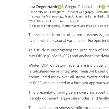
1
1,2
Lisa Degenhardt
,
Gregor C. Leckebusch
1
University of Birmingham, School of Geography, Earth and
2
Institute for Meteorology, Freie Universität Berlin, Berlin,
3
Met Office Hadley Centre, Exeter, UK
4
College of Engineering, Mathematics and Physical Sciences,
The seasonal forecast of extreme events is ga
events with a seasonal variance for Europe, incl
This study is investigating the prediction of s
Met Office (GloSea5 GC2) and analyses the dynam
Winter (DJF) windstorm events are individually
is calculated via an integrated measure based on
accumulated index over all storm events and as 
or RPSS) and validated in a hindcast approach 
This presentation will give an overview about th
identify dominant large-scale modes, and finally
This investigation shows significant positive co