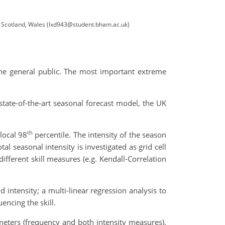
, Scotland, Wales (lxd943@student.bham.ac.uk)
the general public. The most important extreme
state-of-the-art seasonal forecast model, the UK
th
local 98
percentile. The intensity of the season
l seasonal intensity is investigated as grid cell
fferent skill measures (e.g. Kendall-Correlation
 intensity; a multi-linear regression analysis to
encing the skill.
rameters (frequency and both intensity measures).