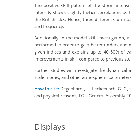
The positive skill pattern of the storm intens
intensity shows slightly higher correlations as 
the British Isles. Hence, three different storm
and frequency.
Additionally to the model skill investigation
performed in order to gain better understandin
given indices and explains up to 40-50% of va
improvements in skill compared to previous stud
Further studies will investigate the dynamical
scale modes, and other atmospheric parameters
How to cite:
Degenhardt, L., Leckebusch, G. C., 
and physical reasons, EGU General Assembly 2
Displays