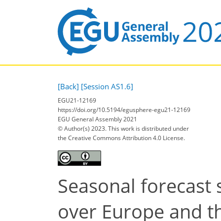
[Back]
[Session AS1.6]
EGU21-12169
https://doi.org/10.5194/egusphere-egu21-12169
EGU General Assembly 2021
© Author(s) 2023. This work is distributed under
the Creative Commons Attribution 4.0 License.
Seasonal forecast 
over Europe and th