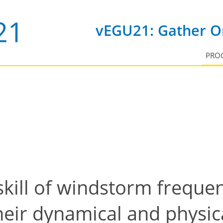
vEGU21: Gather On
PRO
skill of windstorm frequen
eir dynamical and physic