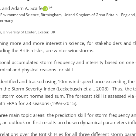
3,4
,
and Adam A. Scaife
 Environmental Science, Birmingham, United Kingdom of Great Britain – England
 Germany
 University of Exeter, Exeter, UK
ining more and more interest in science, for stakeholders and 
uding the British Isles, are winter windstorms.
easonal accumulated storm frequency and intensity based on one 
ical and physical reasons for skill.
 identified and tracked using 10m wind speed once exceeding the 
 the Storm Severity Index (Leckebusch et al., 2008). Thus, the tota
storm count normalised sum. The forecast skill is assessed via di
with ERA5 for 23 seasons (1993-2015).
ree main topic areas: the prediction skill for storm frequency and
, an outlook on first results on chosen dynamical parameters influ
rrelations over the British Isles for all three different storm pa