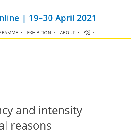
line | 19–30 April 2021
GRAMME
EXHIBITION
ABOUT
cy and intensity
al reasons