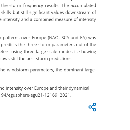
in the storm frequency results. The accumulated
skills but still significant values downstream of
re intensity and a combined measure of intensity
ion patterns over Europe (NAO, SCA and EA) was
 predicts the three storm parameters out of the
eters using three large-scale modes is showing
ws still the best storm predictions.
n the windstorm parameters, the dominant large-
and intensity over Europe and their dynamical
.5194/egusphere-egu21-12169, 2021.