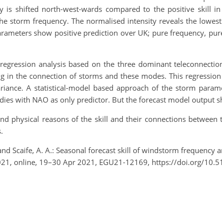
ity is shifted north-west-wards compared to the positive skill 
the storm frequency. The normalised intensity reveals the lowest 
 parameters show positive prediction over UK; pure frequency, pu
, a regression analysis based on the three dominant teleconnect
g in the connection of storms and these modes. This regression
riance. A statistical-model based approach of the storm param
ies with NAO as only predictor. But the forecast model output sho
 and physical reasons of the skill and their connections betwee
.
and Scaife, A. A.: Seasonal forecast skill of windstorm frequency 
021, online, 19–30 Apr 2021, EGU21-12169, https://doi.org/10