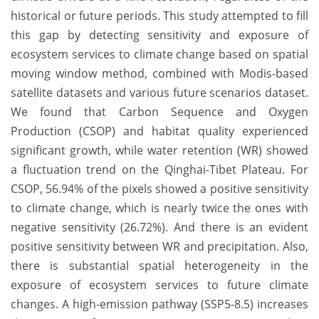
historical or future periods. This study attempted to fill
this gap by detecting sensitivity and exposure of
ecosystem services to climate change based on spatial
moving window method, combined with Modis-based
satellite datasets and various future scenarios dataset.
We found that Carbon Sequence and Oxygen
Production (CSOP) and habitat quality experienced
significant growth, while water retention (WR) showed
a fluctuation trend on the Qinghai-Tibet Plateau. For
CSOP, 56.94% of the pixels showed a positive sensitivity
to climate change, which is nearly twice the ones with
negative sensitivity (26.72%). And there is an evident
positive sensitivity between WR and precipitation. Also,
there is substantial spatial heterogeneity in the
exposure of ecosystem services to future climate
changes. A high-emission pathway (SSP5-8.5) increases