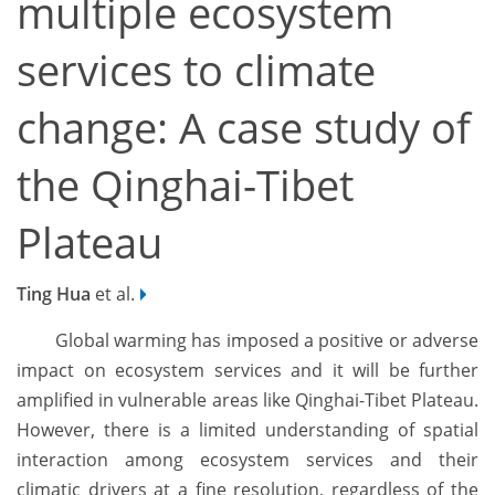
multiple ecosystem
services to climate
change: A case study of
the Qinghai-Tibet
Plateau
Ting Hua
et al.
Global warming has imposed a positive or adverse
impact on ecosystem services and it will be further
amplified in vulnerable areas like Qinghai-Tibet Plateau.
However, there is a limited understanding of spatial
interaction among ecosystem services and their
climatic drivers at a fine resolution, regardless of the