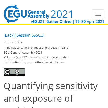
vEGU21: Gather Online | 19–30 April 2021
[Back]
[Session SSS8.3]
EGU21-12215
https://doi.org/10.5194/egusphere-egu21-12215
EGU General Assembly 2021
© Author(s) 2022. This work is distributed under
the Creative Commons Attribution 4.0 License.
Quantifying sensitivity
and exposure of