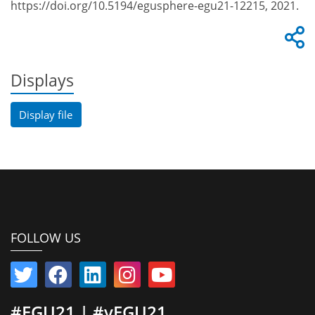
https://doi.org/10.5194/egusphere-egu21-12215, 2021.
Displays
Display file
FOLLOW US
#EGU21 | #vEGU21