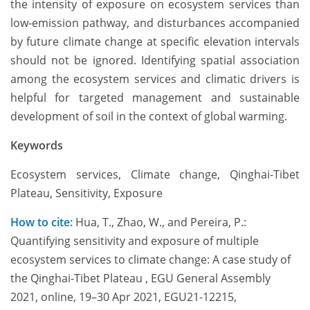
the intensity of exposure on ecosystem services than
low-emission pathway, and disturbances accompanied
by future climate change at specific elevation intervals
should not be ignored. Identifying spatial association
among the ecosystem services and climatic drivers is
helpful for targeted management and sustainable
development of soil in the context of global warming.
Keywords
Ecosystem services, Climate change, Qinghai-Tibet
Plateau, Sensitivity, Exposure
How to cite:
Hua, T., Zhao, W., and Pereira, P.:
Quantifying sensitivity and exposure of multiple
ecosystem services to climate change: A case study of
the Qinghai-Tibet Plateau , EGU General Assembly
2021, online, 19–30 Apr 2021, EGU21-12215,