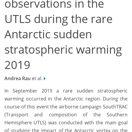
observations in the
UTLS during the rare
Antarctic sudden
stratospheric warming
2019
Andrea Rau
et al.
In September 2019 a rare sudden stratospheric
warming occurred in the Antarctic region. During the
course of this event the airborne campaign SouthTRAC
(Transport and composition of the Southern
Hemisphere UTLS) was conducted with the main goal
of studying the impact of the Antarctic vortex on the