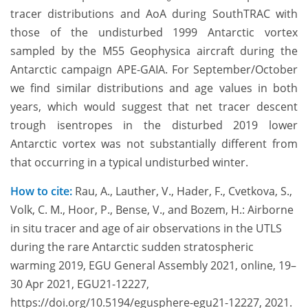
tracer distributions and AoA during SouthTRAC with
those of the undisturbed 1999 Antarctic vortex
sampled by the M55 Geophysica aircraft during the
Antarctic campaign APE-GAIA. For September/October
we find similar distributions and age values in both
years, which would suggest that net tracer descent
trough isentropes in the disturbed 2019 lower
Antarctic vortex was not substantially different from
that occurring in a typical undisturbed winter.
How to cite:
Rau, A., Lauther, V., Hader, F., Cvetkova, S.,
Volk, C. M., Hoor, P., Bense, V., and Bozem, H.: Airborne
in situ tracer and age of air observations in the UTLS
during the rare Antarctic sudden stratospheric
warming 2019, EGU General Assembly 2021, online, 19–
30 Apr 2021, EGU21-12227,
https://doi.org/10.5194/egusphere-egu21-12227, 2021.