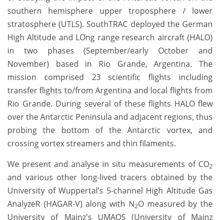
southern hemisphere upper troposphere / lower
stratosphere (UTLS). SouthTRAC deployed the German
High Altitude and LOng range research aircraft (HALO)
in two phases (September/early October and
November) based in Rio Grande, Argentina. The
mission comprised 23 scientific flights including
transfer flights to/from Argentina and local flights from
Rio Grande. During several of these flights HALO flew
over the Antarctic Peninsula and adjacent regions, thus
probing the bottom of the Antarctic vortex, and
crossing vortex streamers and thin filaments.
We present and analyse in situ measurements of CO
2
and various other long-lived tracers obtained by the
University of Wuppertal’s 5-channel High Altitude Gas
AnalyzeR (HAGAR-V) along with N
O measured by the
2
University of Mainz's UMAQS (University of Mainz