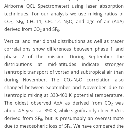
Airborne QCL Spectrometer) using laser absorption
techniques. For our analysis we use mixing ratios of
CO
, SF
, CFC-11, CFC-12, N
O, and age of air (AoA)
2
6
2
derived from CO
and SF
.
2
6
Vertical and meridional distributions as well as tracer
correlations show differences between phase 1 and
phase 2 of the mission. During September the
distributions at mid-latitudes indicate stronger
isentropic transport of vortex and subtropical air than
during November. The CO
-N
O correlation also
2
2
changed between September and November due to
isentropic mixing at 330-400 K potential temperature.
The oldest observed AoA as derived from CO
was
2
about 4.5 years at 390 K, while significantly older AoA is
derived from SF
, but is presumably an overestimate
6
due to mesospheric loss of SF
. We have compared the
6