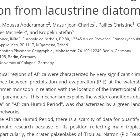
on from lacustrine diato
2
1
1
,
Moussa Abderamane
,
Mazur Jean-Charles
,
Pailles Christine
,
C
3,4
5
es Michele
,
and Kröpelin Stefan
rance, INRAE, Europôle de l’Arbois, BP 80, 13545 Aix en Provence, France (yacou
 appliquées, BP 1117, N’Djamena, Tchad
nschaften Physische Geographie , Malteserstr. 74-100 12249 Berlin, Germany
4195, Berlin, Germany
, University of Cologne, Germany
ical regions of Africa were characterized by very significant c
lance between precipitation and evaporation (P-E) at the waters
mmer monsoon in relation with the location of the Intertropical
al parameters. This mechanism explains the wetter conditions obs
a" or "African Humid Period", was characterized by a green lan
 networks.
 African Humid Period, there is a scarcity of data for quantify
imatic research because of its position reflecting main trop
articularly, the crater palaeolakes of Trou au Natron (Pic Tous