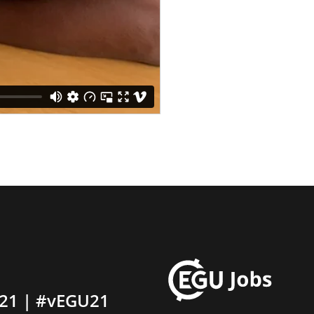
21 | #vEGU21