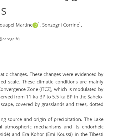
ms
1
1
ouapel Martine
,
Sonzogni Corrine
,
b@cerege.fr)
limatic changes. These changes were evidenced by
hed scale. These climatic conditions are mainly
 Convergence Zone (ITCZ), which is modulated by
erved from 11 ka BP to 5.5 ka BP in the Sahelo-
dscape, covered by grasslands and trees, dotted
ing source and origin of precipitation. The Lake
ical atmospheric mechanisms and its endorheic
sidé) and Era Kohor (Emi Koussi) in the Tibesti