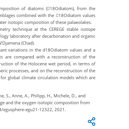
composition of diatoms (18Odiatom), from the
assemblages combined with the 18Odiatom values
ater isotopic composition of these palaeolakes.
metry technique at the CEREGE stable isotope
ology laboratory after decarbonation and organic
 N’Djamena (Chad).
cant variations in the d18Odiatom values and a
ts are compared with a reconstruction of the
uction of the Holocene wet period, in terms of
ric processes, and on the reconstruction of the
a for global climate circulation models which are
, S., Anne, A., Philipp, H., Michele, D., and
lage and the oxygen isotopic composition from
94/egusphere-egu21-12322, 2021.