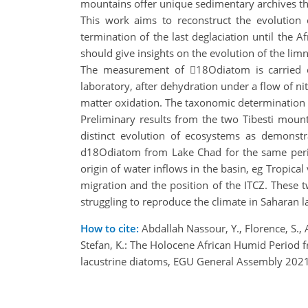
mountains offer unique sedimentary archives tha
This work aims to reconstruct the evolution 
termination of the last deglaciation until the
should give insights on the evolution of the lim
The measurement of 18Odiatom is carried ou
laboratory, after dehydration under a flow of n
matter oxidation. The taxonomic determination o
Preliminary results from the two Tibesti moun
distinct evolution of ecosystems as demonst
d18Odiatom from Lake Chad for the same period
origin of water inflows in the basin, eg Tropi
migration and the position of the ITCZ. These tw
struggling to reproduce the climate in Saharan la
How to cite:
Abdallah Nassour, Y., Florence, S., A
Stefan, K.: The Holocene African Humid Period f
lacustrine diatoms, EGU General Assembly 202