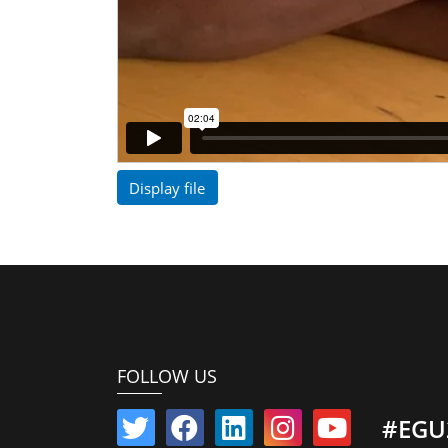
Display file
FOLLOW US
#EGU