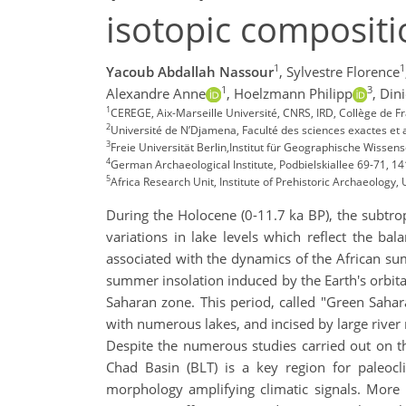
isotopic compositi
1
1
Yacoub Abdallah Nassour
,
Sylvestre Florence
1
3
Alexandre Anne
,
Hoelzmann Philipp
,
Dini
1
CEREGE, Aix-Marseille Université, CNRS, IRD, Collège de F
2
Université de N’Djamena, Faculté des sciences exactes et
3
Freie Universität Berlin,Institut für Geographische Wisse
4
German Archaeological Institute, Podbielskiallee 69-71, 1
5
Africa Research Unit, Institute of Prehistoric Archaeology
During the Holocene (0-11.7 ka BP), the subtrop
variations in lake levels which reflect the ba
associated with the dynamics of the African su
summer insolation induced by the Earth's orbit
Saharan zone. This period, called "Green Sahar
with numerous lakes, and incised by large river
Despite the numerous studies carried out on the
Chad Basin (BLT) is a key region for paleocl
morphology amplifying climatic signals. More p