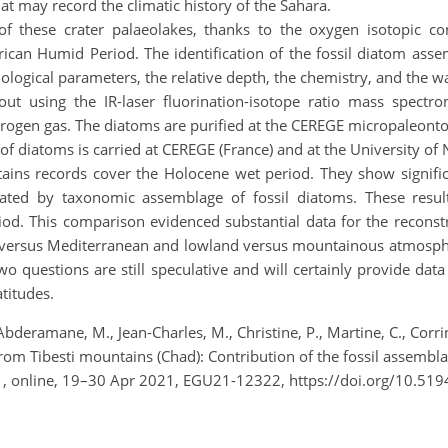
t may record the climatic history of the Sahara.
of these crater palaeolakes, thanks to the oxygen isotopic 
 African Humid Period. The identification of the fossil diatom 
nological parameters, the relative depth, the chemistry, and the w
t using the IR-laser fluorination-isotope ratio mass spectro
itrogen gas. The diatoms are purified at the CEREGE micropaleont
f diatoms is carried at CEREGE (France) and at the University of
tains records cover the Holocene wet period. They show signifi
rated by taxonomic assemblage of fossil diatoms. These resul
. This comparison evidenced substantial data for the reconstr
cal versus Mediterranean and lowland versus mountainous atmosphe
o questions are still speculative and will certainly provide dat
titudes.
bderamane, M., Jean-Charles, M., Christine, P., Martine, C., Corrine
rom Tibesti mountains (Chad): Contribution of the fossil assemb
1, online, 19–30 Apr 2021, EGU21-12322, https://doi.org/10.51