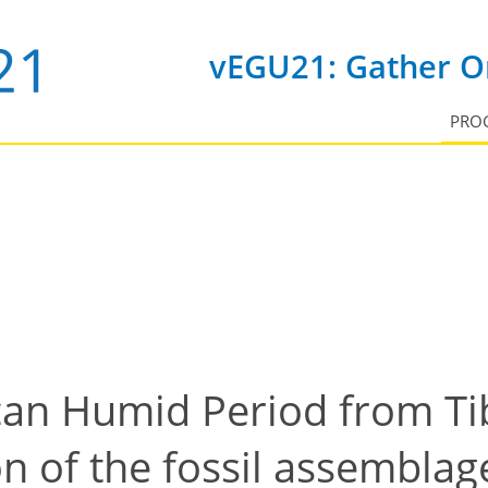
vEGU21: Gather On
PRO
can Humid Period from Ti
on of the fossil assembla