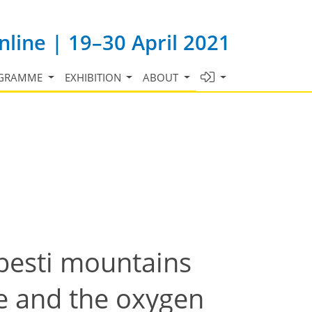
line | 19–30 April 2021
GRAMME
EXHIBITION
ABOUT
besti mountains
ge and the oxygen