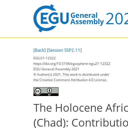
[Back]
[Session SSP2.11]
EGU21-12322
https://doi.org/10.5194/egusphere-egu21-12322
EGU General Assembly 2021
© Author(s) 2021. This work is distributed under
the Creative Commons Attribution 4.0 License.
The Holocene Afri
(Chad): Contributi