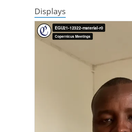
Displays