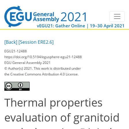
vEGU21: Gather Online | 19–30 April 2021
[Back]
[Session ERE2.6]
EGU21-12488
https://doi.org/10.5194/egusphere-egu21-12488
EGU General Assembly 2021
© Author(s) 2021. This work is distributed under
the Creative Commons Attribution 4.0 License.
Thermal properties
evaluation of granitoid