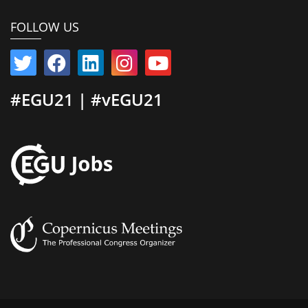
FOLLOW US
#EGU21 | #vEGU21