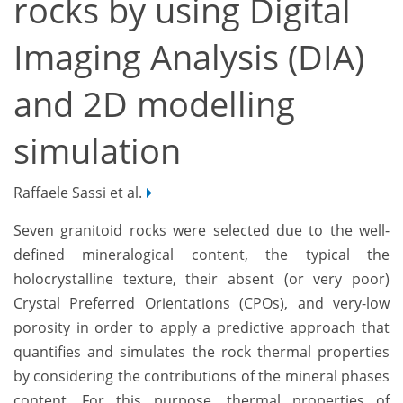
rocks by using Digital
Imaging Analysis (DIA)
and 2D modelling
simulation
Raffaele Sassi et al.
Seven granitoid rocks were selected due to the well-
defined mineralogical content, the typical the
holocrystalline texture, their absent (or very poor)
Crystal Preferred Orientations (CPOs), and very-low
porosity in order to apply a predictive approach that
quantifies and simulates the rock thermal properties
by considering the contributions of the mineral phases
content. For this purpose, thermal properties of