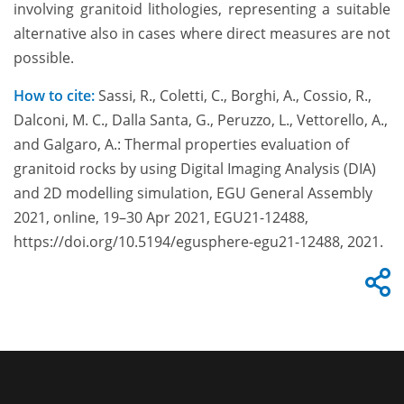
involving granitoid lithologies, representing a suitable
alternative also in cases where direct measures are not
possible.
How to cite:
Sassi, R., Coletti, C., Borghi, A., Cossio, R.,
Dalconi, M. C., Dalla Santa, G., Peruzzo, L., Vettorello, A.,
and Galgaro, A.: Thermal properties evaluation of
granitoid rocks by using Digital Imaging Analysis (DIA)
and 2D modelling simulation, EGU General Assembly
2021, online, 19–30 Apr 2021, EGU21-12488,
https://doi.org/10.5194/egusphere-egu21-12488, 2021.