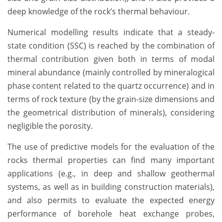
deep knowledge of the rock’s thermal behaviour.
Numerical modelling results indicate that a steady-
state condition (SSC) is reached by the combination of
thermal contribution given both in terms of modal
mineral abundance (mainly controlled by mineralogical
phase content related to the quartz occurrence) and in
terms of rock texture (by the grain-size dimensions and
the geometrical distribution of minerals), considering
negligible the porosity.
The use of predictive models for the evaluation of the
rocks thermal properties can find many important
applications (e.g., in deep and shallow geothermal
systems, as well as in building construction materials),
and also permits to evaluate the expected energy
performance of borehole heat exchange probes,