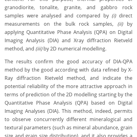
granodiorite, tonalite, granite, and gabbro rock
samples were analysed and compared by
(i)
direct
measurements on the bulk rock samples,
(ii)
by
applying Quantitative Phase Analysis (QPA) on Digital
Imaging Analysis (DIA) and Xray diffraction Rietveld
method, and
(iii)
by 2D numerical modelling.
The results confirm the good accuracy of DIA-QPA
method by the good according with data refined by X-
Ray diffraction Rietveld method, and indicate the
potential reliability of the more attractive approach in
terms of prediction of the 2D modelling starting by the
Quantitative Phase Analysis (QPA) based on Digital
Imaging Analyses (DIA). This method, indeed, permits
to observe concurrently different mineralogical and
textural parameters (such as mineral abundance, grain
size and grain size distribution), and it also provides a