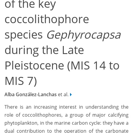
of the key
coccolithophore
species
Gephyrocapsa
during the Late
Pleistocene (MIS 14 to
MIS 7)
Alba González-Lanchas
et al.
There is an increasing interest in understanding the
role of coccolithophores, a group of major calcifying
phytoplankton, in the marine carbon cycle: they have a
dual contribution to the operation of the carbonate