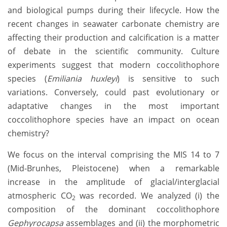
and biological pumps during their lifecycle. How the
recent changes in seawater carbonate chemistry are
affecting their production and calcification is a matter
of debate in the scientific community. Culture
experiments suggest that modern coccolithophore
species (
Emiliania huxleyi
) is sensitive to such
variations. Conversely, could past evolutionary or
adaptative changes in the most important
coccolithophore species have an impact on ocean
chemistry?
We focus on the interval comprising the MIS 14 to 7
(Mid-Brunhes, Pleistocene) when a remarkable
increase in the amplitude of glacial/interglacial
atmospheric CO
was recorded. We analyzed (i) the
2
composition of the dominant coccolithophore
Gephyrocapsa
assemblages and (ii) the morphometric