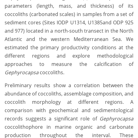
parameters (length, mass, and thickness) of its
coccoliths (carbonated scales)
in samples from a set of
sediment cores (Sites IODP U1314, U1385and ODP 925
and 977) located in a north-south transect in the North
Atlantic and the western Mediterranean Sea. We
estimated the primary productivity conditions at the
different regions and explore methodological
approaches to measure the calcification of
Gephyrocapsa
coccoliths.
Preliminary results show a correlation between the
abundance of coccoliths, assemblage composition, and
coccolith morphology at different regions. A
comparison with geochemical and sedimentological
records suggests a significant role of
Gephyrocapsa
coccolithophore in marine organic and carbonate
production throughout the interval. These