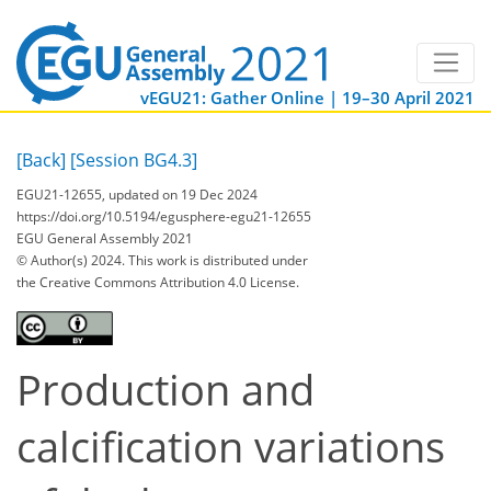
vEGU21: Gather Online | 19–30 April 2021
[Back]
[Session BG4.3]
EGU21-12655, updated on 19 Dec 2024
https://doi.org/10.5194/egusphere-egu21-12655
EGU General Assembly 2021
© Author(s) 2024. This work is distributed under
the Creative Commons Attribution 4.0 License.
Production and
calcification variations