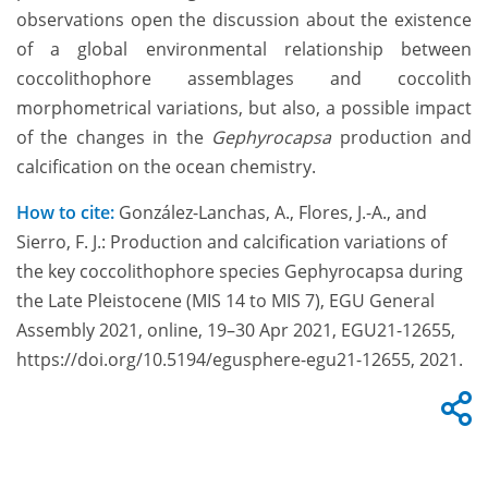
observations open the discussion about the existence
of a global environmental relationship between
coccolithophore assemblages and coccolith
morphometrical variations, but also, a possible impact
of the changes in the
Gephyrocapsa
production and
calcification on the ocean chemistry.
How to cite:
González-Lanchas, A., Flores, J.-A., and
Sierro, F. J.: Production and calcification variations of
the key coccolithophore species Gephyrocapsa during
the Late Pleistocene (MIS 14 to MIS 7), EGU General
Assembly 2021, online, 19–30 Apr 2021, EGU21-12655,
https://doi.org/10.5194/egusphere-egu21-12655, 2021.