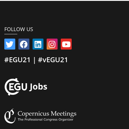
FOLLOW US
#EGU21 | #vEGU21