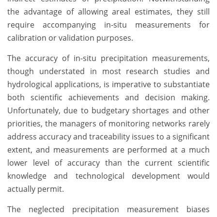
the advantage of allowing areal estimates, they still
require accompanying in-situ measurements for
calibration or validation purposes.
The accuracy of in-situ precipitation measurements,
though understated in most research studies and
hydrological applications, is imperative to substantiate
both scientific achievements and decision making.
Unfortunately, due to budgetary shortages and other
priorities, the managers of monitoring networks rarely
address accuracy and traceability issues to a significant
extent, and measurements are performed at a much
lower level of accuracy than the current scientific
knowledge and technological development would
actually permit.
The neglected precipitation measurement biases