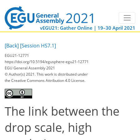
vEGU21: Gather Online | 19–30 April 2021
[Back]
[Session HS7.1]
EGU21-12771
https://doi.org/10.5194/egusphere-egu21-12771
EGU General Assembly 2021
© Author(s) 2021. This work is distributed under
the Creative Commons Attribution 4.0 License.
The link between the
drop scale, high