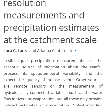
resolution
measurements and
precipitation estimates
at the catchment scale
Luca G. Lanza
and Arianna Cauteruccio
In-situ liquid precipitation measurements are the
essential source of information about the rainfall
process, its spatiotemporal variability, and the
expected frequency of intense events. Other sources
are remote sensors or the measurement of
hydrologically connected variables, such as the water
flow in rivers or evaporation, but all these only provide
indirect estimates of precipitation. Notwithstanding