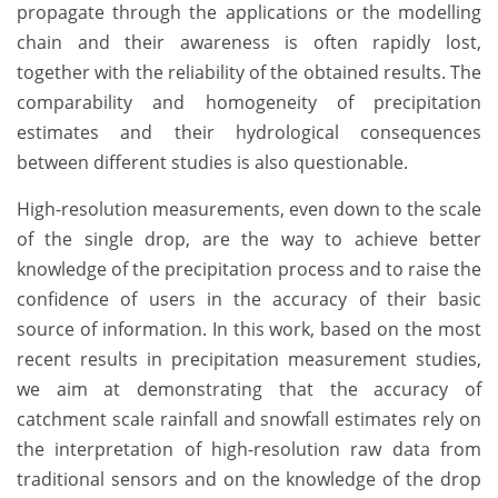
propagate through the applications or the modelling
chain and their awareness is often rapidly lost,
together with the reliability of the obtained results. The
comparability and homogeneity of precipitation
estimates and their hydrological consequences
between different studies is also questionable.
High-resolution measurements, even down to the scale
of the single drop, are the way to achieve better
knowledge of the precipitation process and to raise the
confidence of users in the accuracy of their basic
source of information. In this work, based on the most
recent results in precipitation measurement studies,
we aim at demonstrating that the accuracy of
catchment scale rainfall and snowfall estimates rely on
the interpretation of high-resolution raw data from
traditional sensors and on the knowledge of the drop