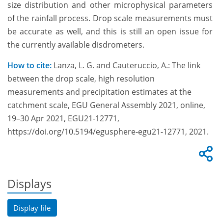
size distribution and other microphysical parameters
of the rainfall process. Drop scale measurements must
be accurate as well, and this is still an open issue for
the currently available disdrometers.
How to cite:
Lanza, L. G. and Cauteruccio, A.: The link
between the drop scale, high resolution
measurements and precipitation estimates at the
catchment scale, EGU General Assembly 2021, online,
19–30 Apr 2021, EGU21-12771,
https://doi.org/10.5194/egusphere-egu21-12771, 2021.
Displays
Display file