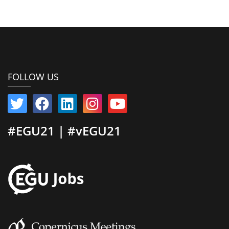
FOLLOW US
#EGU21 | #vEGU21