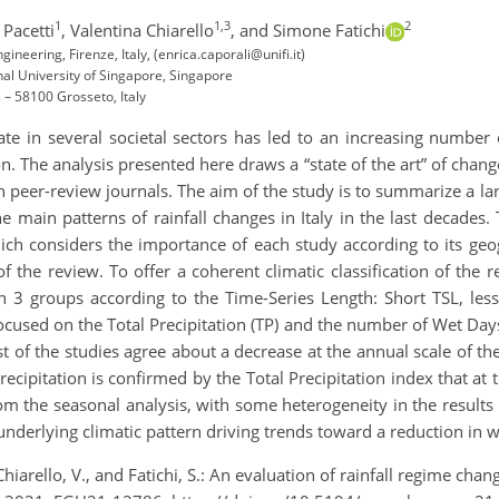
1
1,3
2
Pacetti
,
Valentina Chiarello
,
and Simone Fatichi
gineering, Firenze, Italy, (enrica.caporali@unifi.it)
al University of Singapore, Singapore
 – 58100 Grosseto, Italy
ate in several societal sectors has led to an increasing number 
n. The analysis presented here draws a “state of the art” of change
n peer-review journals. The aim of the study is to summarize a la
he main patterns of rainfall changes in Italy in the last decades.
ich considers the importance of each study according to its geog
f the review. To offer a coherent climatic classification of the r
n 3 groups according to the Time-Series Length: Short TSL, less
focused on the Total Precipitation (TP) and the number of Wet Day
st of the studies agree about a decrease at the annual scale of th
ecipitation is confirmed by the Total Precipitation index that at 
rom the seasonal analysis, with some heterogeneity in the results
underlying climatic pattern driving trends toward a reduction in we
Chiarello, V., and Fatichi, S.: An evaluation of rainfall regime chan