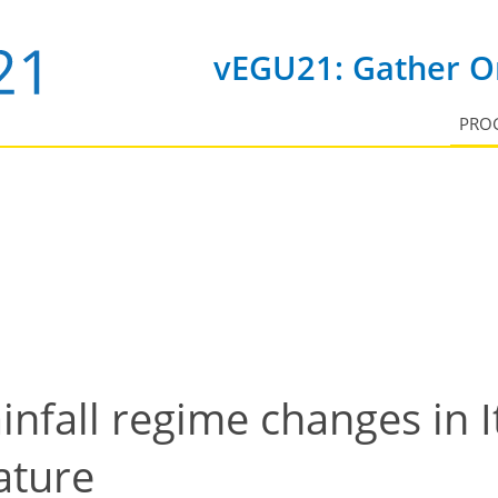
vEGU21: Gather On
PRO
infall regime changes in It
ature