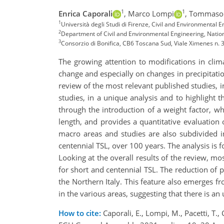
1
1
Enrica Caporali
,
Marco Lompi
,
Tommaso 
1
Università degli Studi di Firenze, Civil and Environmental En
2
Department of Civil and Environmental Engineering, Nation
3
Consorzio di Bonifica, CB6 Toscana Sud, Viale Ximenes n. 3
The growing attention to modifications in clim
change and especially on changes in precipitatio
review of the most relevant published studies, i
studies, in a unique analysis and to highlight t
through the introduction of a weight factor, wh
length, and provides a quantitative evaluation o
macro areas and studies are also subdivided i
centennial TSL, over 100 years. The analysis is 
Looking at the overall results of the review, mo
for short and centennial TSL. The reduction of pr
the Northern Italy. This feature also emerges f
in the various areas, suggesting that there is an 
How to cite:
Caporali, E., Lompi, M., Pacetti, T., 