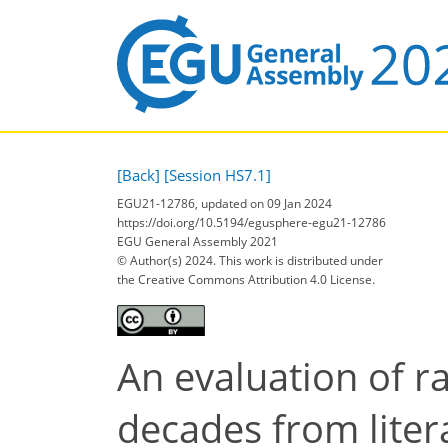
[Back]
[Session HS7.1]
EGU21-12786, updated on 09 Jan 2024
https://doi.org/10.5194/egusphere-egu21-12786
EGU General Assembly 2021
© Author(s) 2024. This work is distributed under
the Creative Commons Attribution 4.0 License.
An evaluation of ra
decades from liter