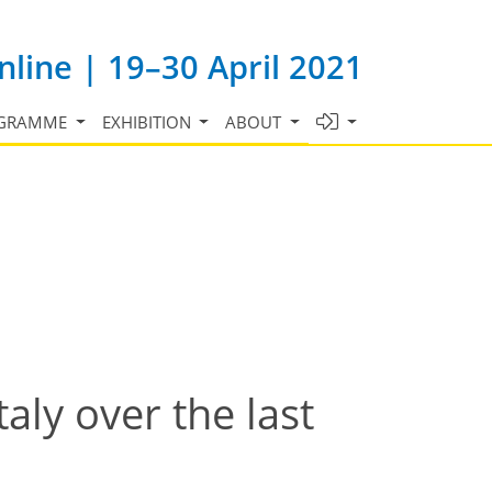
line | 19–30 April 2021
GRAMME
EXHIBITION
ABOUT
aly over the last