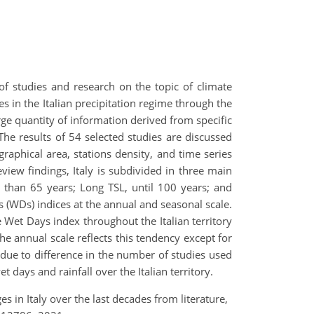
of studies and research on the topic of climate
s in the Italian precipitation regime through the
rge quantity of information derived from specific
 The results of 54 selected studies are discussed
raphical area, stations density, and time series
eview findings, Italy is subdivided in three main
 than 65 years; Long TSL, until 100 years; and
s (WDs) indices at the annual and seasonal scale.
e Wet Days index throughout the Italian territory
the annual scale reflects this tendency except for
 due to difference in the number of studies used
t days and rainfall over the Italian territory.
ges in Italy over the last decades from literature,