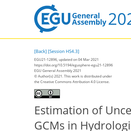
[Back]
[Session HS4.3]
EGU21-12896, updated on 04 Mar 2021
https://doi.org/10.5194/egusphere-egu21-12896
EGU General Assembly 2021
© Author(s) 2021. This work is distributed under
the Creative Commons Attribution 4.0 License.
Estimation of Unce
GCMs in Hydrologic