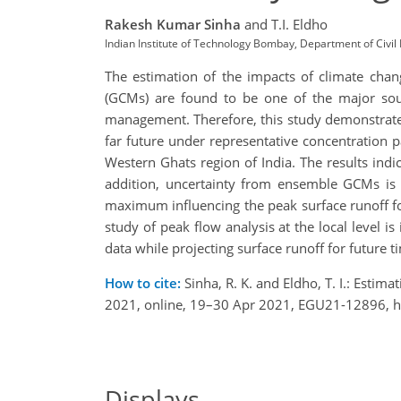
Rakesh Kumar Sinha
and T.I. Eldho
Indian Institute of Technology Bombay, Department of Civi
The estimation of the impacts of climate chang
(GCMs) are found to be one of the major sourc
management. Therefore, this study demonstrates
far future under representative concentration p
Western Ghats region of India. The results indi
addition, uncertainty from ensemble GCMs is c
maximum influencing the peak surface runoff for
study of peak flow analysis at the local level is
data while projecting surface runoff for future t
How to cite:
Sinha, R. K. and Eldho, T. I.: Esti
2021, online, 19–30 Apr 2021, EGU21-12896, h
Displays