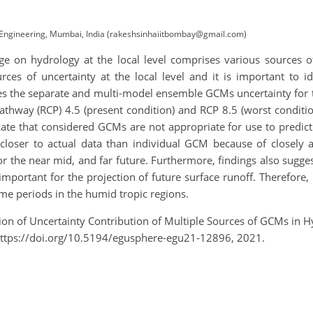
l Engineering, Mumbai, India (rakeshsinhaiitbombay@gmail.com)
e on hydrology at the local level comprises various sources of
es of uncertainty at the local level and it is important to i
 the separate and multi-model ensemble GCMs uncertainty for th
athway (RCP) 4.5 (present condition) and RCP 8.5 (worst conditio
cate that considered GCMs are not appropriate for use to predict
loser to actual data than individual GCM because of closely a
 the near mid, and far future. Furthermore, findings also sugges
 important for the projection of future surface runoff. Therefore, 
ime periods in the humid tropic regions.
mation of Uncertainty Contribution of Multiple Sources of GCMs in
ttps://doi.org/10.5194/egusphere-egu21-12896, 2021.