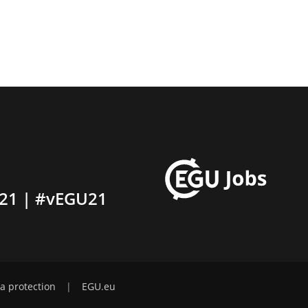
21 | #vEGU21
a protection
|
EGU.eu