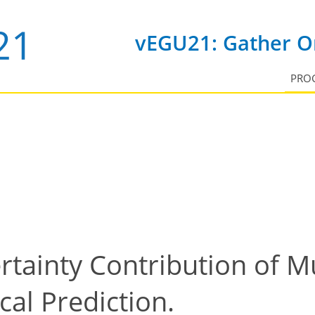
vEGU21: Gather On
PRO
rtainty Contribution of Mu
al Prediction.