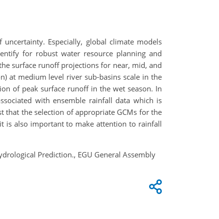
 uncertainty. Especially, global climate models
dentify for robust water resource planning and
e surface runoff projections for near, mid, and
n) at medium level river sub-basins scale in the
ion of peak surface runoff in the wet season. In
ssociated with ensemble rainfall data which is
t that the selection of appropriate GCMs for the
it is also important to make attention to rainfall
 Hydrological Prediction., EGU General Assembly