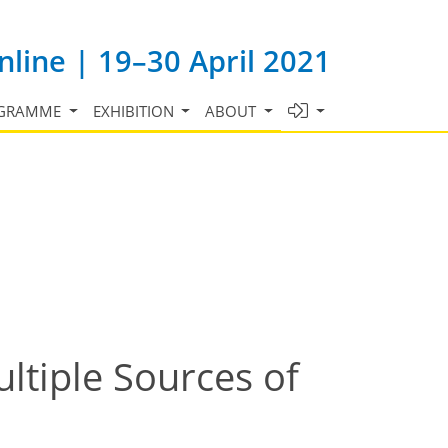
line | 19–30 April 2021
GRAMME
EXHIBITION
ABOUT
ltiple Sources of