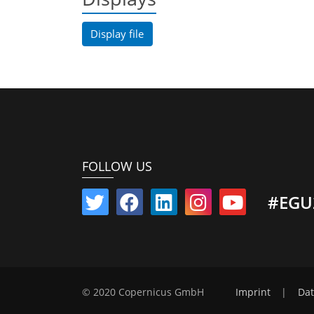
Display file
FOLLOW US
#EGU
© 2020 Copernicus GmbH
Imprint
|
Dat