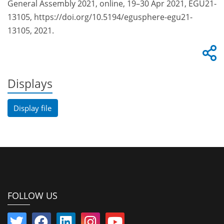
General Assembly 2021, online, 19–30 Apr 2021, EGU21-
13105, https://doi.org/10.5194/egusphere-egu21-
13105, 2021.
Displays
Display file
FOLLOW US