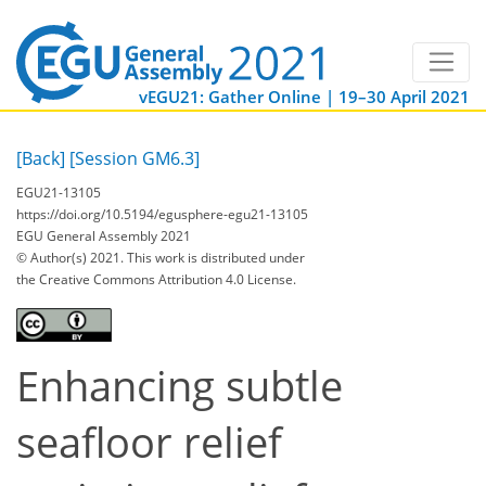
vEGU21: Gather Online | 19–30 April 2021
[Back]
[Session GM6.3]
EGU21-13105
https://doi.org/10.5194/egusphere-egu21-13105
EGU General Assembly 2021
© Author(s) 2021. This work is distributed under
the Creative Commons Attribution 4.0 License.
Enhancing subtle
seafloor relief