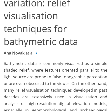
variation: relief
visualisation
techniques for
bathymetric data
Ana Novak
et al.
Bathymetric data is commonly visualized as a simple
shaded relief, where features oriented parallel to the
light source are prone to false topographic perception
or are even obscured to the viewer. On the other hand,
many relief visualisation techniques developed in past
decades are extensively used in visualisation and
analysis of high-resolution digital elevation models,
especially in geomorphological and archaeological