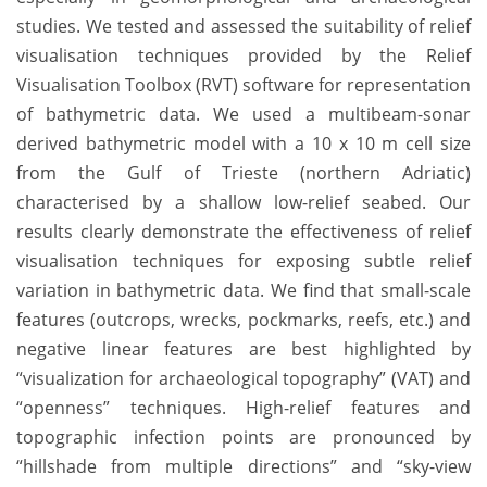
studies. We tested and assessed the suitability of relief
visualisation techniques provided by the Relief
Visualisation Toolbox (RVT) software for representation
of bathymetric data. We used a multibeam-sonar
derived bathymetric model with a 10 x 10 m cell size
from the Gulf of Trieste (northern Adriatic)
characterised by a shallow low-relief seabed. Our
results clearly demonstrate the effectiveness of relief
visualisation techniques for exposing subtle relief
variation in bathymetric data. We find that small-scale
features (outcrops, wrecks, pockmarks, reefs, etc.) and
negative linear features are best highlighted by
“visualization for archaeological topography” (VAT) and
“openness” techniques. High-relief features and
topographic infection points are pronounced by
“hillshade from multiple directions” and “sky-view