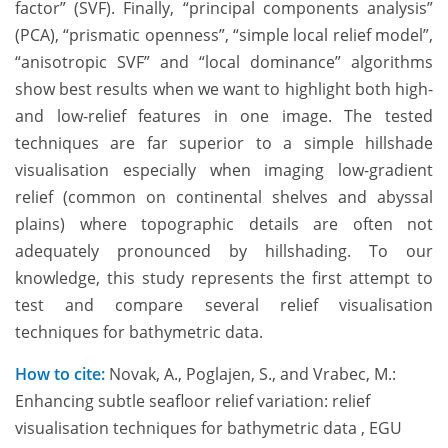
factor” (SVF). Finally, “principal components analysis”
(PCA), “prismatic openness”, “simple local relief model”,
“anisotropic SVF” and “local dominance” algorithms
show best results when we want to highlight both high-
and low-relief features in one image. The tested
techniques are far superior to a simple hillshade
visualisation especially when imaging low-gradient
relief (common on continental shelves and abyssal
plains) where topographic details are often not
adequately pronounced by hillshading. To our
knowledge, this study represents the first attempt to
test and compare several relief visualisation
techniques for bathymetric data.
How to cite:
Novak, A., Poglajen, S., and Vrabec, M.:
Enhancing subtle seafloor relief variation: relief
visualisation techniques for bathymetric data , EGU