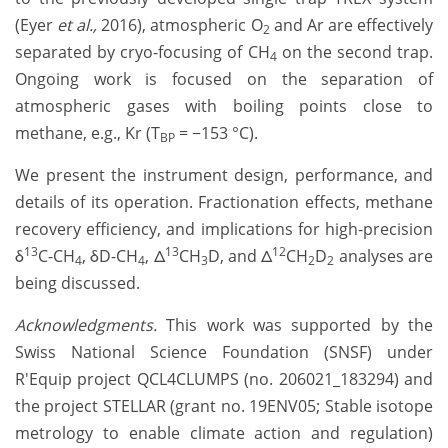
(Eyer
et al.,
2016), atmospheric O
and Ar are effectively
2
separated by cryo-focusing of CH
on the second trap.
4
Ongoing work is focused on the separation of
atmospheric gases with boiling points close to
methane, e.g., Kr (T
= −153 °C).
BP
We present the instrument design, performance, and
details of its operation. Fractionation effects, methane
recovery efficiency, and implications for high-precision
13
13
12
δ
C-CH
, δD-CH
, Δ
CH
D, and Δ
CH
D
analyses are
4
4
3
2
2
being discussed.
Acknowledgments.
This work was supported by the
Swiss National Science Foundation (SNSF) under
R'Equip project QCL4CLUMPS (no. 206021_183294) and
the project STELLAR (grant no. 19ENV05; Stable isotope
metrology to enable climate action and regulation)