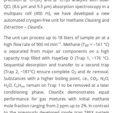
2
2
3
QCL (8.6 μm and 9.3 μm) absorption spectroscopy in a
multipass cell (400 m), we have developed a new
automated cryogen-free unit for methane
Clean
ing and
Ex
traction –
CleanEx
.
The unit can process up to 18 liters of sample air at a
−1
high flow rate of 900 ml min
. Methane (T
= −161 °C)
BP
is separated from major air components on a high
capacity trap filled with HayeSep D (Trap 1, −176 °C).
Sequential desorption and transfer to a second trap
(Trap 2, −181°C) ensure complete O
and Ar removal.
2
Substances with a higher boiling point, i.e., CO
, N
O,
2
2
H
O, C
H
, remain on Trap 1 to be removed at a later
2
n
m
conditioning phase. CleanEx demonstrates equal
performance for gas mixtures with initial methane
mole fraction ranging from 2 ppm up to 2%. In contrast
to the previously developed single trap TREX system