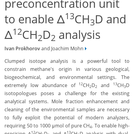
preconcentration unit
13
to enable Δ
CH
D and
3
12
Δ
CH
D
analysis
2
2
Ivan Prokhorov
and Joachim Mohn
Clumped isotope analysis is a powerful tool to
constrain methane's origin in various geological,
biogeochemical, and environmental settings. The
12
13
extremely low abundance of
CH
D
and
CH
D
2
2
3
isotopologues poses a challenge for the existing
analytical systems. Mole fraction enhancement and
cleaning of the environmental samples are necessary
to fully exploit the potential of modern analyzers,
requiring 50 to 1000 μmol of pure CH
. To enable high-
4
12
13
precision Δ
CH
D
and Δ
CH
D analysis with dual-