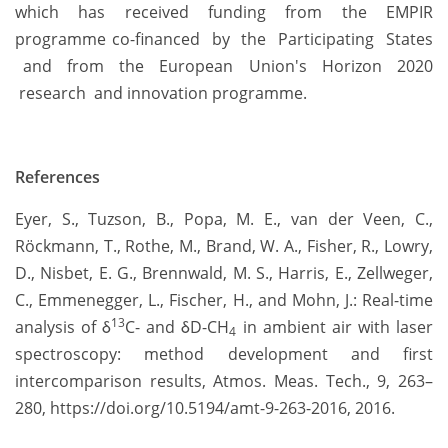
which has received funding from the EMPIR
programme co-financed by the Participating States
and from the European Union's Horizon 2020
research and innovation programme.
References
Eyer, S., Tuzson, B., Popa, M. E., van der Veen, C.,
Röckmann, T., Rothe, M., Brand, W. A., Fisher, R., Lowry,
D., Nisbet, E. G., Brennwald, M. S., Harris, E., Zellweger,
C., Emmenegger, L., Fischer, H., and Mohn, J.: Real-time
13
analysis of δ
C- and δD-CH
in ambient air with laser
4
spectroscopy: method development and first
intercomparison results, Atmos. Meas. Tech., 9, 263–
280, https://doi.org/10.5194/amt-9-263-2016, 2016.