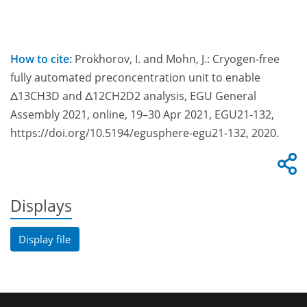
How to cite:
Prokhorov, I. and Mohn, J.: Cryogen-free
fully automated preconcentration unit to enable
Δ13CH3D and Δ12CH2D2 analysis, EGU General
Assembly 2021, online, 19–30 Apr 2021, EGU21-132,
https://doi.org/10.5194/egusphere-egu21-132, 2020.
Displays
Display file