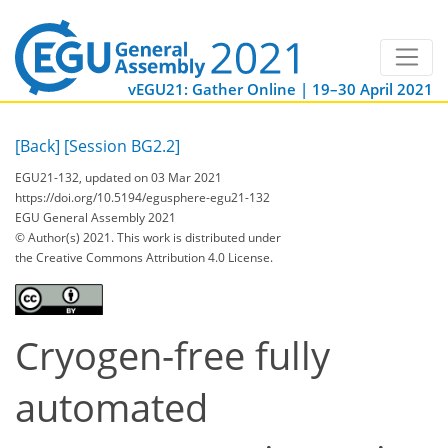
vEGU21: Gather Online | 19–30 April 2021
[Back]
[Session BG2.2]
EGU21-132, updated on 03 Mar 2021
https://doi.org/10.5194/egusphere-egu21-132
EGU General Assembly 2021
© Author(s) 2021. This work is distributed under
the Creative Commons Attribution 4.0 License.
Cryogen-free fully
automated