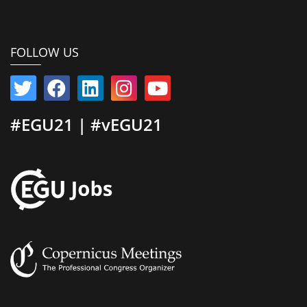
FOLLOW US
#EGU21 | #vEGU21