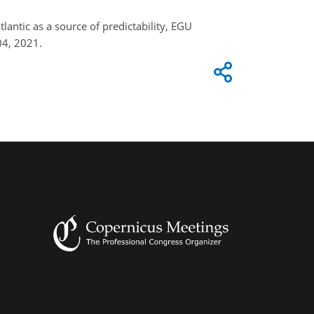
tlantic as a source of predictability, EGU
04, 2021.