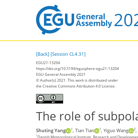
[Back]
[Session CL4.31]
EGU21-13204
https://doi.org/10.5194/egusphere-egu21-13204
EGU General Assembly 2021
© Author(s) 2021. This work is distributed under
the Creative Commons Attribution 4.0 License.
The role of subpola
1
1
2
Shuting Yang
,
Tian Tian
,
Yiguo Wang
,
1
Danish Meteorological Institute, Research and Developm