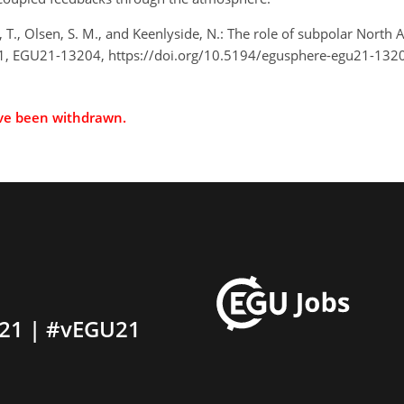
, T., Olsen, S. M., and Keenlyside, N.: The role of subpolar North A
1, EGU21-13204, https://doi.org/10.5194/egusphere-egu21-132
ave been withdrawn.
21 | #vEGU21