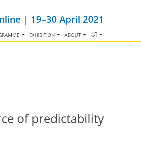
line | 19–30 April 2021
GRAMME
EXHIBITION
ABOUT
ce of predictability