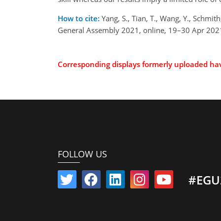
How to cite:
Yang, S., Tian, T., Wang, Y., Schmith
General Assembly 2021, online, 19–30 Apr 202
Corresponding displays formerly uploaded h
FOLLOW US
#EGU