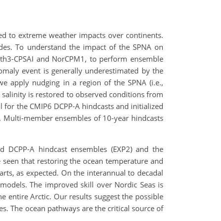
nked to extreme weather impacts over continents.
tudes. To understand the impact of the SPNA on
arth3-CPSAI and NorCPM1, to perform ensemble
maly event is generally underestimated by the
e apply nudging in a region of the SPNA (i.e.,
alinity is restored to observed conditions from
l for the CMIP6 DCPP-A hindcasts and initialized
. Multi-member ensembles of 10-year hindcasts
ized DCPP-A hindcast ensembles (EXP2) and the
 be seen that restoring the ocean temperature and
tarts, as expected. On the interannual to decadal
h models. The improved skill over Nordic Seas is
e entire Arctic. Our results suggest the possible
des. The ocean pathways are the critical source of