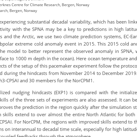
rknes Centre for Climate Research, Bergen, Norway
earch, Bergen, Norway
experiencing substantial decadal variability, which has been li
tivity with the SPNA may be a key to predictions in high lati
rs and the Arctic, we use two climate
prediction systems, EC-E
bpolar extreme cold anomaly event in 2015. This 2015 cold ano
 the model to better represent the observed anomaly in SPNA, w
face to 1000 m depth in the ocean). Here ocean temperature and s
ects of the setup of this pacemaker experiment follow the protoco
ied during the hindcasts from November 2014 to December 2019
th3-CPSAI and 30 members for the NorCPM1.
alized nudging hindcasts (EXP1) is compared with the initial
kills of the three sets of experiments are also assessed. It can
proves the prediction in the region quickly after the simulation s
 skills extend to over almost the entire North Atlantic for bot
h3-CPSAI. For NorCPM, the regions with improved skills extend to th
ons on interannual to decadal time scale, especially for high latitu
of coupled feedbacks through the atmosphere.