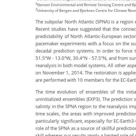
2
Nansen Environmental and Remote Sensing Centre and Bje
3
University of Bergen and Bjerknes Centre for Climate Res
The subpolar North Atlantic (SPNA) is a region 
Recent studies have suggested that the connec
predictability of North Atlantic-European secto
pacemaker experiments with a focus on the su
decadal prediction systems. In order to force
51.5°W - 13.0°W, 30.4°N - 57.5°N, and from sur
reanalysis in both model systems. All other asp
on November 1, 2014. The restoration is appl
are performed with 10 members for the EC-Ear
The time evolution of ensembles of the initi
uninitialized ensembles (EXP3). The prediction s
salinity in the SPNA region to the reanalysis im
time scales, the areas with improved prediction
particularly significant, especially for EC-Eart
role of the SPNA as a source of skillful predicti
skill whereas our results imply a limited role 