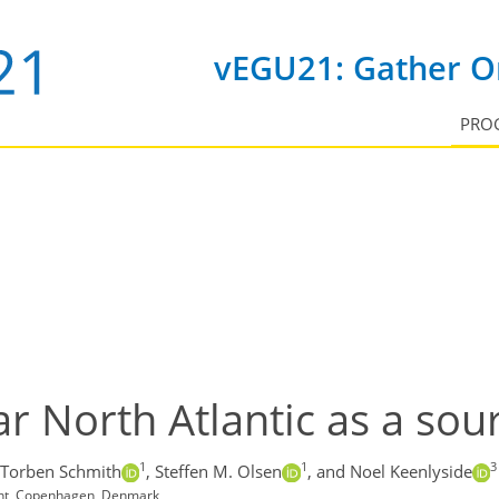
vEGU21: Gather On
PRO
r North Atlantic as a sour
1
1
3
Torben Schmith
,
Steffen M. Olsen
,
and Noel Keenlyside
ent, Copenhagen, Denmark